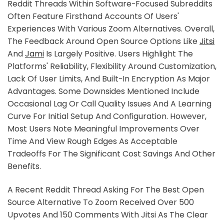
Reddit Threads Within Software-Focused Subreddits
Often Feature Firsthand Accounts Of Users'
Experiences With Various Zoom Alternatives. Overall,
The Feedback Around Open Source Options Like
Jitsi
And
Jami
Is Largely Positive. Users Highlight The
Platforms' Reliability, Flexibility Around Customization,
Lack Of User Limits, And Built-In Encryption As Major
Advantages. Some Downsides Mentioned Include
Occasional Lag Or Call Quality Issues And A Learning
Curve For Initial Setup And Configuration. However,
Most Users Note Meaningful Improvements Over
Time And View Rough Edges As Acceptable
Tradeoffs For The Significant Cost Savings And Other
Benefits.
A Recent Reddit Thread Asking For The Best Open
Source Alternative To Zoom Received Over 500
Upvotes And 150 Comments With Jitsi As The Clear