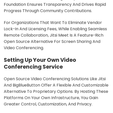
Foundation Ensures Transparency And Drives Rapid
Progress Through Community Contributions.
For Organizations That Want To Eliminate Vendor
Lock-In And Licensing Fees, While Enabling Seamless
Remote Collaboration, Jitsi Meet Is A Feature-Rich
Open Source Alternative For Screen Sharing And
Video Conferencing.
Setting Up Your Own Video
Conferencing Service
Open Source Video Conferencing Solutions Like Jitsi
And BigBlueButton Offer A Flexible And Customizable
Alternative To Proprietary Options. By Hosting These
Platforms On Your Own Infrastructure, You Gain
Greater Control, Customization, And Privacy.