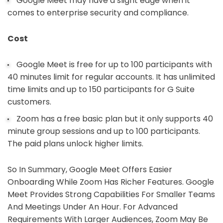
Google Meet may have a slight edge when it
comes to enterprise security and compliance.
Cost
Google Meet is free for up to 100 participants with
40 minutes limit for regular accounts. It has unlimited
time limits and up to 150 participants for G Suite
customers.
Zoom has a free basic plan but it only supports 40
minute group sessions and up to 100 participants.
The paid plans unlock higher limits.
So In Summary, Google Meet Offers Easier
Onboarding While Zoom Has Richer Features. Google
Meet Provides Strong Capabilities For Smaller Teams
And Meetings Under An Hour. For Advanced
Requirements With Larger Audiences, Zoom May Be