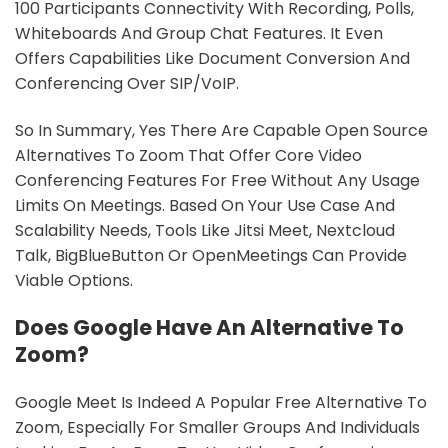
100 Participants Connectivity With Recording, Polls,
Whiteboards And Group Chat Features. It Even
Offers Capabilities Like Document Conversion And
Conferencing Over SIP/VoIP.
So In Summary, Yes There Are Capable Open Source
Alternatives To Zoom That Offer Core Video
Conferencing Features For Free Without Any Usage
Limits On Meetings. Based On Your Use Case And
Scalability Needs, Tools Like Jitsi Meet, Nextcloud
Talk, BigBlueButton Or OpenMeetings Can Provide
Viable Options.
Does Google Have An Alternative To
Zoom?
Google Meet Is Indeed A Popular Free Alternative To
Zoom, Especially For Smaller Groups And Individuals