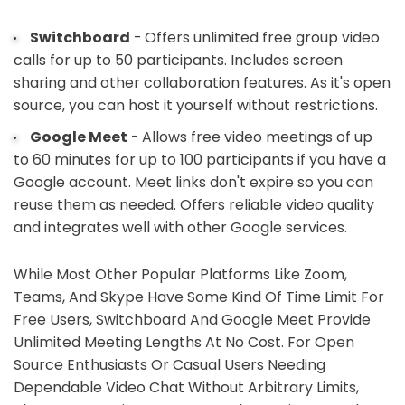
Switchboard
- Offers unlimited free group video
calls for up to 50 participants. Includes screen
sharing and other collaboration features. As it's open
source, you can host it yourself without restrictions.
Google Meet
- Allows free video meetings of up
to 60 minutes for up to 100 participants if you have a
Google account. Meet links don't expire so you can
reuse them as needed. Offers reliable video quality
and integrates well with other Google services.
While Most Other Popular Platforms Like Zoom,
Teams, And Skype Have Some Kind Of Time Limit For
Free Users, Switchboard And Google Meet Provide
Unlimited Meeting Lengths At No Cost. For Open
Source Enthusiasts Or Casual Users Needing
Dependable Video Chat Without Arbitrary Limits,