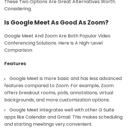
These Two Options Are Great Alternatives Worth
Considering.
Is Google Meet As Good As Zoom?
Google Meet And Zoom Are Both Popular Video
Conferencing Solutions. Here Is A High-Level
Comparison:
Features
Google Meet is more basic and has less advanced
features compared to Zoom. For example, Zoom
offers breakout rooms, polls, annotations, virtual
backgrounds, and more customization options.
Google Meet integrates well with other G Suite
apps like Calendar and Gmail. This makes scheduling
and starting meetings very convenient.