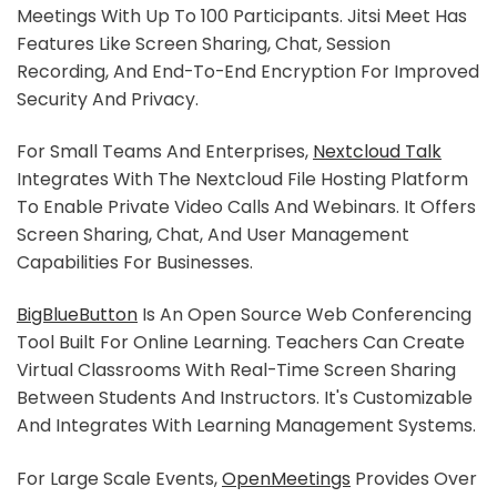
Meetings With Up To 100 Participants. Jitsi Meet Has
Features Like Screen Sharing, Chat, Session
Recording, And End-To-End Encryption For Improved
Security And Privacy.
For Small Teams And Enterprises,
Nextcloud Talk
Integrates With The Nextcloud File Hosting Platform
To Enable Private Video Calls And Webinars. It Offers
Screen Sharing, Chat, And User Management
Capabilities For Businesses.
BigBlueButton
Is An Open Source Web Conferencing
Tool Built For Online Learning. Teachers Can Create
Virtual Classrooms With Real-Time Screen Sharing
Between Students And Instructors. It's Customizable
And Integrates With Learning Management Systems.
For Large Scale Events,
OpenMeetings
Provides Over