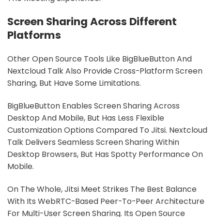
Screen Sharing Across Different
Platforms
Other Open Source Tools Like BigBlueButton And
Nextcloud Talk Also Provide Cross-Platform Screen
Sharing, But Have Some Limitations.
BigBlueButton Enables Screen Sharing Across
Desktop And Mobile, But Has Less Flexible
Customization Options Compared To Jitsi. Nextcloud
Talk Delivers Seamless Screen Sharing Within
Desktop Browsers, But Has Spotty Performance On
Mobile.
On The Whole, Jitsi Meet Strikes The Best Balance
With Its WebRTC-Based Peer-To-Peer Architecture
For Multi-User Screen Sharing. Its Open Source