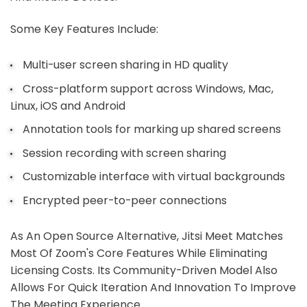
Some Key Features Include:
Multi-user screen sharing in HD quality
Cross-platform support across Windows, Mac,
Linux, iOS and Android
Annotation tools for marking up shared screens
Session recording with screen sharing
Customizable interface with virtual backgrounds
Encrypted peer-to-peer connections
As An Open Source Alternative, Jitsi Meet Matches
Most Of Zoom's Core Features While Eliminating
Licensing Costs. Its Community-Driven Model Also
Allows For Quick Iteration And Innovation To Improve
The Meeting Experience.