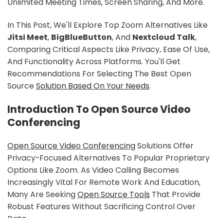
Unlimited Meeting Times, Screen Sharing, And More.
In This Post, We'll Explore Top Zoom Alternatives Like
Jitsi Meet
,
BigBlueButton
, And
Nextcloud Talk
,
Comparing Critical Aspects Like Privacy, Ease Of Use,
And Functionality Across Platforms. You'll Get
Recommendations For Selecting The Best Open
Source
Solution Based On Your Needs
.
Introduction To Open Source Video
Conferencing
Open Source Video Conferencing
Solutions Offer
Privacy-Focused Alternatives To Popular Proprietary
Options Like Zoom. As Video Calling Becomes
Increasingly Vital For Remote Work And Education,
Many Are Seeking
Open Source Tools
That Provide
Robust Features Without Sacrificing Control Over