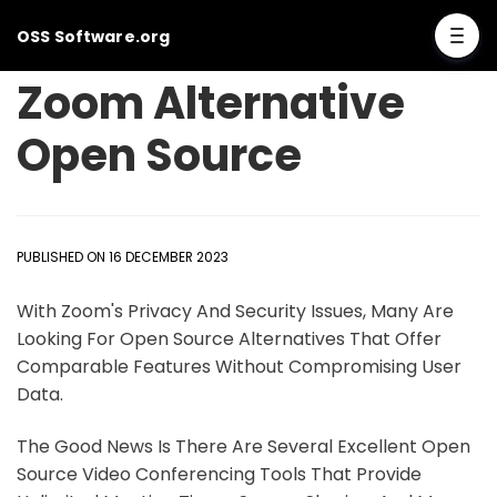
OSS Software.org
Zoom Alternative
Open Source
PUBLISHED ON 16 DECEMBER 2023
With Zoom's Privacy And Security Issues, Many Are
Looking For Open Source Alternatives That Offer
Comparable Features Without Compromising User
Data.
The Good News Is There Are Several Excellent Open
Source Video Conferencing Tools That Provide