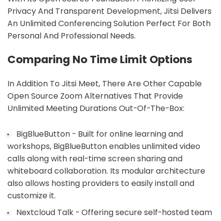
Privacy And Transparent Development, Jitsi Delivers
An Unlimited Conferencing Solution Perfect For Both
Personal And Professional Needs.
Comparing No Time Limit Options
In Addition To Jitsi Meet, There Are Other Capable
Open Source Zoom Alternatives That Provide
Unlimited Meeting Durations Out-Of-The-Box:
BigBlueButton - Built for online learning and
workshops, BigBlueButton enables unlimited video
calls along with real-time screen sharing and
whiteboard collaboration. Its modular architecture
also allows hosting providers to easily install and
customize it.
Nextcloud Talk - Offering secure self-hosted team