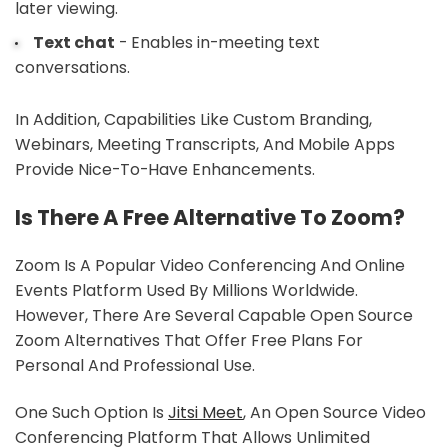
later viewing.
Text chat
- Enables in-meeting text
conversations.
In Addition, Capabilities Like Custom Branding,
Webinars, Meeting Transcripts, And Mobile Apps
Provide Nice-To-Have Enhancements.
Is There A Free Alternative To Zoom?
Zoom Is A Popular Video Conferencing And Online
Events Platform Used By Millions Worldwide.
However, There Are Several Capable Open Source
Zoom Alternatives That Offer Free Plans For
Personal And Professional Use.
One Such Option Is
Jitsi Meet
, An Open Source Video
Conferencing Platform That Allows Unlimited