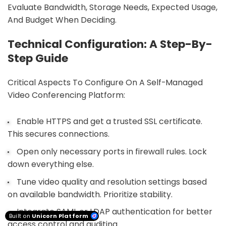
Evaluate Bandwidth, Storage Needs, Expected Usage,
And Budget When Deciding.
Technical Configuration: A Step-By-
Step Guide
Critical Aspects To Configure On A Self-Managed
Video Conferencing Platform:
Enable HTTPS and get a trusted SSL certificate.
This secures connections.
Open only necessary ports in firewall rules. Lock
down everything else.
Tune video quality and resolution settings based
on available bandwidth. Prioritize stability.
Integrate SAML or LDAP authentication for better
Built on
Unicorn Platform
access control and auditing.