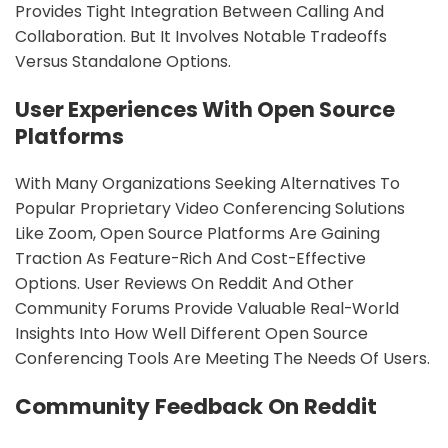
Provides Tight Integration Between Calling And
Collaboration. But It Involves Notable Tradeoffs
Versus Standalone Options.
sbb-itb-9c854a5
User Experiences With Open Source
Platforms
With Many Organizations Seeking Alternatives To
Popular Proprietary Video Conferencing Solutions
Like Zoom, Open Source Platforms Are Gaining
Traction As Feature-Rich And Cost-Effective
Options. User Reviews On Reddit And Other
Community Forums Provide Valuable Real-World
Insights Into How Well Different Open Source
Conferencing Tools Are Meeting The Needs Of Users.
Community Feedback On Reddit