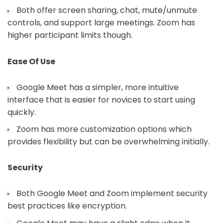
Both offer screen sharing, chat, mute/unmute
controls, and support large meetings. Zoom has
higher participant limits though.
Ease Of Use
Google Meet has a simpler, more intuitive
interface that is easier for novices to start using
quickly.
Zoom has more customization options which
provides flexibility but can be overwhelming initially.
Security
Both Google Meet and Zoom implement security
best practices like encryption.