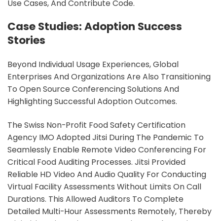
Use Cases, And Contribute Code.
Case Studies: Adoption Success
Stories
Beyond Individual Usage Experiences, Global
Enterprises And Organizations Are Also Transitioning
To Open Source Conferencing Solutions And
Highlighting Successful Adoption Outcomes.
The Swiss Non-Profit Food Safety Certification
Agency IMO Adopted Jitsi During The Pandemic To
Seamlessly Enable Remote Video Conferencing For
Critical Food Auditing Processes. Jitsi Provided
Reliable HD Video And Audio Quality For Conducting
Virtual Facility Assessments Without Limits On Call
Durations. This Allowed Auditors To Complete
Detailed Multi-Hour Assessments Remotely, Thereby