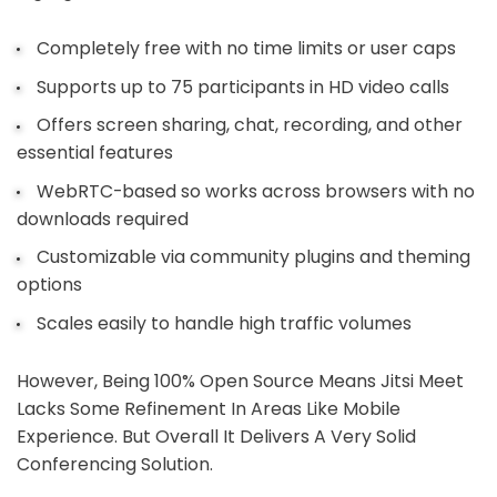
Completely free with no time limits or user caps
Supports up to 75 participants in HD video calls
Offers screen sharing, chat, recording, and other
essential features
WebRTC-based so works across browsers with no
downloads required
Customizable via community plugins and theming
options
Scales easily to handle high traffic volumes
However, Being 100% Open Source Means Jitsi Meet
Lacks Some Refinement In Areas Like Mobile
Experience. But Overall It Delivers A Very Solid
Conferencing Solution.