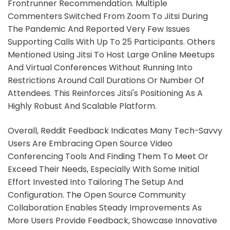
Frontrunner Recommendation. Multiple
Commenters Switched From Zoom To Jitsi During
The Pandemic And Reported Very Few Issues
Supporting Calls With Up To 25 Participants. Others
Mentioned Using Jitsi To Host Large Online Meetups
And Virtual Conferences Without Running Into
Restrictions Around Call Durations Or Number Of
Attendees. This Reinforces Jitsi's Positioning As A
Highly Robust And Scalable Platform.
Overall, Reddit Feedback Indicates Many Tech-Savvy
Users Are Embracing Open Source Video
Conferencing Tools And Finding Them To Meet Or
Exceed Their Needs, Especially With Some Initial
Effort Invested Into Tailoring The Setup And
Configuration. The Open Source Community
Collaboration Enables Steady Improvements As
More Users Provide Feedback, Showcase Innovative