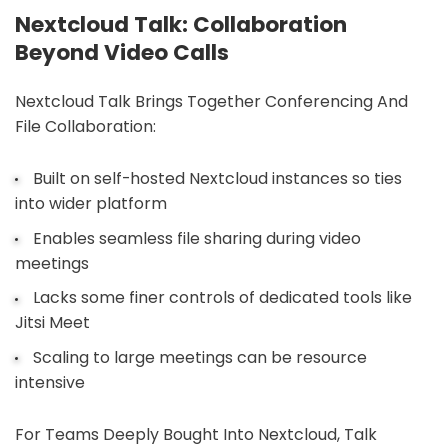
Nextcloud Talk: Collaboration
Beyond Video Calls
Nextcloud Talk Brings Together Conferencing And
File Collaboration:
Built on self-hosted Nextcloud instances so ties
into wider platform
Enables seamless file sharing during video
meetings
Lacks some finer controls of dedicated tools like
Jitsi Meet
Scaling to large meetings can be resource
intensive
For Teams Deeply Bought Into Nextcloud, Talk