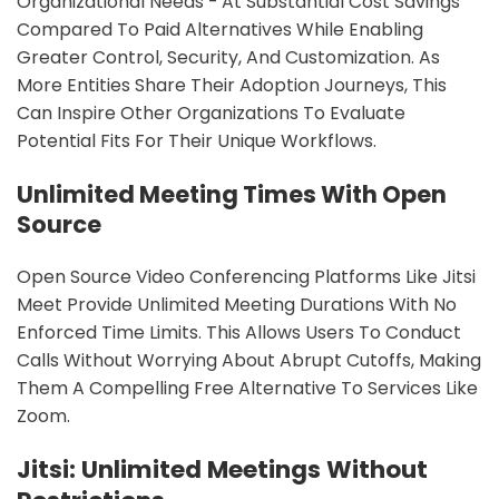
Organizational Needs - At Substantial Cost Savings
Compared To Paid Alternatives While Enabling
Greater Control, Security, And Customization. As
More Entities Share Their Adoption Journeys, This
Can Inspire Other Organizations To Evaluate
Potential Fits For Their Unique Workflows.
Unlimited Meeting Times With Open
Source
Open Source Video Conferencing Platforms Like Jitsi
Meet Provide Unlimited Meeting Durations With No
Enforced Time Limits. This Allows Users To Conduct
Calls Without Worrying About Abrupt Cutoffs, Making
Them A Compelling Free Alternative To Services Like
Zoom.
Jitsi: Unlimited Meetings Without