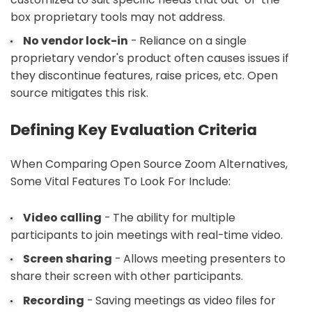
box proprietary tools may not address.
No vendor lock-in
- Reliance on a single
proprietary vendor's product often causes issues if
they discontinue features, raise prices, etc. Open
source mitigates this risk.
Defining Key Evaluation Criteria
When Comparing Open Source Zoom Alternatives,
Some Vital Features To Look For Include:
Video calling
- The ability for multiple
participants to join meetings with real-time video.
Screen sharing
- Allows meeting presenters to
share their screen with other participants.
Recording
- Saving meetings as video files for