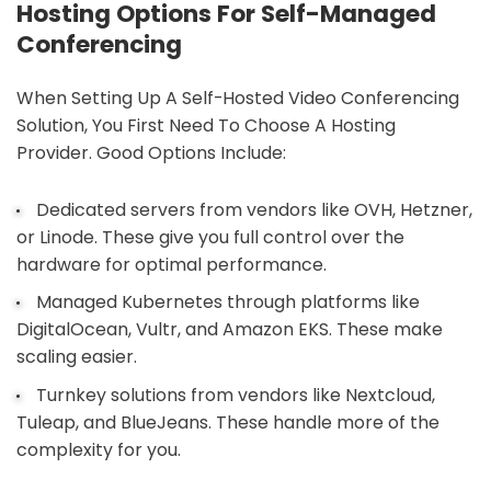
Hosting Options For Self-Managed
Conferencing
When Setting Up A Self-Hosted Video Conferencing
Solution, You First Need To Choose A Hosting
Provider. Good Options Include:
Dedicated servers from vendors like OVH, Hetzner,
or Linode. These give you full control over the
hardware for optimal performance.
Managed Kubernetes through platforms like
DigitalOcean, Vultr, and Amazon EKS. These make
scaling easier.
Turnkey solutions from vendors like Nextcloud,
Tuleap, and BlueJeans. These handle more of the
complexity for you.