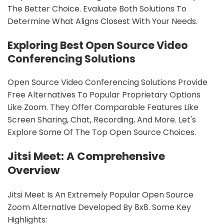
The Better Choice. Evaluate Both Solutions To
Determine What Aligns Closest With Your Needs.
Exploring Best Open Source Video
Conferencing Solutions
Open Source Video Conferencing Solutions Provide
Free Alternatives To Popular Proprietary Options
Like Zoom. They Offer Comparable Features Like
Screen Sharing, Chat, Recording, And More. Let's
Explore Some Of The Top Open Source Choices.
Jitsi Meet: A Comprehensive
Overview
Jitsi Meet Is An Extremely Popular Open Source
Zoom Alternative Developed By 8x8. Some Key
Highlights: