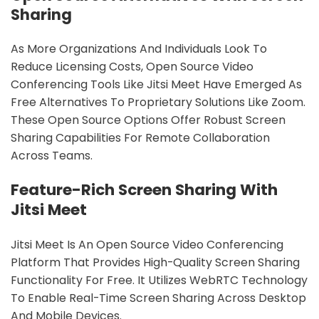
Sharing
As More Organizations And Individuals Look To
Reduce Licensing Costs, Open Source Video
Conferencing Tools Like Jitsi Meet Have Emerged As
Free Alternatives To Proprietary Solutions Like Zoom.
These Open Source Options Offer Robust Screen
Sharing Capabilities For Remote Collaboration
Across Teams.
Feature-Rich Screen Sharing With
Jitsi Meet
Jitsi Meet Is An Open Source Video Conferencing
Platform That Provides High-Quality Screen Sharing
Functionality For Free. It Utilizes WebRTC Technology
To Enable Real-Time Screen Sharing Across Desktop
And Mobile Devices.