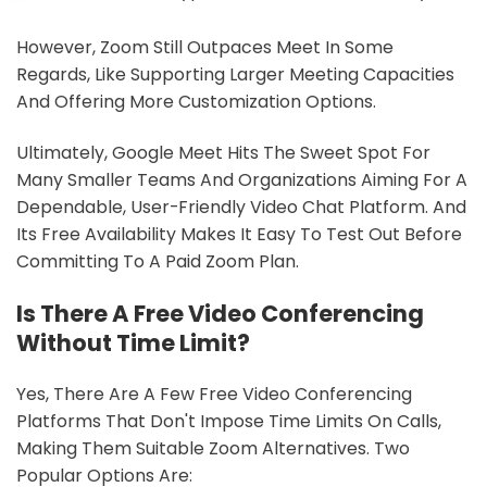
However, Zoom Still Outpaces Meet In Some
Regards, Like Supporting Larger Meeting Capacities
And Offering More Customization Options.
Ultimately, Google Meet Hits The Sweet Spot For
Many Smaller Teams And Organizations Aiming For A
Dependable, User-Friendly Video Chat Platform. And
Its Free Availability Makes It Easy To Test Out Before
Committing To A Paid Zoom Plan.
Is There A Free Video Conferencing
Without Time Limit?
Yes, There Are A Few Free Video Conferencing
Platforms That Don't Impose Time Limits On Calls,
Making Them Suitable Zoom Alternatives. Two
Popular Options Are: