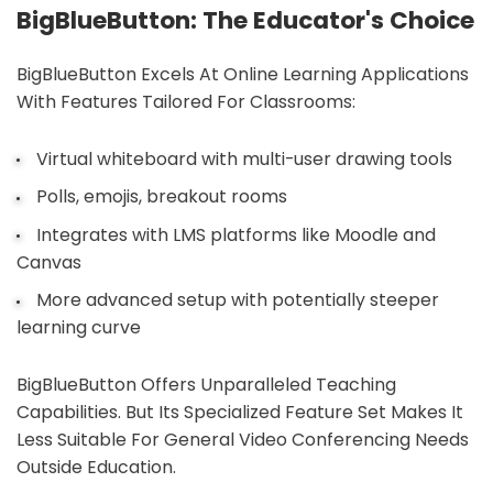
BigBlueButton: The Educator's Choice
BigBlueButton Excels At Online Learning Applications
With Features Tailored For Classrooms:
Virtual whiteboard with multi-user drawing tools
Polls, emojis, breakout rooms
Integrates with LMS platforms like Moodle and
Canvas
More advanced setup with potentially steeper
learning curve
BigBlueButton Offers Unparalleled Teaching
Capabilities. But Its Specialized Feature Set Makes It
Less Suitable For General Video Conferencing Needs
Outside Education.