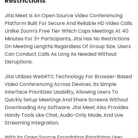
Restrictions
Jitsi Meet Is An Open Source Video Conferencing
Platform Built For Secure And Reliable HD Video Calls.
Unlike Zoom's Free Tier Which Caps Meetings At 40
Minutes For 3+ Participants, Jitsi Has No Restrictions
On Meeting Lengths Regardless Of Group Size. Users
Can Conduct Calls As Long As Needed Without
Disruptions.
Jitsi Utilizes WebRTC Technology For Browser-Based
Video Conferencing Across Devices. Its Simple
Interface Prioritizes Usability, Allowing Users To
Quickly Setup Meetings And Share Screens Without
Downloading Any Software. Jitsi Meet Also Provides
Handy Tools Like Chat, Audio-Only Mode, And Live
Streaming Integration.
With Its Open Source Foundation Prioritizing User