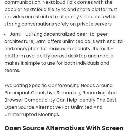
communication, Nextcloud Talk comes with the
popular Nextcloud file sync and share platform. It
provides unrestricted multiparty video calls while
storing conversations safely on private servers.
Jami - Utilizing decentralized peer-to-peer
architecture, Jami offers unlimited calls with end-to-
end encryption for maximum security. Its multi-
platform availability across desktop and mobile
makes it simple to use for both individuals and
teams.
Evaluating Specific Conferencing Needs Around
Participant Count, Live Streaming, Recording, And
Browser Compatibility Can Help Identify The Best
Open Source Alternative For Unlimited And
Uninterrupted Meetings.
Open Source Alternatives With Screen