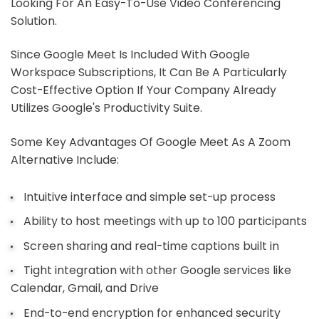
Looking For An Easy-To-Use Video Conferencing
Solution.
Since Google Meet Is Included With Google
Workspace Subscriptions, It Can Be A Particularly
Cost-Effective Option If Your Company Already
Utilizes Google's Productivity Suite.
Some Key Advantages Of Google Meet As A Zoom
Alternative Include:
Intuitive interface and simple set-up process
Ability to host meetings with up to 100 participants
Screen sharing and real-time captions built in
Tight integration with other Google services like
Calendar, Gmail, and Drive
End-to-end encryption for enhanced security