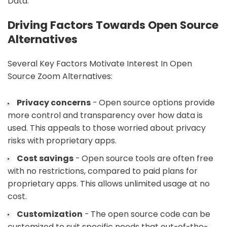
Data.
Driving Factors Towards Open Source
Alternatives
Several Key Factors Motivate Interest In Open
Source Zoom Alternatives:
Privacy concerns
- Open source options provide
more control and transparency over how data is
used. This appeals to those worried about privacy
risks with proprietary apps.
Cost savings
- Open source tools are often free
with no restrictions, compared to paid plans for
proprietary apps. This allows unlimited usage at no
cost.
Customization
- The open source code can be
customized to suit specific needs that out-of-the-