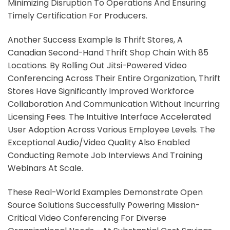
Minimizing Disruption To Operations And Ensuring
Timely Certification For Producers.
Another Success Example Is Thrift Stores, A
Canadian Second-Hand Thrift Shop Chain With 85
Locations. By Rolling Out Jitsi-Powered Video
Conferencing Across Their Entire Organization, Thrift
Stores Have Significantly Improved Workforce
Collaboration And Communication Without Incurring
Licensing Fees. The Intuitive Interface Accelerated
User Adoption Across Various Employee Levels. The
Exceptional Audio/video Quality Also Enabled
Conducting Remote Job Interviews And Training
Webinars At Scale.
These Real-World Examples Demonstrate Open
Source Solutions Successfully Powering Mission-
Critical Video Conferencing For Diverse