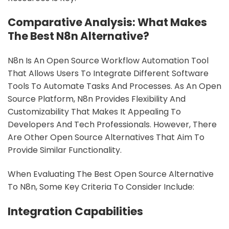
sbb-itb-9c854a5
Comparative Analysis: What Makes
The Best N8n Alternative?
N8n Is An Open Source Workflow Automation Tool
That Allows Users To Integrate Different Software
Tools To Automate Tasks And Processes. As An Open
Source Platform, N8n Provides Flexibility And
Customizability That Makes It Appealing To
Developers And Tech Professionals. However, There
Are Other Open Source Alternatives That Aim To
Provide Similar Functionality.
When Evaluating The Best Open Source Alternative
To N8n, Some Key Criteria To Consider Include:
Integration Capabilities