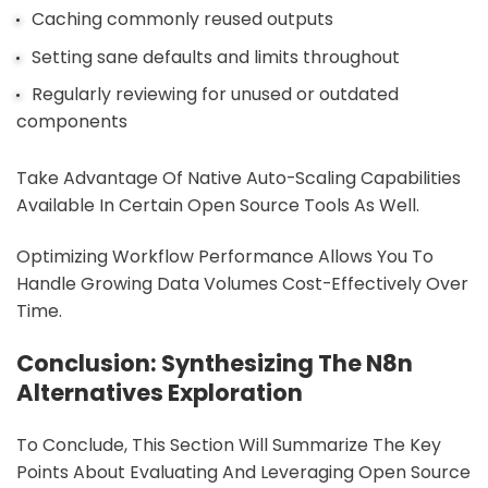
Caching commonly reused outputs
Setting sane defaults and limits throughout
Regularly reviewing for unused or outdated
components
Take Advantage Of Native Auto-Scaling Capabilities
Available In Certain Open Source Tools As Well.
Optimizing Workflow Performance Allows You To
Handle Growing Data Volumes Cost-Effectively Over
Time.
Conclusion: Synthesizing The N8n
Alternatives Exploration
To Conclude, This Section Will Summarize The Key
Points About Evaluating And Leveraging Open Source