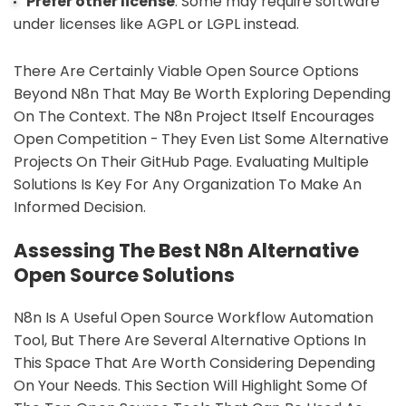
Prefer other license
: Some may require software
under licenses like AGPL or LGPL instead.
There Are Certainly Viable Open Source Options
Beyond N8n That May Be Worth Exploring Depending
On The Context. The N8n Project Itself Encourages
Open Competition - They Even List Some Alternative
Projects On Their GitHub Page. Evaluating Multiple
Solutions Is Key For Any Organization To Make An
Informed Decision.
Assessing The Best N8n Alternative
Open Source Solutions
N8n Is A Useful Open Source Workflow Automation
Tool, But There Are Several Alternative Options In
This Space That Are Worth Considering Depending
On Your Needs. This Section Will Highlight Some Of