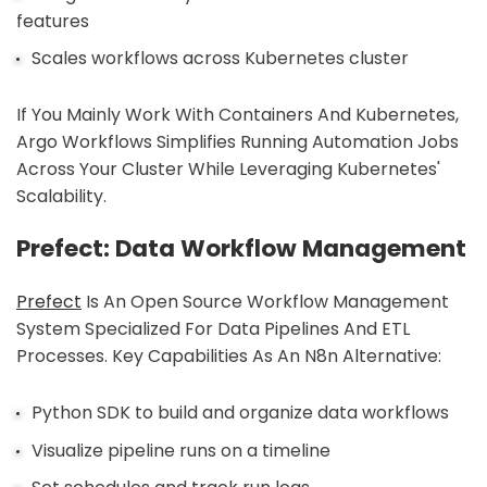
features
Scales workflows across Kubernetes cluster
If You Mainly Work With Containers And Kubernetes,
Argo Workflows Simplifies Running Automation Jobs
Across Your Cluster While Leveraging Kubernetes'
Scalability.
Prefect: Data Workflow Management
Prefect
Is An Open Source Workflow Management
System Specialized For Data Pipelines And ETL
Processes. Key Capabilities As An N8n Alternative:
Python SDK to build and organize data workflows
Visualize pipeline runs on a timeline