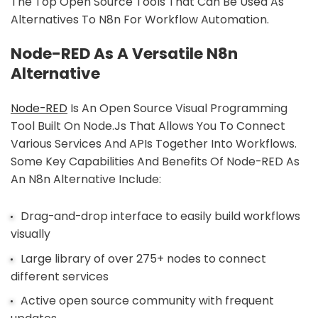
The Top Open Source Tools That Can Be Used As
Alternatives To N8n For Workflow Automation.
Node-RED As A Versatile N8n
Alternative
Node-RED
Is An Open Source Visual Programming
Tool Built On Node.js That Allows You To Connect
Various Services And APIs Together Into Workflows.
Some Key Capabilities And Benefits Of Node-RED As
An N8n Alternative Include:
Drag-and-drop interface to easily build workflows
visually
Large library of over 275+ nodes to connect
different services
Active open source community with frequent