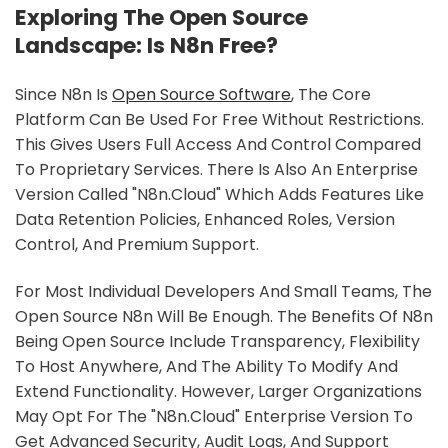
Exploring The Open Source
Landscape: Is N8n Free?
Since N8n Is
Open Source Software
, The Core
Platform Can Be Used For Free Without Restrictions.
This Gives Users Full Access And Control Compared
To Proprietary Services. There Is Also An Enterprise
Version Called "n8n.cloud" Which Adds Features Like
Data Retention Policies, Enhanced Roles, Version
Control, And Premium Support.
For Most Individual Developers And Small Teams, The
Open Source N8n Will Be Enough. The Benefits Of N8n
Being Open Source Include Transparency, Flexibility
To Host Anywhere, And The Ability To Modify And
Extend Functionality. However, Larger Organizations
May Opt For The "n8n.cloud" Enterprise Version To
Get Advanced Security, Audit Logs, And Support