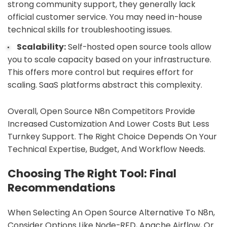
strong community support, they generally lack
official customer service. You may need in-house
technical skills for troubleshooting issues.
Scalability:
Self-hosted open source tools allow
you to scale capacity based on your infrastructure.
This offers more control but requires effort for
scaling. SaaS platforms abstract this complexity.
Overall, Open Source N8n Competitors Provide
Increased Customization And Lower Costs But Less
Turnkey Support. The Right Choice Depends On Your
Technical Expertise, Budget, And Workflow Needs.
Choosing The Right Tool: Final
Recommendations
When Selecting An Open Source Alternative To N8n,
Consider Options Like Node-RED, Apache Airflow, Or