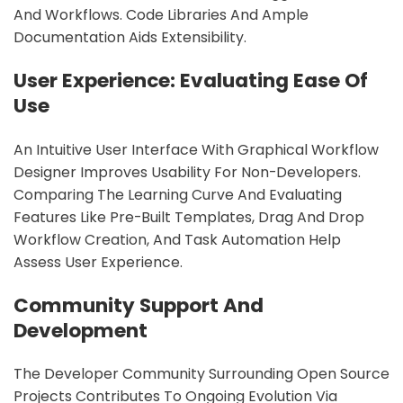
And Workflows. Code Libraries And Ample
Documentation Aids Extensibility.
User Experience: Evaluating Ease Of
Use
An Intuitive User Interface With Graphical Workflow
Designer Improves Usability For Non-Developers.
Comparing The Learning Curve And Evaluating
Features Like Pre-Built Templates, Drag And Drop
Workflow Creation, And Task Automation Help
Assess User Experience.
Community Support And
Development
The Developer Community Surrounding Open Source
Projects Contributes To Ongoing Evolution Via