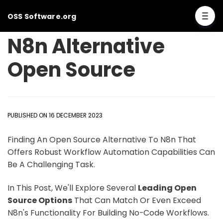
OSS Software.org
N8n Alternative
Open Source
PUBLISHED ON 16 DECEMBER 2023
Finding An Open Source Alternative To N8n That
Offers Robust Workflow Automation Capabilities Can
Be A Challenging Task.
In This Post, We'll Explore Several
Leading Open
Source Options
That Can Match Or Even Exceed
N8n's Functionality For Building No-Code Workflows.