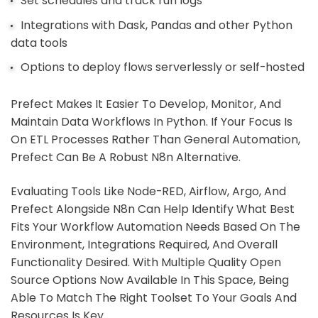
Set schedules and track run logs
Integrations with Dask, Pandas and other Python
data tools
Options to deploy flows serverlessly or self-hosted
Prefect Makes It Easier To Develop, Monitor, And
Maintain Data Workflows In Python. If Your Focus Is
On ETL Processes Rather Than General Automation,
Prefect Can Be A Robust N8n Alternative.
Evaluating Tools Like Node-RED, Airflow, Argo, And
Prefect Alongside N8n Can Help Identify What Best
Fits Your Workflow Automation Needs Based On The
Environment, Integrations Required, And Overall
Functionality Desired. With Multiple Quality Open
Source Options Now Available In This Space, Being
Able To Match The Right Toolset To Your Goals And
Resources Is Key.