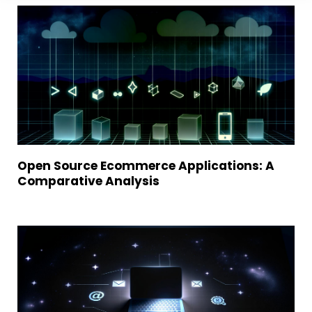
Open Source Ecommerce Applications: A
Comparative Analysis