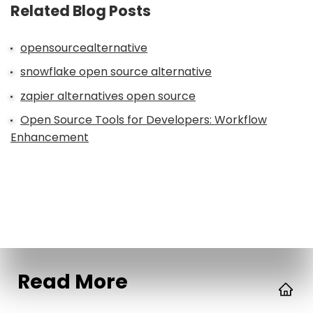
Related Blog Posts
opensourcealternative
snowflake open source alternative
zapier alternatives open source
Open Source Tools for Developers: Workflow
Enhancement
Read More