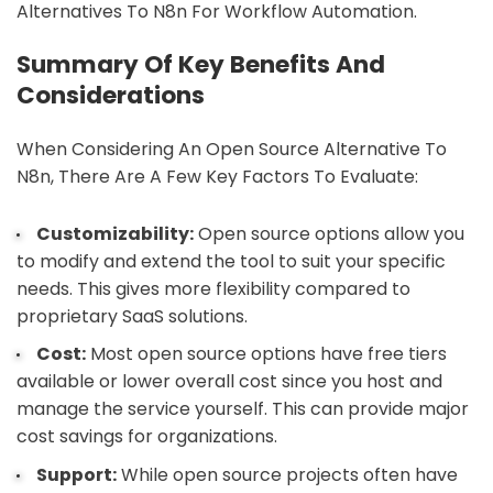
Alternatives To N8n For Workflow Automation.
Summary Of Key Benefits And
Considerations
When Considering An Open Source Alternative To
N8n, There Are A Few Key Factors To Evaluate:
Customizability:
Open source options allow you
to modify and extend the tool to suit your specific
needs. This gives more flexibility compared to
proprietary SaaS solutions.
Cost:
Most open source options have free tiers
available or lower overall cost since you host and
manage the service yourself. This can provide major
cost savings for organizations.
Support:
While open source projects often have