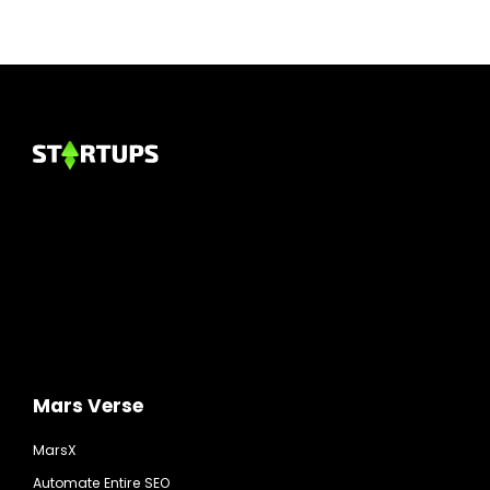
Mars Verse
MarsX
Automate Entire SEO