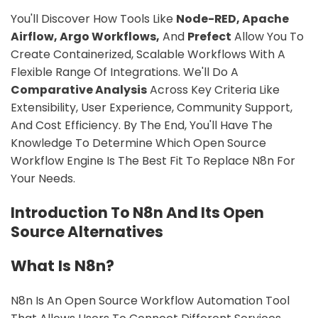
You'll Discover How Tools Like
Node-RED, Apache
Airflow, Argo Workflows,
And
Prefect
Allow You To
Create Containerized, Scalable Workflows With A
Flexible Range Of Integrations. We'll Do A
Comparative Analysis
Across Key Criteria Like
Extensibility, User Experience, Community Support,
And Cost Efficiency. By The End, You'll Have The
Knowledge To Determine Which Open Source
Workflow Engine Is The Best Fit To Replace N8n For
Your Needs.
Introduction To N8n And Its Open
Source Alternatives
What Is N8n?
N8n Is An Open Source Workflow Automation Tool