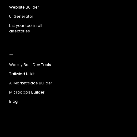
Website Builder
UI Generator
List your tool in all
directories
_
Weekly Best Dev Tools
Tailwind UI Kit
AI Marketplace Builder
Microapps Builder
Blog