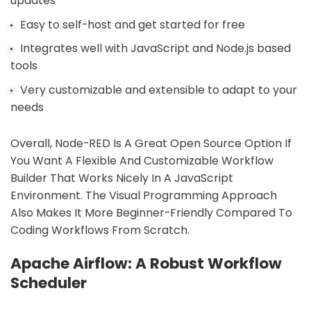
updates
Easy to self-host and get started for free
Integrates well with JavaScript and Node.js based
tools
Very customizable and extensible to adapt to your
needs
Overall, Node-RED Is A Great Open Source Option If
You Want A Flexible And Customizable Workflow
Builder That Works Nicely In A JavaScript
Environment. The Visual Programming Approach
Also Makes It More Beginner-Friendly Compared To
Coding Workflows From Scratch.
Apache Airflow: A Robust Workflow
Scheduler