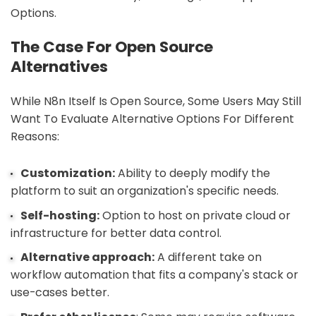
Options.
The Case For Open Source
Alternatives
While N8n Itself Is Open Source, Some Users May Still
Want To Evaluate Alternative Options For Different
Reasons:
Customization:
Ability to deeply modify the
platform to suit an organization's specific needs.
Self-hosting:
Option to host on private cloud or
infrastructure for better data control.
Alternative approach:
A different take on
workflow automation that fits a company's stack or
use-cases better.