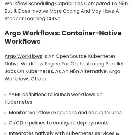
Workflow Scheduling Capabilities Compared To N8n.
But It Does Involve More Coding And May Have A
Steeper Learning Curve.
Argo Workflows: Container-Native
Workflows
Argo Workflows
Is An Open Source Kubernetes-
Native Workflow Engine For Orchestrating Parallel
Jobs On Kubernetes. As An N8n Alternative, Argo
Workflows Offers:
YAML definitions to launch workflows on
Kubernetes
Monitor workflow executions and debug failures
CI/CD pipelines to configure deployments
Integrates natively with Kubernetes services &