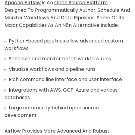
Apache Airflow
Is An
Open Source Platform
Designed To Programmatically Author, Schedule And
Monitor Workflows And Data Pipelines. Some Of Its
Major Capabilities As An N8n Alternative Include:
Python-based pipelines allow advanced custom
workflows
Schedule and monitor batch workflow runs
Visualize workflows and pipeline runs
Rich command line interface and user interface
Integrations with AWS, GCP, Azure and various
databases
Large community behind open source
development
Airflow Provides More Advanced And Robust