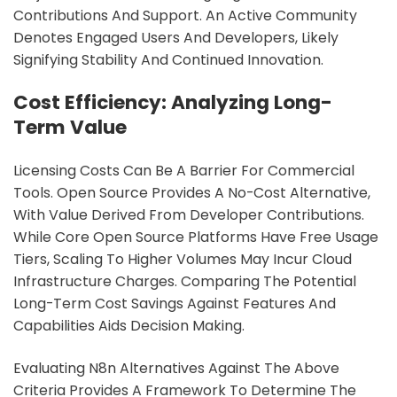
Contributions And Support. An Active Community
Denotes Engaged Users And Developers, Likely
Signifying Stability And Continued Innovation.
Cost Efficiency: Analyzing Long-
Term Value
Licensing Costs Can Be A Barrier For Commercial
Tools. Open Source Provides A No-Cost Alternative,
With Value Derived From Developer Contributions.
While Core Open Source Platforms Have Free Usage
Tiers, Scaling To Higher Volumes May Incur Cloud
Infrastructure Charges. Comparing The Potential
Long-Term Cost Savings Against Features And
Capabilities Aids Decision Making.
Evaluating N8n Alternatives Against The Above
Criteria Provides A Framework To Determine The