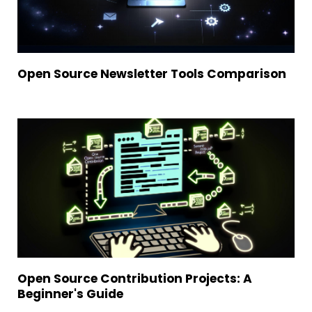
Open Source Newsletter Tools Comparison
Open Source Contribution Projects: A
Beginner's Guide