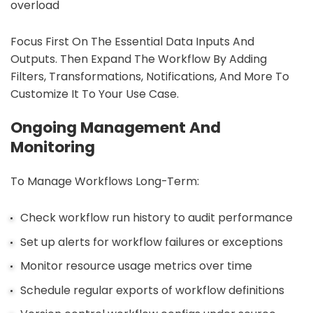
overload
Focus First On The Essential Data Inputs And
Outputs. Then Expand The Workflow By Adding
Filters, Transformations, Notifications, And More To
Customize It To Your Use Case.
Ongoing Management And
Monitoring
To Manage Workflows Long-Term:
Check workflow run history to audit performance
Set up alerts for workflow failures or exceptions
Monitor resource usage metrics over time
Schedule regular exports of workflow definitions