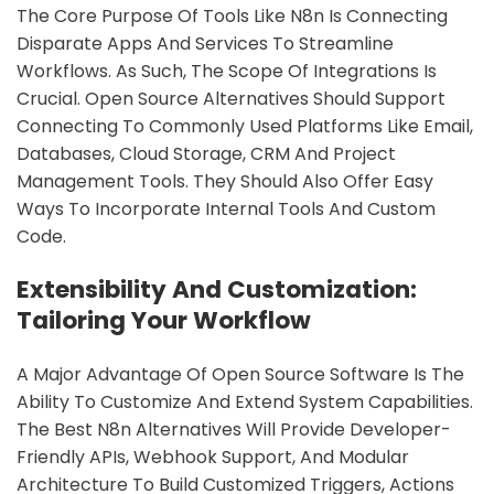
The Core Purpose Of Tools Like N8n Is Connecting
Disparate Apps And Services To Streamline
Workflows. As Such, The Scope Of Integrations Is
Crucial. Open Source Alternatives Should Support
Connecting To Commonly Used Platforms Like Email,
Databases, Cloud Storage, CRM And Project
Management Tools. They Should Also Offer Easy
Ways To Incorporate Internal Tools And Custom
Code.
Extensibility And Customization:
Tailoring Your Workflow
A Major Advantage Of Open Source Software Is The
Ability To Customize And Extend System Capabilities.
The Best N8n Alternatives Will Provide Developer-
Friendly APIs, Webhook Support, And Modular
Architecture To Build Customized Triggers, Actions