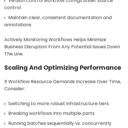
Version control workflow configs under source
control
Maintain clear, consistent documentation and
annotations
Actively Monitoring Workflows Helps Minimize
Business Disruption From Any Potential Issues Down
The Line.
Scaling And Optimizing Performance
If Workflow Resource Demands Increase Over Time,
Consider:
Switching to more robust infrastructure tiers
Breaking workflows into multiple parts
Running batches sequentially vs. concurrently