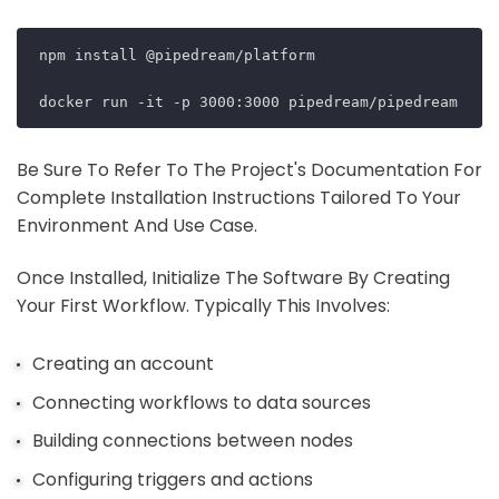
npm install @pipedream/platform

Be Sure To Refer To The Project's Documentation For
Complete Installation Instructions Tailored To Your
Environment And Use Case.
Once Installed, Initialize The Software By Creating
Your First Workflow. Typically This Involves:
Creating an account
Connecting workflows to data sources
Building connections between nodes
Configuring triggers and actions