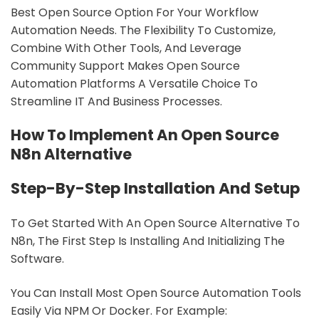
Best Open Source Option For Your Workflow
Automation Needs. The Flexibility To Customize,
Combine With Other Tools, And Leverage
Community Support Makes Open Source
Automation Platforms A Versatile Choice To
Streamline IT And Business Processes.
How To Implement An Open Source
N8n Alternative
Step-By-Step Installation And Setup
To Get Started With An Open Source Alternative To
N8n, The First Step Is Installing And Initializing The
Software.
You Can Install Most Open Source Automation Tools
Easily Via NPM Or Docker. For Example: