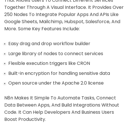
That Allows Users To Connect Different Services
Together Through A Visual Interface. It Provides Over
250 Nodes To Integrate Popular Apps And APIs Like
Google Sheets, Mailchimp, Hubspot, Salesforce, And
More. Some Key Features Include:
Easy drag and drop workflow builder
Large library of nodes to connect services
Flexible execution triggers like CRON
Built-in encryption for handling sensitive data
Open source under the Apache 2.0 license
N8n Makes It Simple To Automate Tasks, Connect
Data Between Apps, And Build Integrations Without
Code. It Can Help Developers And Business Users
Boost Productivity.