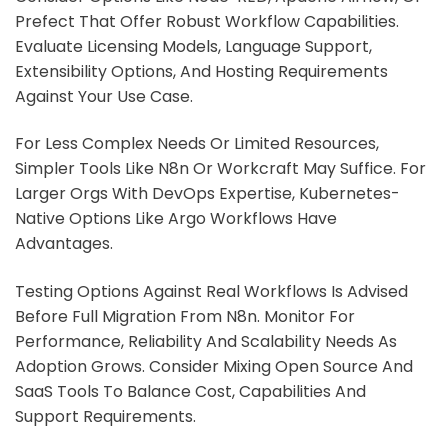
Prefect That Offer Robust Workflow Capabilities.
Evaluate Licensing Models, Language Support,
Extensibility Options, And Hosting Requirements
Against Your Use Case.
For Less Complex Needs Or Limited Resources,
Simpler Tools Like N8n Or Workcraft May Suffice. For
Larger Orgs With DevOps Expertise, Kubernetes-
Native Options Like Argo Workflows Have
Advantages.
Testing Options Against Real Workflows Is Advised
Before Full Migration From N8n. Monitor For
Performance, Reliability And Scalability Needs As
Adoption Grows. Consider Mixing Open Source And
SaaS Tools To Balance Cost, Capabilities And
Support Requirements.