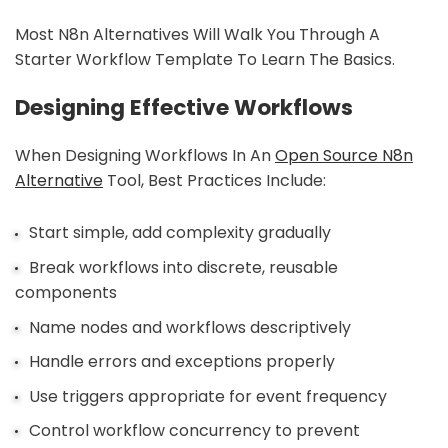
Most N8n Alternatives Will Walk You Through A
Starter Workflow Template To Learn The Basics.
Designing Effective Workflows
When Designing Workflows In An
Open Source N8n
Alternative
Tool, Best Practices Include:
Start simple, add complexity gradually
Break workflows into discrete, reusable
components
Name nodes and workflows descriptively
Handle errors and exceptions properly
Use triggers appropriate for event frequency
Control workflow concurrency to prevent