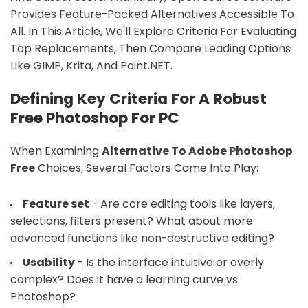
Provides Feature-Packed Alternatives Accessible To
All. In This Article, We'll Explore Criteria For Evaluating
Top Replacements, Then Compare Leading Options
Like GIMP, Krita, And Paint.NET.
Defining Key Criteria For A Robust
Free Photoshop For PC
When Examining
Alternative To Adobe Photoshop
Free
Choices, Several Factors Come Into Play:
Feature set
- Are core editing tools like layers,
selections, filters present? What about more
advanced functions like non-destructive editing?
Usability
- Is the interface intuitive or overly
complex? Does it have a learning curve vs
Photoshop?