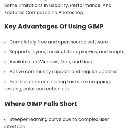
Some Limitations In Usability, Performance, And
Features Compared To Photoshop.
Key Advantages Of Using GIMP
Completely free and open source software
Supports layers, masks, filters, plug-ins, and scripts
Available on Windows, Mac, and Linux
Active community support and regular updates
Handles common editing tasks like cropping,
resizing, color correction etc
Where GIMP Falls Short
Steeper learning curve due to complex user
interface