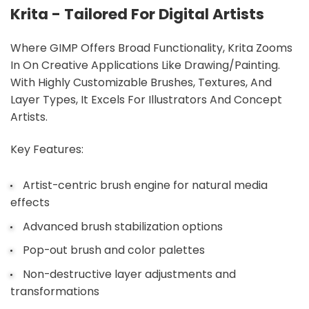
Krita - Tailored For Digital Artists
Where GIMP Offers Broad Functionality, Krita Zooms
In On Creative Applications Like Drawing/painting.
With Highly Customizable Brushes, Textures, And
Layer Types, It Excels For Illustrators And Concept
Artists.
Key Features:
Artist-centric brush engine for natural media
effects
Advanced brush stabilization options
Pop-out brush and color palettes
Non-destructive layer adjustments and
transformations