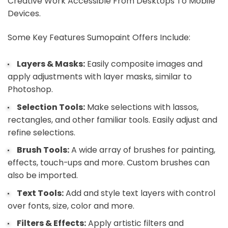
Creative Work Accessible From Desktops To Mobile
Devices.
Some Key Features Sumopaint Offers Include:
Layers & Masks:
Easily composite images and
apply adjustments with layer masks, similar to
Photoshop.
Selection Tools:
Make selections with lassos,
rectangles, and other familiar tools. Easily adjust and
refine selections.
Brush Tools:
A wide array of brushes for painting,
effects, touch-ups and more. Custom brushes can
also be imported.
Text Tools:
Add and style text layers with control
over fonts, size, color and more.
Filters & Effects:
Apply artistic filters and