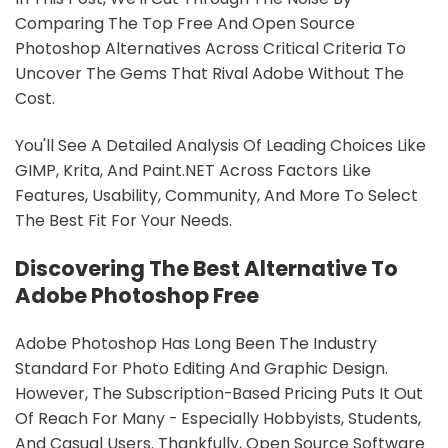
Comparing The Top Free And Open Source
Photoshop Alternatives Across Critical Criteria To
Uncover The Gems That Rival Adobe Without The
Cost.
You'll See A Detailed Analysis Of Leading Choices Like
GIMP, Krita, And Paint.NET Across Factors Like
Features, Usability, Community, And More To Select
The Best Fit For Your Needs.
Discovering The Best Alternative To
Adobe Photoshop Free
Adobe Photoshop Has Long Been The Industry
Standard For Photo Editing And Graphic Design.
However, The Subscription-Based Pricing Puts It Out
Of Reach For Many - Especially Hobbyists, Students,
And Casual Users. Thankfully, Open Source Software