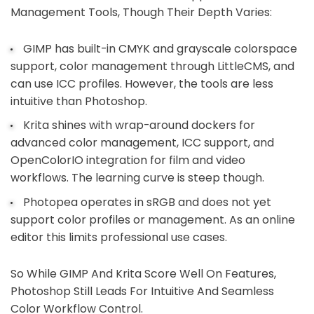
Management Tools, Though Their Depth Varies:
GIMP has built-in CMYK and grayscale colorspace
support, color management through LittleCMS, and
can use ICC profiles. However, the tools are less
intuitive than Photoshop.
Krita shines with wrap-around dockers for
advanced color management, ICC support, and
OpenColorIO integration for film and video
workflows. The learning curve is steep though.
Photopea operates in sRGB and does not yet
support color profiles or management. As an online
editor this limits professional use cases.
So While GIMP And Krita Score Well On Features,
Photoshop Still Leads For Intuitive And Seamless
Color Workflow Control.