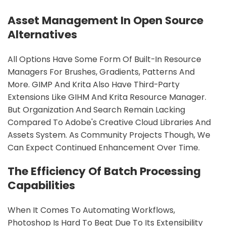
Asset Management In Open Source
Alternatives
All Options Have Some Form Of Built-In Resource
Managers For Brushes, Gradients, Patterns And
More. GIMP And Krita Also Have Third-Party
Extensions Like GIHM And Krita Resource Manager.
But Organization And Search Remain Lacking
Compared To Adobe's Creative Cloud Libraries And
Assets System. As Community Projects Though, We
Can Expect Continued Enhancement Over Time.
The Efficiency Of Batch Processing
Capabilities
When It Comes To Automating Workflows,
Photoshop Is Hard To Beat Due To Its Extensibility