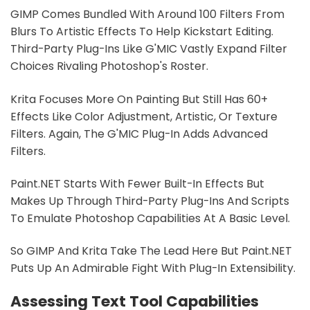
GIMP Comes Bundled With Around 100 Filters From
Blurs To Artistic Effects To Help Kickstart Editing.
Third-Party Plug-Ins Like G'MIC Vastly Expand Filter
Choices Rivaling Photoshop's Roster.
Krita Focuses More On Painting But Still Has 60+
Effects Like Color Adjustment, Artistic, Or Texture
Filters. Again, The G'MIC Plug-In Adds Advanced
Filters.
Paint.NET Starts With Fewer Built-In Effects But
Makes Up Through Third-Party Plug-Ins And Scripts
To Emulate Photoshop Capabilities At A Basic Level.
So GIMP And Krita Take The Lead Here But Paint.NET
Puts Up An Admirable Fight With Plug-In Extensibility.
Assessing Text Tool Capabilities