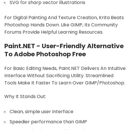
SVG for sharp vector illustrations
For Digital Painting And Texture Creation, Krita Beats
Photoshop Hands Down. Like GIMP, Its Community
Forums Provide Helpful Learning Resources.
Paint.NET - User-Friendly Alternative
To Adobe Photoshop Free
For Basic Editing Needs, Paint.NET Delivers An Intuitive
Interface Without Sacrificing Utility. Streamlined
Tools Make It Faster To Learn Over GIMP/Photoshop.
Why It Stands Out:
Clean, simple user interface
Speedier performance than GIMP