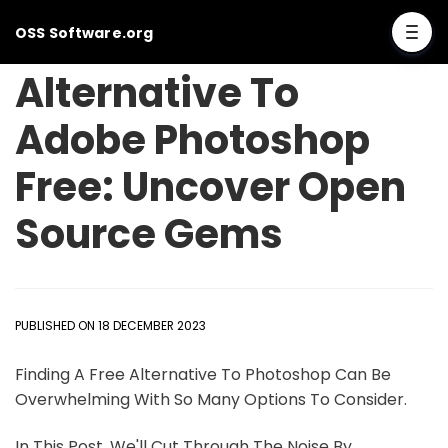
OSS Software.org
Alternative To
Adobe Photoshop
Free: Uncover Open
Source Gems
PUBLISHED ON 18 DECEMBER 2023
Finding A Free Alternative To Photoshop Can Be
Overwhelming With So Many Options To Consider.
In This Post, We'll Cut Through The Noise By