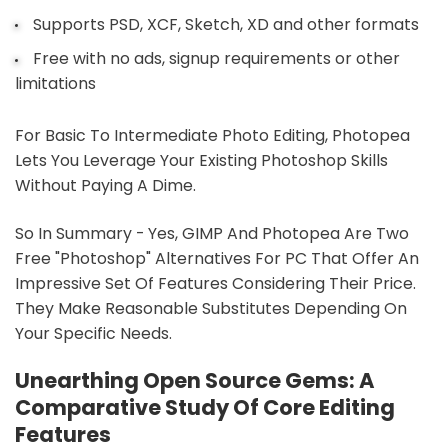
Supports PSD, XCF, Sketch, XD and other formats
Free with no ads, signup requirements or other
limitations
For Basic To Intermediate Photo Editing, Photopea
Lets You Leverage Your Existing Photoshop Skills
Without Paying A Dime.
So In Summary - Yes, GIMP And Photopea Are Two
Free "Photoshop" Alternatives For PC That Offer An
Impressive Set Of Features Considering Their Price.
They Make Reasonable Substitutes Depending On
Your Specific Needs.
Unearthing Open Source Gems: A
Comparative Study Of Core Editing
Features