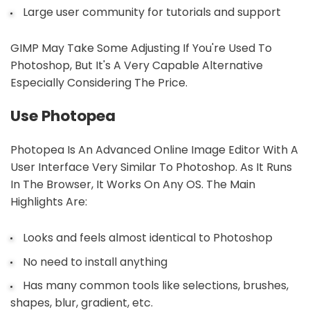
Large user community for tutorials and support
GIMP May Take Some Adjusting If You're Used To
Photoshop, But It's A Very Capable Alternative
Especially Considering The Price.
Use Photopea
Photopea Is An Advanced Online Image Editor With A
User Interface Very Similar To Photoshop. As It Runs
In The Browser, It Works On Any OS. The Main
Highlights Are:
Looks and feels almost identical to Photoshop
No need to install anything
Has many common tools like selections, brushes,
shapes, blur, gradient, etc.