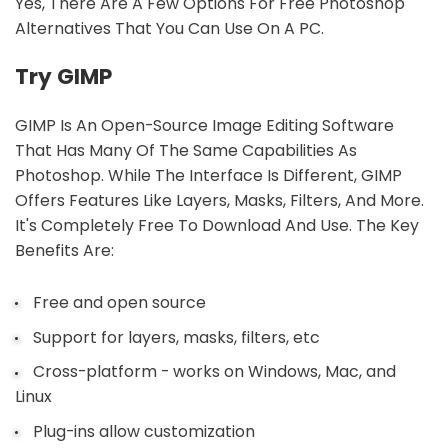
Yes, There Are A Few Options For Free Photoshop
Alternatives That You Can Use On A PC.
Try GIMP
GIMP Is An Open-Source Image Editing Software
That Has Many Of The Same Capabilities As
Photoshop. While The Interface Is Different, GIMP
Offers Features Like Layers, Masks, Filters, And More.
It's Completely Free To Download And Use. The Key
Benefits Are:
Free and open source
Support for layers, masks, filters, etc
Cross-platform - works on Windows, Mac, and
Linux
Plug-ins allow customization