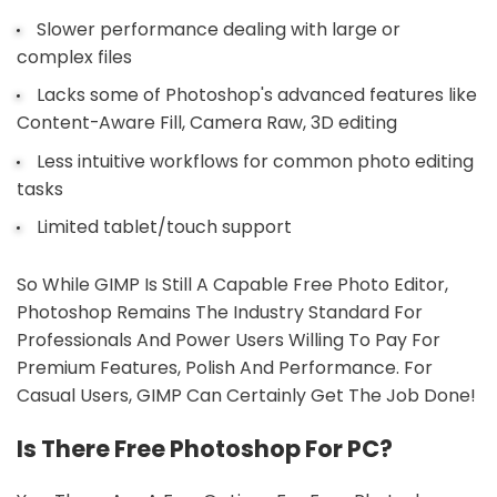
Slower performance dealing with large or
complex files
Lacks some of Photoshop's advanced features like
Content-Aware Fill, Camera Raw, 3D editing
Less intuitive workflows for common photo editing
tasks
Limited tablet/touch support
So While GIMP Is Still A Capable Free Photo Editor,
Photoshop Remains The Industry Standard For
Professionals And Power Users Willing To Pay For
Premium Features, Polish And Performance. For
Casual Users, GIMP Can Certainly Get The Job Done!
Is There Free Photoshop For PC?