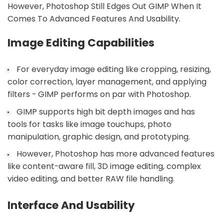
However, Photoshop Still Edges Out GIMP When It
Comes To Advanced Features And Usability.
Image Editing Capabilities
For everyday image editing like cropping, resizing,
color correction, layer management, and applying
filters - GIMP performs on par with Photoshop.
GIMP supports high bit depth images and has
tools for tasks like image touchups, photo
manipulation, graphic design, and prototyping.
However, Photoshop has more advanced features
like content-aware fill, 3D image editing, complex
video editing, and better RAW file handling.
Interface And Usability