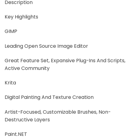
Description
Key Highlights
GIMP
Leading Open Source Image Editor
Great Feature Set, Expansive Plug-Ins And Scripts,
Active Community
Krita
Digital Painting And Texture Creation
Artist-Focused, Customizable Brushes, Non-
Destructive Layers
Paint.NET