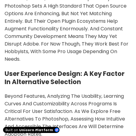
Photoshop Sets A High Standard That Open Source
Options Are Enhancing, But Not Yet Matching
Entirely. But Their Open Plugin Ecosystems Help
Augment Functionality Enormously. And Constant
Community Development Means They May Yet
Disrupt Adobe. For Now Though, They Work Best For
Hobbyists, With Some Pro Usage Depending On
Needs.
User Experience Design: A Key Factor
In Alternative Selection
Beyond Features, Analyzing The Usability, Learning
Curves And Customizability Across Programs Is
Critical For User Satisfaction. As We Explore Free
Alternatives To Photoshop, Assessing How Intuitive
And Accessible The Interfaces Are Will Determine
Built on
Unicorn Platform
Adoption Rates.