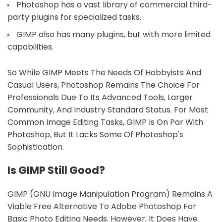
Photoshop has a vast library of commercial third-
party plugins for specialized tasks.
GIMP also has many plugins, but with more limited
capabilities.
So While GIMP Meets The Needs Of Hobbyists And
Casual Users, Photoshop Remains The Choice For
Professionals Due To Its Advanced Tools, Larger
Community, And Industry Standard Status. For Most
Common Image Editing Tasks, GIMP Is On Par With
Photoshop, But It Lacks Some Of Photoshop's
Sophistication.
Is GIMP Still Good?
GIMP (GNU Image Manipulation Program) Remains A
Viable Free Alternative To Adobe Photoshop For
Basic Photo Editing Needs. However, It Does Have