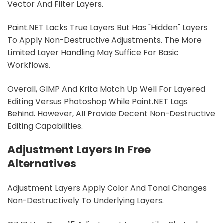
Vector And Filter Layers.
Paint.NET Lacks True Layers But Has "hidden" Layers
To Apply Non-Destructive Adjustments. The More
Limited Layer Handling May Suffice For Basic
Workflows.
Overall, GIMP And Krita Match Up Well For Layered
Editing Versus Photoshop While Paint.NET Lags
Behind. However, All Provide Decent Non-Destructive
Editing Capabilities.
Adjustment Layers In Free
Alternatives
Adjustment Layers Apply Color And Tonal Changes
Non-Destructively To Underlying Layers.