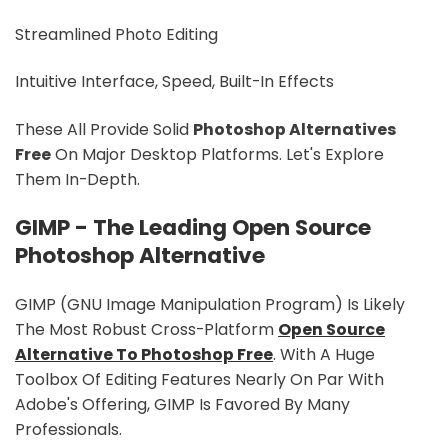
Streamlined Photo Editing
Intuitive Interface, Speed, Built-In Effects
These All Provide Solid
Photoshop Alternatives
Free
On Major Desktop Platforms. Let's Explore
Them In-Depth.
GIMP - The Leading Open Source
Photoshop Alternative
GIMP (GNU Image Manipulation Program) Is Likely
The Most Robust Cross-Platform
Open Source
Alternative To Photoshop Free
. With A Huge
Toolbox Of Editing Features Nearly On Par With
Adobe's Offering, GIMP Is Favored By Many
Professionals.