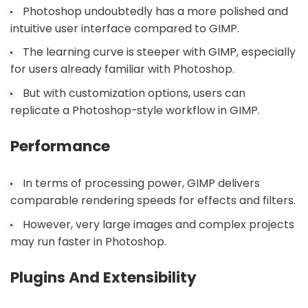
Photoshop undoubtedly has a more polished and
intuitive user interface compared to GIMP.
The learning curve is steeper with GIMP, especially
for users already familiar with Photoshop.
But with customization options, users can
replicate a Photoshop-style workflow in GIMP.
Performance
In terms of processing power, GIMP delivers
comparable rendering speeds for effects and filters.
However, very large images and complex projects
may run faster in Photoshop.
Plugins And Extensibility