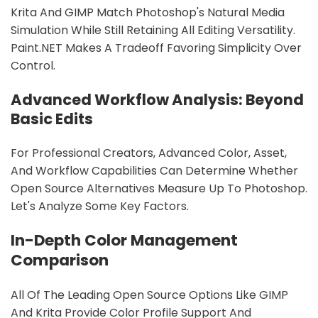
Krita And GIMP Match Photoshop's Natural Media
Simulation While Still Retaining All Editing Versatility.
Paint.NET Makes A Tradeoff Favoring Simplicity Over
Control.
Advanced Workflow Analysis: Beyond
Basic Edits
For Professional Creators, Advanced Color, Asset,
And Workflow Capabilities Can Determine Whether
Open Source Alternatives Measure Up To Photoshop.
Let's Analyze Some Key Factors.
In-Depth Color Management
Comparison
All Of The Leading Open Source Options Like GIMP
And Krita Provide Color Profile Support And