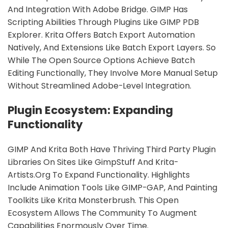
And Integration With Adobe Bridge. GIMP Has
Scripting Abilities Through Plugins Like GIMP PDB
Explorer. Krita Offers Batch Export Automation
Natively, And Extensions Like Batch Export Layers. So
While The Open Source Options Achieve Batch
Editing Functionally, They Involve More Manual Setup
Without Streamlined Adobe-Level Integration.
Plugin Ecosystem: Expanding
Functionality
GIMP And Krita Both Have Thriving Third Party Plugin
Libraries On Sites Like GimpStuff And Krita-
Artists.org To Expand Functionality. Highlights
Include Animation Tools Like GIMP-GAP, And Painting
Toolkits Like Krita Monsterbrush. This Open
Ecosystem Allows The Community To Augment
Capabilities Enormously Over Time.