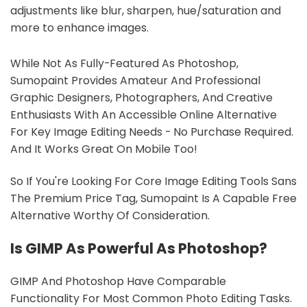
adjustments like blur, sharpen, hue/saturation and
more to enhance images.
While Not As Fully-Featured As Photoshop,
Sumopaint Provides Amateur And Professional
Graphic Designers, Photographers, And Creative
Enthusiasts With An Accessible Online Alternative
For Key Image Editing Needs - No Purchase Required.
And It Works Great On Mobile Too!
So If You're Looking For Core Image Editing Tools Sans
The Premium Price Tag, Sumopaint Is A Capable Free
Alternative Worthy Of Consideration.
Is GIMP As Powerful As Photoshop?
GIMP And Photoshop Have Comparable
Functionality For Most Common Photo Editing Tasks.