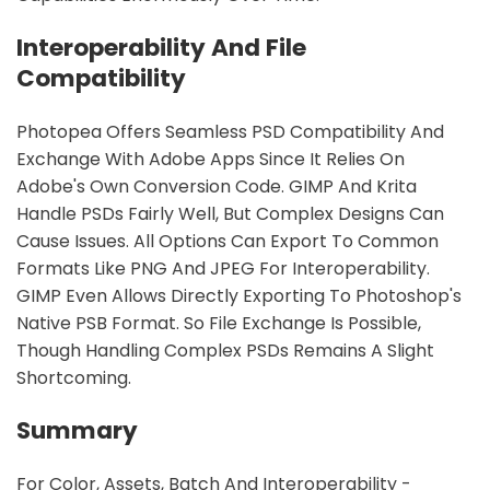
Interoperability And File
Compatibility
Photopea Offers Seamless PSD Compatibility And
Exchange With Adobe Apps Since It Relies On
Adobe's Own Conversion Code. GIMP And Krita
Handle PSDs Fairly Well, But Complex Designs Can
Cause Issues. All Options Can Export To Common
Formats Like PNG And JPEG For Interoperability.
GIMP Even Allows Directly Exporting To Photoshop's
Native PSB Format. So File Exchange Is Possible,
Though Handling Complex PSDs Remains A Slight
Shortcoming.
Summary
For Color, Assets, Batch And Interoperability -