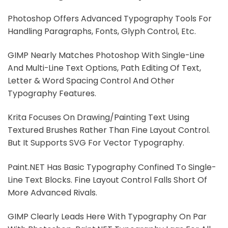
Photoshop Offers Advanced Typography Tools For
Handling Paragraphs, Fonts, Glyph Control, Etc.
GIMP Nearly Matches Photoshop With Single-Line
And Multi-Line Text Options, Path Editing Of Text,
Letter & Word Spacing Control And Other
Typography Features.
Krita Focuses On Drawing/painting Text Using
Textured Brushes Rather Than Fine Layout Control.
But It Supports SVG For Vector Typography.
Paint.NET Has Basic Typography Confined To Single-
Line Text Blocks. Fine Layout Control Falls Short Of
More Advanced Rivals.
GIMP Clearly Leads Here With Typography On Par