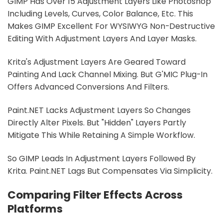
GIMP Has Over 15 Adjustment Layers Like Photoshop
Including Levels, Curves, Color Balance, Etc. This
Makes GIMP Excellent For WYSIWYG Non-Destructive
Editing With Adjustment Layers And Layer Masks.
Krita's Adjustment Layers Are Geared Toward
Painting And Lack Channel Mixing. But G'MIC Plug-In
Offers Advanced Conversions And Filters.
Paint.NET Lacks Adjustment Layers So Changes
Directly Alter Pixels. But "hidden" Layers Partly
Mitigate This While Retaining A Simple Workflow.
So GIMP Leads In Adjustment Layers Followed By
Krita. Paint.NET Lags But Compensates Via Simplicity.
Comparing Filter Effects Across
Platforms