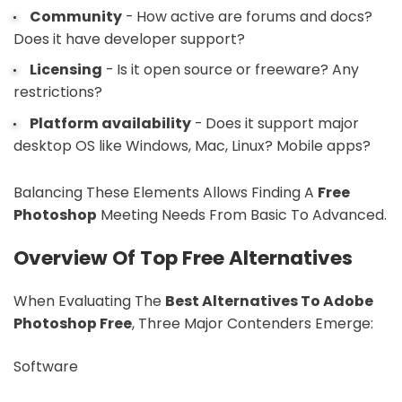
Community
- How active are forums and docs?
Does it have developer support?
Licensing
- Is it open source or freeware? Any
restrictions?
Platform availability
- Does it support major
desktop OS like Windows, Mac, Linux? Mobile apps?
Balancing These Elements Allows Finding A
Free
Photoshop
Meeting Needs From Basic To Advanced.
Overview Of Top Free Alternatives
When Evaluating The
Best Alternatives To Adobe
Photoshop Free
, Three Major Contenders Emerge:
Software