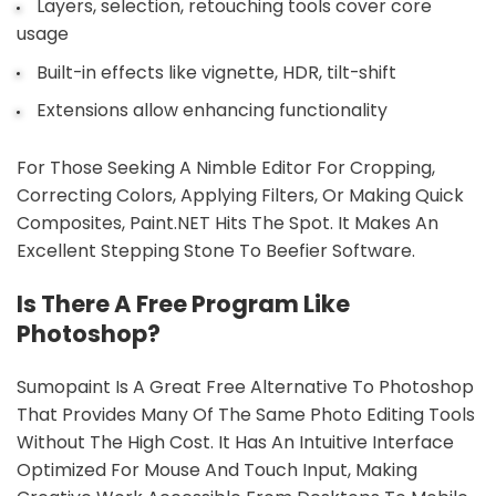
Layers, selection, retouching tools cover core
usage
Built-in effects like vignette, HDR, tilt-shift
Extensions allow enhancing functionality
For Those Seeking A Nimble Editor For Cropping,
Correcting Colors, Applying Filters, Or Making Quick
Composites, Paint.NET Hits The Spot. It Makes An
Excellent Stepping Stone To Beefier Software.
Is There A Free Program Like
Photoshop?
Sumopaint Is A Great Free Alternative To Photoshop
That Provides Many Of The Same Photo Editing Tools
Without The High Cost. It Has An Intuitive Interface
Optimized For Mouse And Touch Input, Making