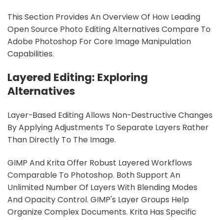
This Section Provides An Overview Of How Leading
Open Source Photo Editing Alternatives Compare To
Adobe Photoshop For Core Image Manipulation
Capabilities.
Layered Editing: Exploring
Alternatives
Layer-Based Editing Allows Non-Destructive Changes
By Applying Adjustments To Separate Layers Rather
Than Directly To The Image.
GIMP And Krita Offer Robust Layered Workflows
Comparable To Photoshop. Both Support An
Unlimited Number Of Layers With Blending Modes
And Opacity Control. GIMP's Layer Groups Help
Organize Complex Documents. Krita Has Specific