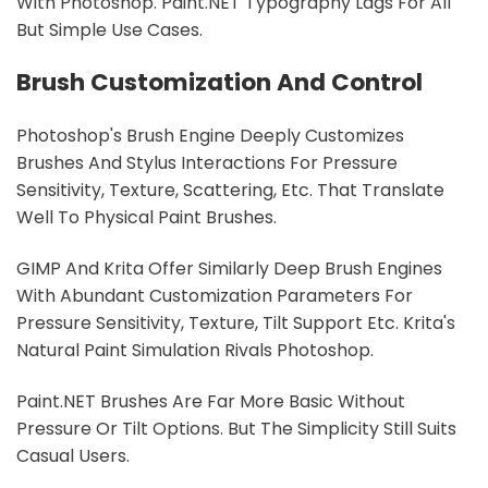
With Photoshop. Paint.NET Typography Lags For All
But Simple Use Cases.
Brush Customization And Control
Photoshop's Brush Engine Deeply Customizes
Brushes And Stylus Interactions For Pressure
Sensitivity, Texture, Scattering, Etc. That Translate
Well To Physical Paint Brushes.
GIMP And Krita Offer Similarly Deep Brush Engines
With Abundant Customization Parameters For
Pressure Sensitivity, Texture, Tilt Support Etc. Krita's
Natural Paint Simulation Rivals Photoshop.
Paint.NET Brushes Are Far More Basic Without
Pressure Or Tilt Options. But The Simplicity Still Suits
Casual Users.