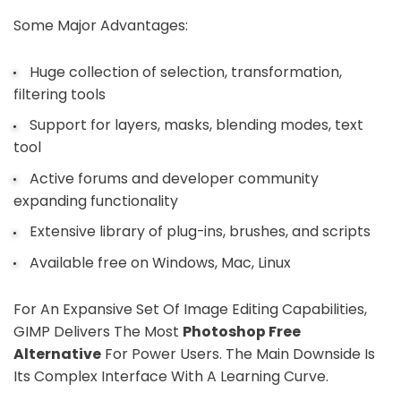
Some Major Advantages:
Huge collection of selection, transformation,
filtering tools
Support for layers, masks, blending modes, text
tool
Active forums and developer community
expanding functionality
Extensive library of plug-ins, brushes, and scripts
Available free on Windows, Mac, Linux
For An Expansive Set Of Image Editing Capabilities,
GIMP Delivers The Most
Photoshop Free
Alternative
For Power Users. The Main Downside Is
Its Complex Interface With A Learning Curve.