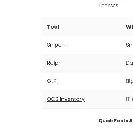
Licenses.
Tool
Wh
Snipe-IT
Sm
Ralph
Da
GLPI
Bi
OCS Inventory
IT
Quick Facts A