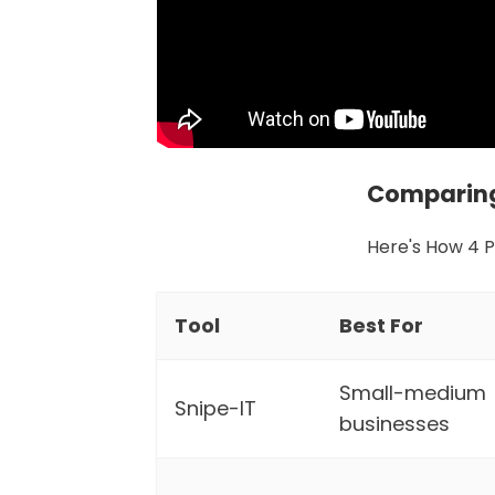
Comparing
Here's How 4 
Tool
Best For
Small-medium
Snipe-IT
businesses