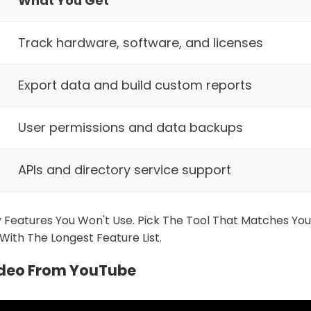
What You Get
Track hardware, software, and licenses
Export data and build custom reports
User permissions and data backups
APIs and directory service support
 Features You Won't Use. Pick The Tool That Matches Yo
With The Longest Feature List.
ideo From YouTube