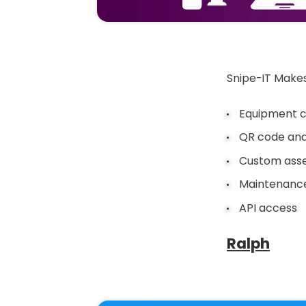
Snipe-IT Makes
Equipment c
QR code and
Custom asset
Maintenance
API access
Ralph