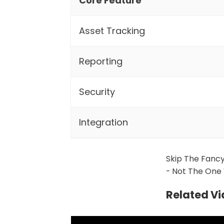
Core Feature
Asset Tracking
Reporting
Security
Integration
Skip The Fancy
- Not The One 
Related V