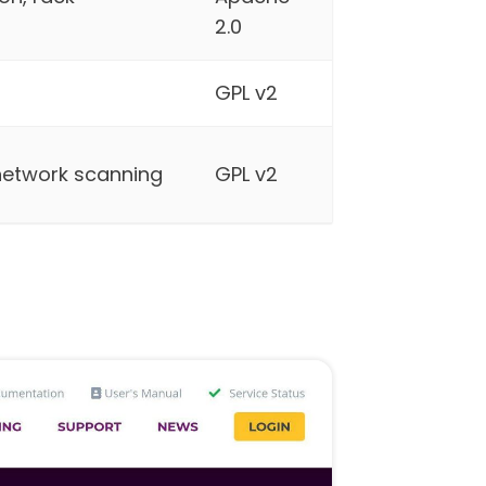
2.0
GPL v2
 network scanning
GPL v2