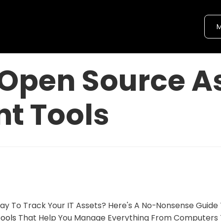
M
Open Source A
t Tools
ay To Track Your IT Assets? Here's A No-Nonsense Guide
ools
That Help You Manage Everything From Computers 