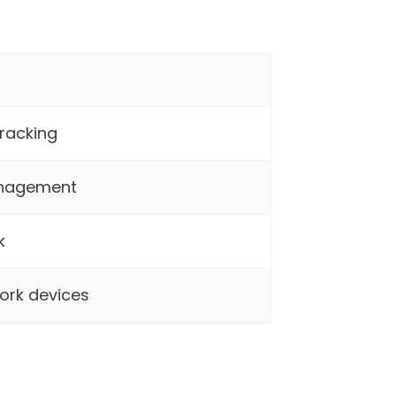
racking
anagement
k
ork devices