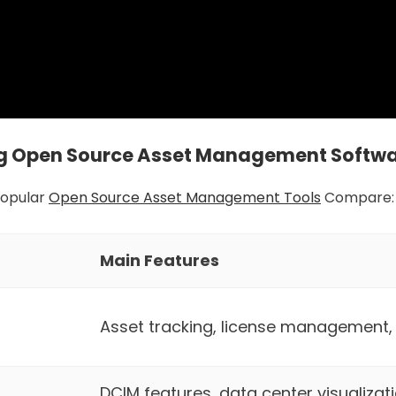
 Open Source Asset Management Softw
Popular
Open Source Asset Management Tools
Compare:
Main Features
Asset tracking, license management
DCIM features, data center visualizati