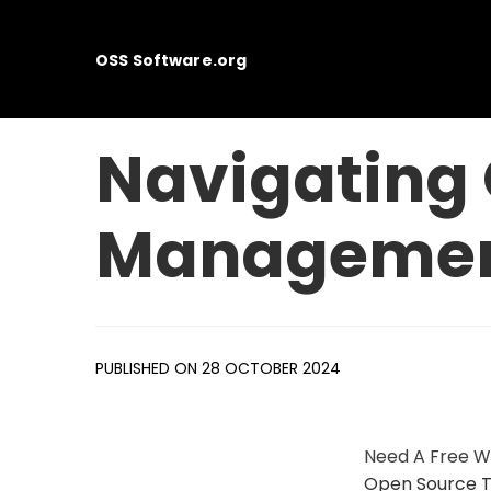
OSS Software.org
Navigating 
Managemen
PUBLISHED ON 28 OCTOBER 2024
Need A Free W
Open Source T