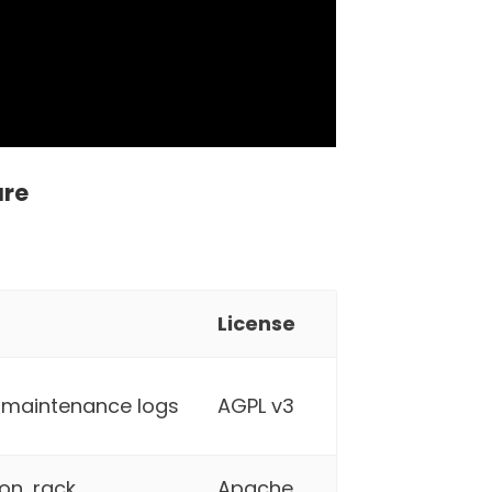
are
License
, maintenance logs
AGPL v3
on, rack
Apache