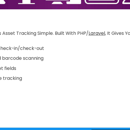
 Asset Tracking Simple. Built With PHP/
Laravel
, It Gives Y
heck-in/check-out
 barcode scanning
 fields
 tracking