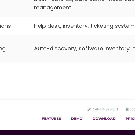
management
ions
Help desk, inventory, ticketing system
ng
Auto-discovery, software inventory,