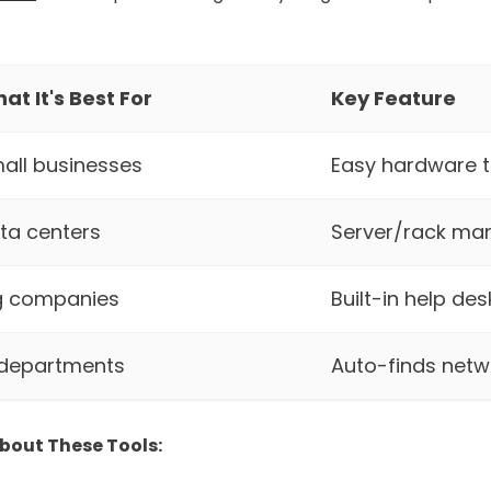
at It's Best For
Key Feature
all businesses
Easy hardware t
ta centers
Server/rack m
g companies
Built-in help des
 departments
Auto-finds netw
bout These Tools: