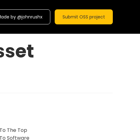
ade by @johnrushx
Submit OSS project
sset
 To The Top
To Software