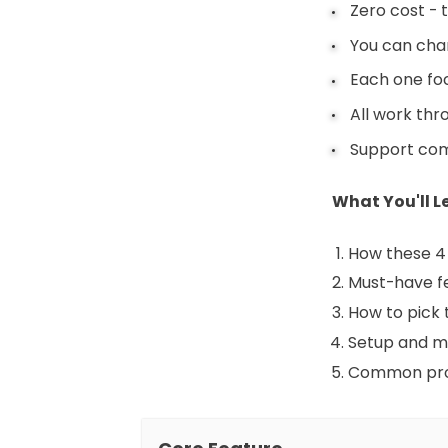
Zero cost - 
You can chan
Each one foc
All work th
Support comm
What You'll Le
How these 4 
Must-have f
How to pick 
Setup and m
Common pro