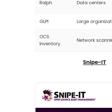
Ralph
Data centers
GLPI
Large organizat
OCS
Network scanni
Inventory
Snipe-IT