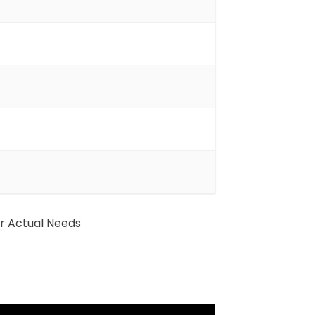
ur Actual Needs