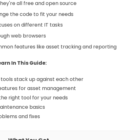
they're all free and open source
ge the code to fit your needs
uses on different IT tasks
rough web browsers
on features like asset tracking and reporting
arn In This Guide:
tools stack up against each other
eatures for asset management
the right tool for your needs
aintenance basics
blems and fixes