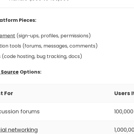
atform Pieces:
ement
(sign-ups, profiles, permissions)
on tools (forums, messages, comments)
s (code hosting, bug tracking, docs)
 Source
Options:
t For
Users 
cussion forums
100,000
ial networking
1,000,0