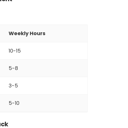
Weekly Hours
10-15
5-8
3-5
5-10
ack