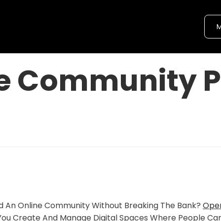
M
e Community P
ild An Online Community Without Breaking The Bank?
Ope
You Create And Manage Digital Spaces Where People Ca