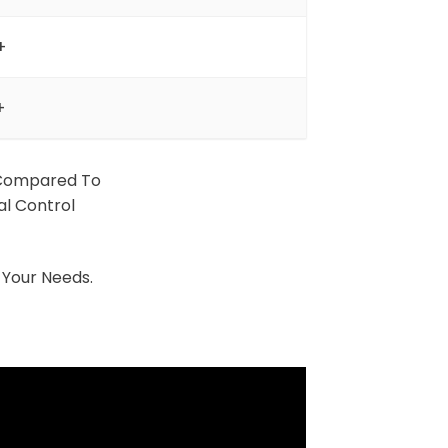
+
+
Compared To
al Control
 Your Needs.