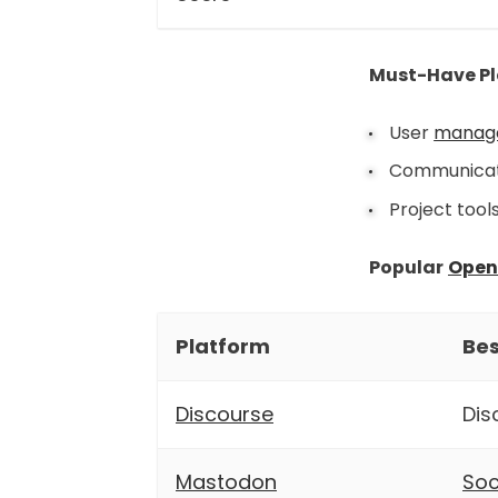
Must-Have Pl
User
manag
Communicati
Project tool
Popular
Open
Platform
Bes
Discourse
Dis
Mastodon
Soc