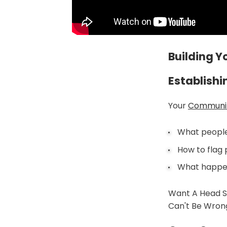
Building 
Establish
Your
Communi
What people 
How to flag
What happen
Want A Head S
Can't Be Wrong