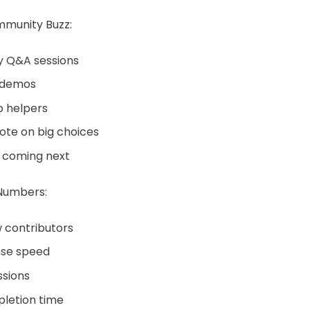
munity Buzz:
 Q&A sessions
 demos
p helpers
ote on big choices
 coming next
Numbers:
 contributors
nse speed
ssions
letion time