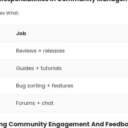
es What:
Job
Reviews + releases
Guides + tutorials
Bug sorting + features
Forums + chat
ing Community Engagement And Feedb