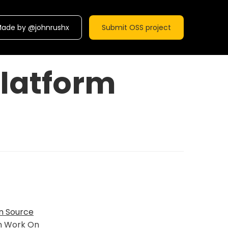
ade by @johnrushx
Submit OSS project
latform
n Source
n Work On