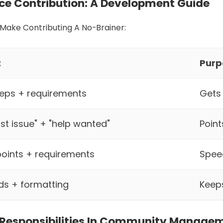
ce Contribution: A Development Guide
Make Contributing A No-Brainer:
t
Purp
steps + requirements
Gets 
rst issue" + "help wanted"
Point
oints + requirements
Spee
ds + formatting
Keep
 Responsibilities In Community Manage