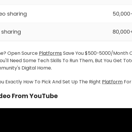
eo sharing
50,000
k sharing
80,000
ne? Open Source
Platforms
Save You $500-5000/month 
You'll Need Some Tech Skills To Run Them, But You Get Tot
munity's Digital Home.
u Exactly How To Pick And Set Up The Right
Platform
For
ideo From YouTube