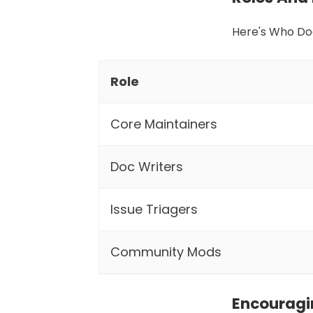
Here's Who Do
Role
Core Maintainers
Doc Writers
Issue Triagers
Community Mods
Encourag