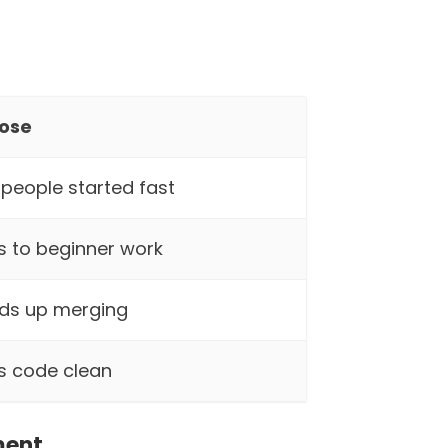
ose
people started fast
s to beginner work
ds up merging
s code clean
ment