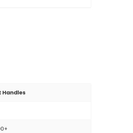
It Handles
00+