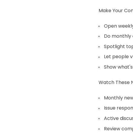
Make Your Com
Open weekly
Do monthly
Spotlight to
Let people v
Show what's
Watch These 
Monthly new
Issue respo
Active discu
Review comp