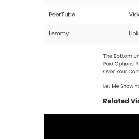
PeerTube
Vid
Lemmy
Lin
The Bottom Li
Paid Options. 
Over Your Com
Let Me Show Yo
Related V