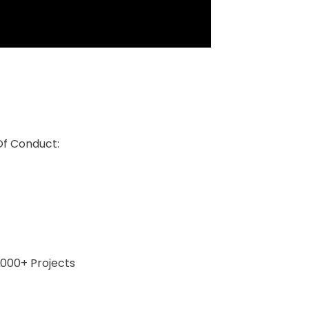
Of Conduct:
0,000+ Projects