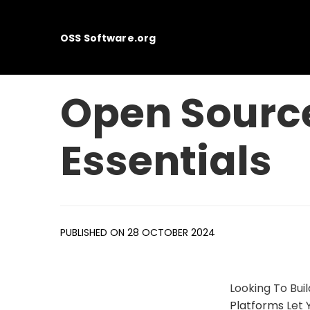
OSS Software.org
Open Sourc
Essentials
PUBLISHED ON 28 OCTOBER 2024
Looking To Bu
Platforms
Let 