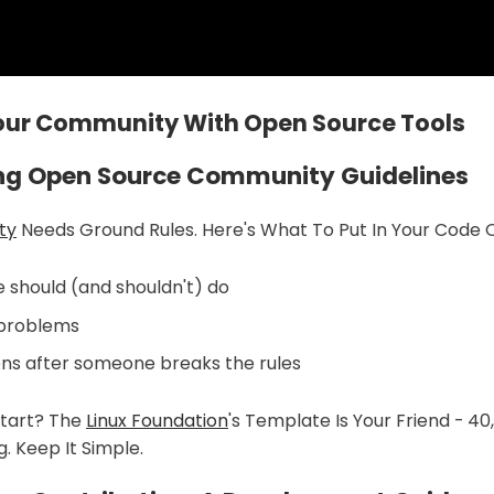
Your Community With Open Source Tools
ing Open Source Community Guidelines
ty
Needs Ground Rules. Here's What To Put In Your Code 
should (and shouldn't) do
 problems
s after someone breaks the rules
tart? The
Linux Foundation
's Template Is Your Friend - 4
. Keep It Simple.