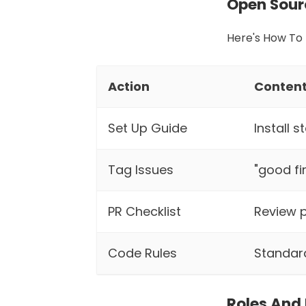
Open Sour
Here's How To 
Action
Conten
Set Up Guide
Install 
Tag Issues
"good fi
PR Checklist
Review p
Code Rules
Standar
Roles And