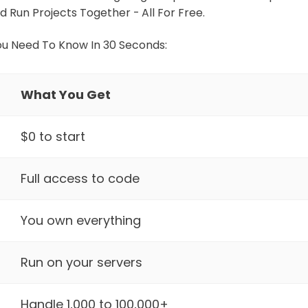
d Run Projects Together - All For Free.
ou Need To Know In 30 Seconds:
What You Get
$0 to start
Full access to code
You own everything
Run on your servers
Handle 1,000 to 100,000+