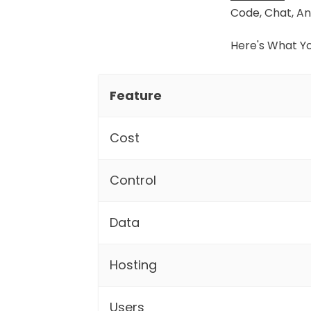
Code, Chat, An
Here's What Y
Feature
Cost
Control
Data
Hosting
Users