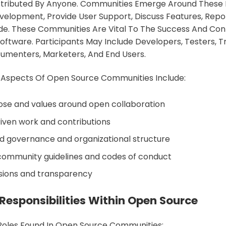
istributed By Anyone. Communities Emerge Around These 
elopment, Provide User Support, Discuss Features, Repo
e. These Communities Are Vital To The Success And Cont
ftware. Participants May Include Developers, Testers, Tr
umenters, Marketers, And End Users.
 Aspects Of Open Source Communities Include:
se and values around open collaboration
iven work and contributions
d governance and organizational structure
community guidelines and codes of conduct
ssions and transparency
Responsibilities Within Open Source
Roles Found In Open Source Communities: