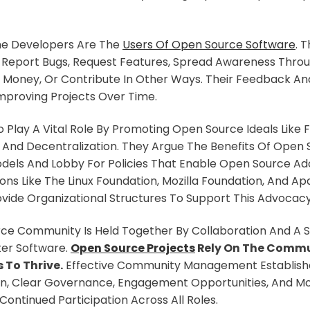
he Developers Are The
Users Of Open Source Software
. 
, Report Bugs, Request Features, Spread Awareness Thr
Money, Or Contribute In Other Ways. Their Feedback And
 Improving Projects Over Time.
 Play A Vital Role By Promoting Open Source Ideals Like
 And Decentralization. They Argue The Benefits Of Open
dels And Lobby For Policies That Enable Open Source Ad
ions Like The Linux Foundation, Mozilla Foundation, And A
vide Organizational Structures To Support This Advocacy
ce Community Is Held Together By Collaboration And A S
ter Software.
Open Source Projects
Rely On The Commu
 To Thrive.
Effective Community Management Establis
, Clear Governance, Engagement Opportunities, And Mot
Continued Participation Across All Roles.