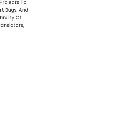
Projects To
rt Bugs, And
inuity Of
anslators,