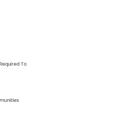
 Required To
munities