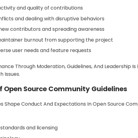
ctivity and quality of contributions
flicts and dealing with disruptive behaviors
new contributors and spreading awareness
aintainer burnout from supporting the project
verse user needs and feature requests
ance Through Moderation, Guidelines, And Leadership Is
 Issues.
Of Open Source Community Guidelines
nes Shape Conduct And Expectations In Open Source Com
 standards and licensing