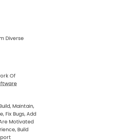
m Diverse
ork Of
oftware
ld, Maintain,
 Fix Bugs, Add
 Are Motivated
ience, Build
pport