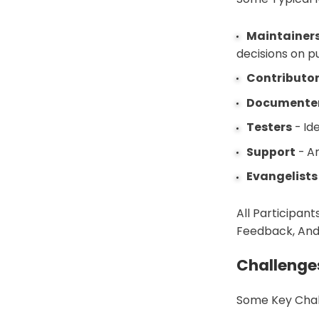
Maintainer
decisions on pu
Contributo
Documente
Testers
- Id
Support
- An
Evangelists
All Participant
Feedback, And
Challenge
Some Key Chal