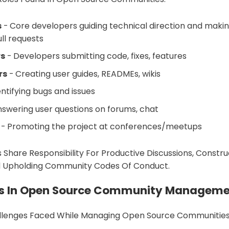
s
- Core developers guiding technical direction and making
ll requests
rs
- Developers submitting code, fixes, features
rs
- Creating user guides, READMEs, wikis
entifying bugs and issues
swering user questions on forums, chat
- Promoting the project at conferences/meetups
s Share Responsibility For Productive Discussions, Constru
 Upholding Community Codes Of Conduct.
s In Open Source Community Managem
lenges Faced While Managing Open Source Communities