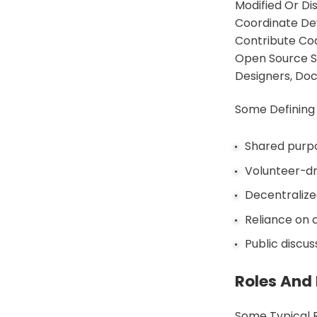
Modified Or D
Coordinate Dev
Contribute Cod
Open Source So
Designers, Doc
Some Defining
Shared purpo
Volunteer-dr
Decentralize
Reliance on 
Public discu
Roles And 
Some Typical 