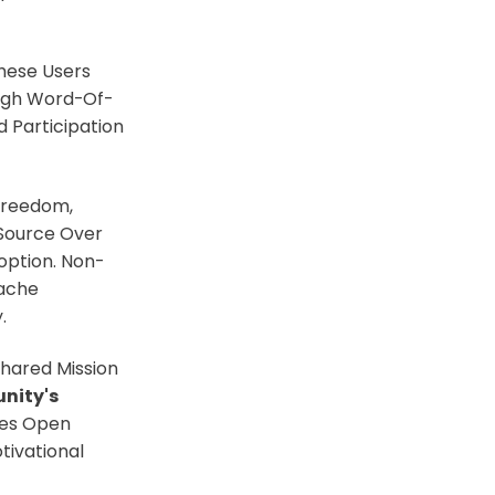
These Users
ough Word-Of-
 Participation
 Freedom,
 Source Over
option. Non-
pache
.
hared Mission
nity's
hes Open
ivational