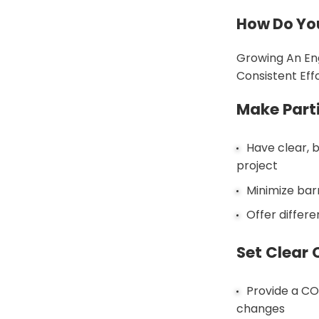
How Do Yo
Growing An En
Consistent Eff
Make Part
Have clear, 
project
Minimize bar
Offer differe
Set Clear 
Provide a CO
changes