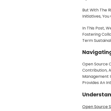
But With The R
Initiatives, Y
In This Post, W
Fostering Coll
Term Sustainabi
Navigatin
Open Source Co
Contribution,
Management Is 
Provides An I
Understan
Open Source 