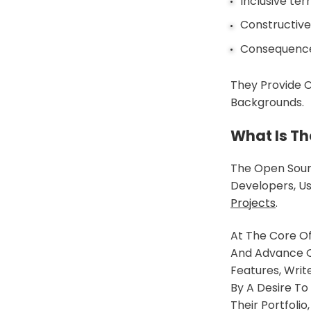
Inclusive te
Constructiv
Consequences
They Provide
Backgrounds.
What Is T
The Open Sour
Developers, U
Projects
.
At The Core O
And Advance O
Features, Wri
By A Desire To
Their Portfol