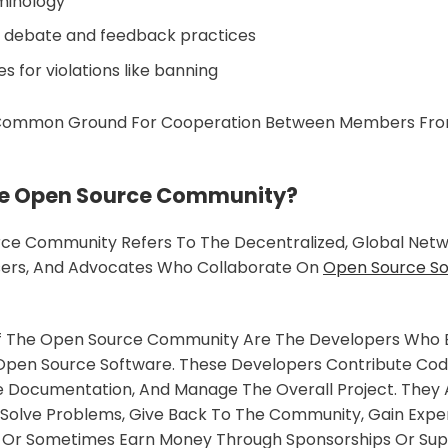
rminology
e debate and feedback practices
 for violations like banning
 Common Ground For Cooperation Between Members Fro
he Open Source Community?
ce Community Refers To The Decentralized, Global Netw
sers, And Advocates Who Collaborate On
Open Source S
f The Open Source Community Are The Developers Who Bui
pen Source Software. These Developers Contribute Code,
te Documentation, And Manage The Overall Project. They
 Solve Problems, Give Back To The Community, Gain Exper
io, Or Sometimes Earn Money Through Sponsorships Or Su