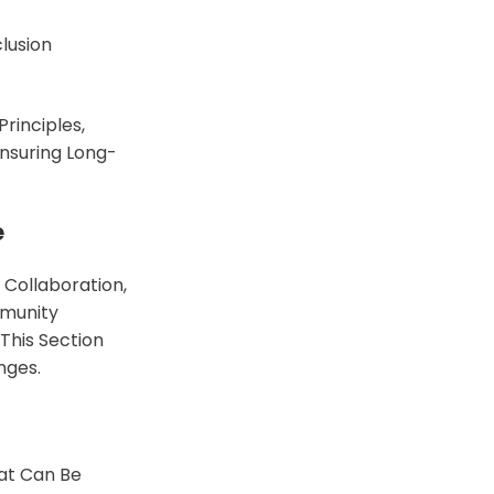
lusion
Principles,
Ensuring Long-
e
Collaboration,
mmunity
This Section
nges.
hat Can Be