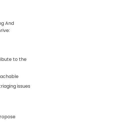
ng And
rive:
ibute to the
oachable
riaging issues
propose