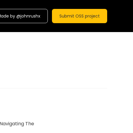
ade by @johnrushx
Submit OSS project
Navigating The