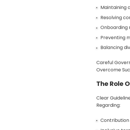
Maintaining a
Resolving con
Onboarding 
Preventing m
Balancing di
Careful Govern
Overcome Such
The Role 
Clear Guideli
Regarding:
Contribution