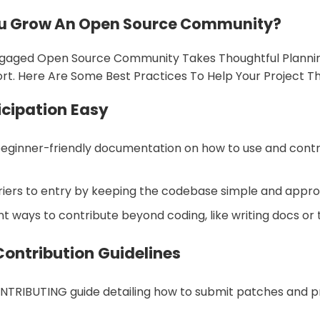
u Grow An Open Source Community?
gaged Open Source Community Takes Thoughtful Planni
ort. Here Are Some Best Practices To Help Your Project Th
icipation Easy
beginner-friendly documentation on how to use and contr
riers to entry by keeping the codebase simple and appr
nt ways to contribute beyond coding, like writing docs or t
Contribution Guidelines
NTRIBUTING guide detailing how to submit patches and 