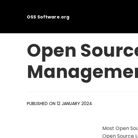
OSS Software.org
Open Sour
Management
PUBLISHED ON 12 JANUARY 2024
Most Open Sou
Open Source L