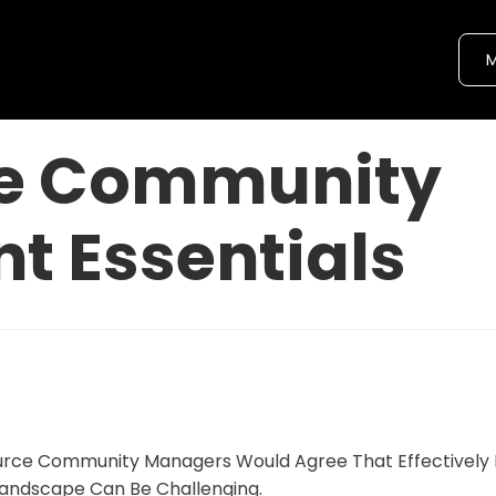
M
ce Community
 Essentials
rce Community Managers Would Agree That Effectively 
andscape Can Be Challenging.