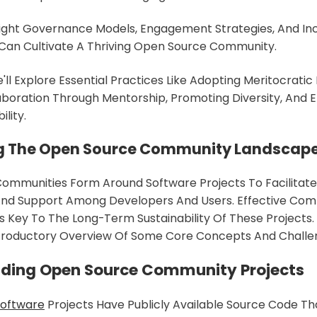
ight Governance Models, Engagement Strategies, And Inc
ou Can Cultivate A Thriving Open Source Community.
e'll Explore Essential Practices Like Adopting Meritocratic 
aboration Through Mentorship, Promoting Diversity, And 
lity.
g The Open Source Community Landscap
mmunities Form Around Software Projects To Facilitate 
 And Support Among Developers And Users. Effective Co
Key To The Long-Term Sustainability Of These Projects. 
ntroductory Overview Of Some Core Concepts And Challe
ding Open Source Community Projects
Software
Projects Have Publicly Available Source Code T