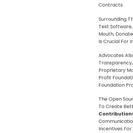
Contracts.
Surrounding T
Test Software
Mouth, Donate 
Is Crucial For
Advocates Also
Transparency,
Proprietary Mo
Profit Foundat
Foundation Pro
The Open Sour
To Create Bet
Contributions
Communication
Incentives For 