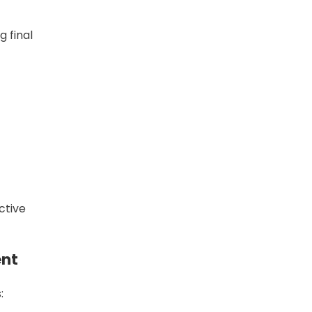
 final
ctive
ent
: