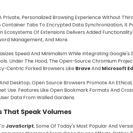
 A Private, Personalized Browsing Experience Without Thir
 Container Tabs To Encrypted Data Synchronization, It P
 An Ecosystems Of Extensions Delivers Added Functionality
sword Management, And More.
izes Speed And Minimalism While Integrating Google's S
Tools. Under The Hood, The Open-Source Chromium Projec
cy-Centric Forked Browsers Like
Brave
And
Microsoft E
 And Desktop, Open Source Browsers Promote An Ethical,
rnet Use. Features Like Open Bookmark Formats And Cros
 User Data From Walled Gardens.
 That Speak Volumes
To
JavaScript
, Some Of Today's Most Popular And Versat