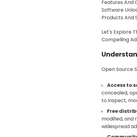
Features And 
Software Unloc
Products And S
Let's Explore
Compelling Add
Understan
Open Source So
Access to 
concealed, ope
to inspect, mo
Free distri
modified, and r
widespread ad
Community