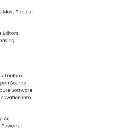
e Most Popular
 Editors,
riving
s Toolbox
pen Source
ibute Software
nnovation Into
g As
h Powerful