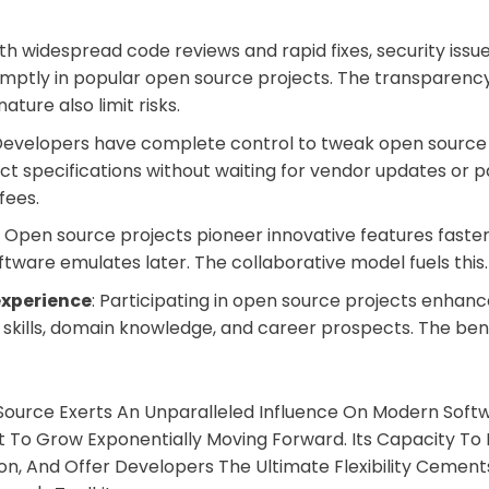
ith widespread code reviews and rapid fixes, security issu
mptly in popular open source projects. The transparenc
ature also limit risks.
 Developers have complete control to tweak open source
ct specifications without waiting for vendor updates or p
fees.
: Open source projects pioneer innovative features faster
ftware emulates later. The collaborative model fuels this.
experience
: Participating in open source projects enhan
kills, domain knowledge, and career prospects. The bene
Source Exerts An Unparalleled Influence On Modern Softw
To Grow Exponentially Moving Forward. Its Capacity To 
on, And Offer Developers The Ultimate Flexibility Cements