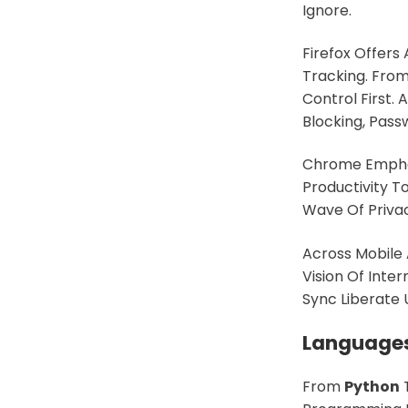
Ignore.
Firefox Offers
Tracking. From
Control First.
Blocking, Pas
Chrome Emphas
Productivity 
Wave Of Priva
Across Mobile
Vision Of Inte
Sync Liberate
Languages
From
Python