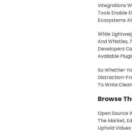
Integrations W
Tools Enable E
Ecosystems Al
While Lightwei
And Whistles, 
Developers Ca
Available Plugi
So Whether You
Distraction-Fr
To Write Cleane
Browse Th
Open Source W
The Market, Ed
Uphold Values 