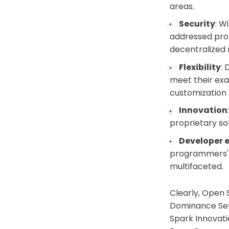
areas.
Security
: W
addressed pro
decentralized n
Flexibility
:
meet their exa
customization 
Innovation
proprietary so
Developer 
programmers' s
multifaceted.
Clearly, Open 
Dominance Set 
Spark Innovati