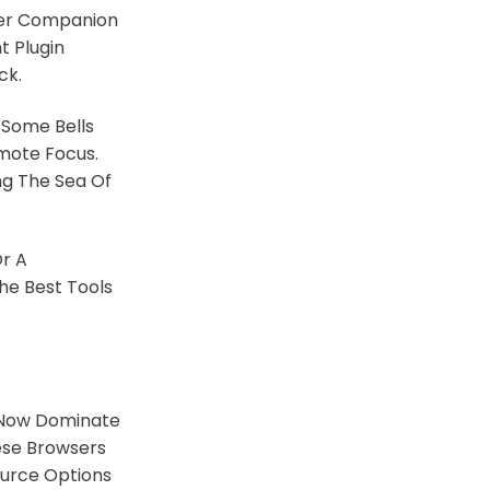
ther Companion
t Plugin
ck.
Some Bells
omote Focus.
ng The Sea Of
Or A
he Best Tools
ow Dominate
ese Browsers
ource Options