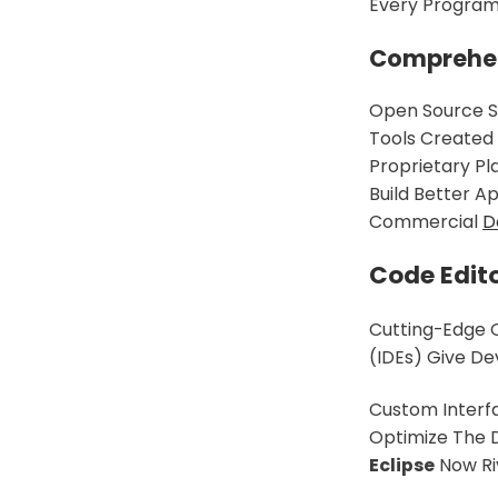
Every Programm
Comprehens
Open Source S
Tools Created 
Proprietary Pl
Build Better Ap
Commercial
D
Code Edit
Cutting-Edge 
(IDEs) Give De
Custom Interfa
Optimize The 
Eclipse
Now Riv