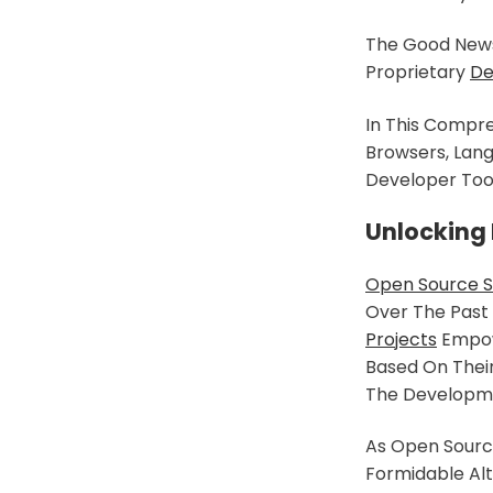
The Good News 
Proprietary
De
In This Compre
Browsers, Lang
Developer Too
Unlocking
Open Source 
Over The Past
Projects
Empowe
Based On Their
The Developme
As Open Source
Formidable Alt