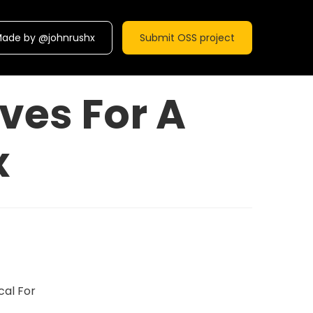
ade by @johnrushx
Submit OSS project
ves For A
x
cal For