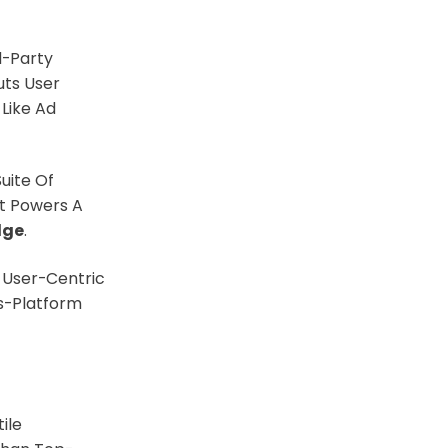
d-Party
uts User
 Like Ad
uite Of
t Powers A
dge
.
 User-Centric
s-Platform
ile