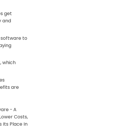
es get
y and
 software to
aying
, which
ces
fits are
are - A
Lower Costs,
 Its Place In