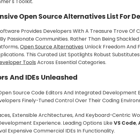
er's Toolkit.
ive Open Source Alternatives List For D
oftware Provides Developers With A Treasure Trove Of 
By Passionate Communities. Rather Than Being Shackled 
atforms,
Open Source Alternatives
Unlock Freedom And Fle
plications. This Curated List Spotlights Robust Substitute
eveloper Tools
Across Essential Categories.
ors And IDEs Unleashed
Open Source Code Editors And Integrated Development 
velopers Finely-Tuned Control Over Their Coding Enviro
ces, Extensible Architectures, And Keyboard-Centric Wo
Development Experience. Leading Options Like
VS Code
,
al Expensive Commercial IDEs In Functionality.