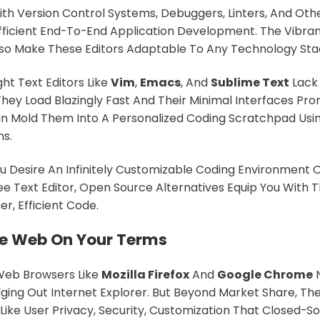
ith Version Control Systems, Debuggers, Linters, And O
fficient End-To-End Application Development. The Vibran
so Make These Editors Adaptable To Any Technology Sta
ght Text Editors Like
Vim
,
Emacs
, And
Sublime Text
Lack 
They Load Blazingly Fast And Their Minimal Interfaces Pr
n Mold Them Into A Personalized Coding Scratchpad Usi
ns.
 Desire An Infinitely Customizable Coding Environment 
ee Text Editor, Open Source Alternatives Equip You With T
r, Efficient Code.
e Web On Your Terms
eb Browsers Like
Mozilla Firefox
And
Google Chrome
N
ging Out Internet Explorer. But Beyond Market Share, Th
Like User Privacy, Security, Customization That Closed-S