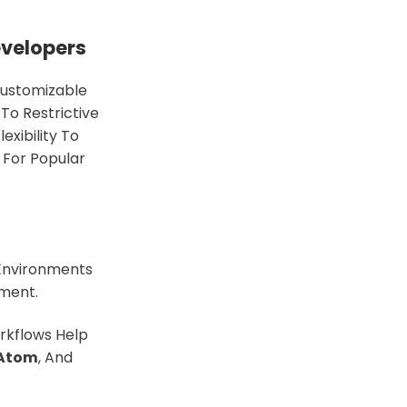
evelopers
Customizable
To Restrictive
xibility To
s For Popular
Environments
nment.
rkflows Help
Atom
, And