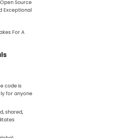
, Open Source
d Exceptional
akes For A
ls
e code is
cly for anyone
d, shared,
litates
global