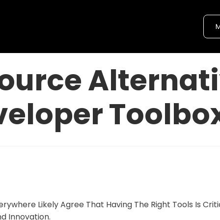
M
ource Alternati
veloper Toolbo
rywhere Likely Agree That Having The Right Tools Is Criti
nd Innovation.