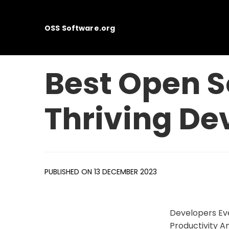
OSS Software.org
Best Open S
Thriving De
PUBLISHED ON 13 DECEMBER 2023
Developers Eve
Productivity A