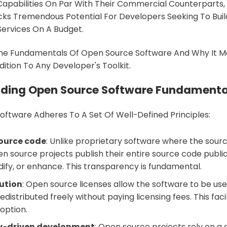
Capabilities On Par With Their Commercial Counterparts
ks Tremendous Potential For Developers Seeking To Buil
ervices On A Budget.
 The Fundamentals Of Open Source Software And Why It M
ition To Any Developer's Toolkit.
ding Open Source Software Fundamenta
ftware Adheres To A Set Of Well-Defined Principles:
source code
: Unlike proprietary software where the sourc
n source projects publish their entire source code publi
dify, or enhance. This transparency is fundamental.
bution
: Open source licenses allow the software to be use
edistributed freely without paying licensing fees. This faci
option.
-driven development
: Open source projects rely on a 