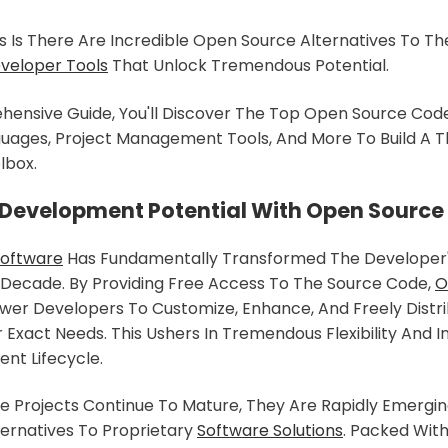
Is There Are Incredible Open Source Alternatives To Th
veloper Tools
That Unlock Tremendous Potential.
hensive Guide, You'll Discover The Top Open Source Code
uages, Project Management Tools, And More To Build A Th
lbox.
 Development Potential With Open Source
Software
Has Fundamentally Transformed The Developer'
 Decade. By Providing Free Access To The Source Code,
O
r Developers To Customize, Enhance, And Freely Distr
 Exact Needs. This Ushers In Tremendous Flexibility And I
nt Lifecycle.
 Projects Continue To Mature, They Are Rapidly Emergin
ernatives To Proprietary
Software Solutions
. Packed Wit