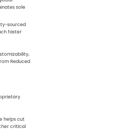
inates sole
ity-sourced
uch faster
tomizability,
 From Reduced
oprietary
ee helps cut
her critical