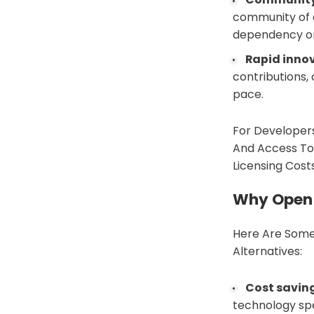
community of d
dependency on
Rapid inno
contributions,
pace.
For Developers
And Access To
Licensing Cost
Why Open 
Here Are Some
Alternatives:
Cost savin
technology spe