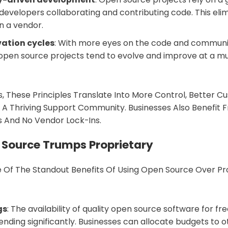
evelopers collaborating and contributing code. This elim
 a vendor.
vation cycles
: With more eyes on the code and commun
 open source projects tend to evolve and improve at a m
, These Principles Translate Into More Control, Better Cus
 A Thriving Support Community. Businesses Also Benefit
s And No Vendor Lock-Ins.
Source Trumps Proprietary
 Of The Standout Benefits Of Using Open Source Over Pr
gs
: The availability of quality open source software for fr
nding significantly. Businesses can allocate budgets to ot