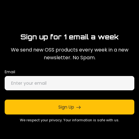
Sign up for 1 email a week
We send new OSS products every week in a new
newsletter. No Spam.
Email
Sign Up
We respect your privacy. Your information is safe with us.