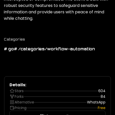
robust security features to safeguard sensitive
information and provide users with peace of mind
while chatting.
Categories
# go
# /categories/workflow-automation
Details:
Stars
604
Forks
84
Alternative
WhatsApp
Pricing
Free