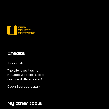
Credits
John Rush
The site is built using
NoCode Website Builder
unicornplatform.com >
Open Sourced data >
My other tools