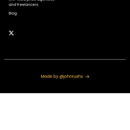
and freelancers
Blog
Made by @johnrushx