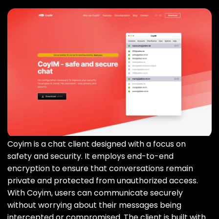
Coyim is a chat client designed with a focus on
safety and security. It employs end-to-end
encryption to ensure that conversations remain
private and protected from unauthorized access.
With Coyim‚ users can communicate securely
without worrying about their messages being
intercepted or compromised. The client is built with