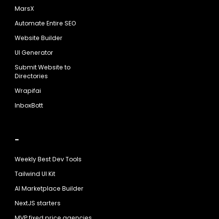
MarsX
Automate Entire SEO
Website Builder
UI Generator
Submit Website to
Directories
Wrapifai
InboxBott
-
Weekly Best Dev Tools
Tailwind UI Kit
AI Marketplace Builder
NextJS starters
MVP fixed price agencies