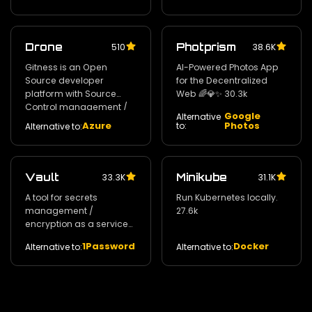
Drone
Photprism
510
38.6K
Gitness is an Open
AI-Powered Photos App
Source developer
for the Decentralized
platform with Source
Web 🌈💎✨ 30.3k
Control management /
Google
Alternative
Continuous Integration
Azure
Photos
to:
Alternative to:
and Continuous Delivery.
30.8k
Vault
Minikube
33.3K
31.1K
A tool for secrets
Run Kubernetes locally.
management /
27.6k
encryption as a service
and privileged access
1Password
Docker
Alternative to:
Alternative to:
management. 29k