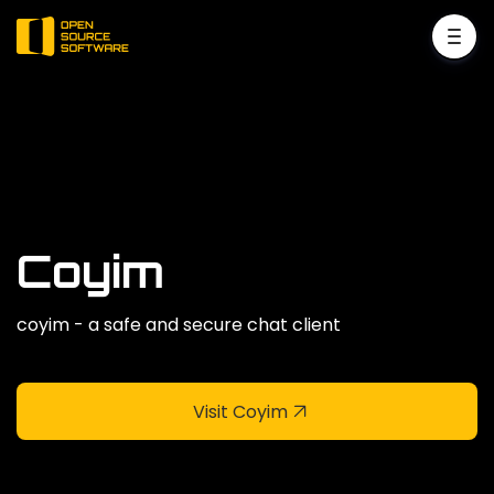
Coyim
coyim - a safe and secure chat client
Visit Coyim