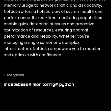
memory usage to network traffic and disk activity‚
Netdata offers a holistic view of system health and
performance. Its real-time monitoring capabilities
enable quick detection of issues and proactive
optimization of resources‚ ensuring optimal
performance and reliability. Whether you're
managing a single server or a complex
infrastructure‚ Netdata empowers you to monitor
and optimize with confidence.
Categories
# database
# monitoring
# python