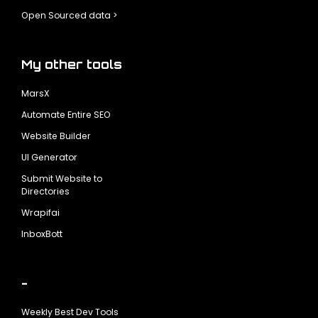
Open Sourced data >
My other tools
MarsX
Automate Entire SEO
Website Builder
UI Generator
Submit Website to
Directories
Wrapifai
InboxBott
-
Weekly Best Dev Tools