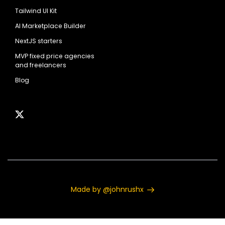
Tailwind UI Kit
AI Marketplace Builder
NextJS starters
MVP fixed price agencies
and freelancers
Blog
Made by @johnrushx