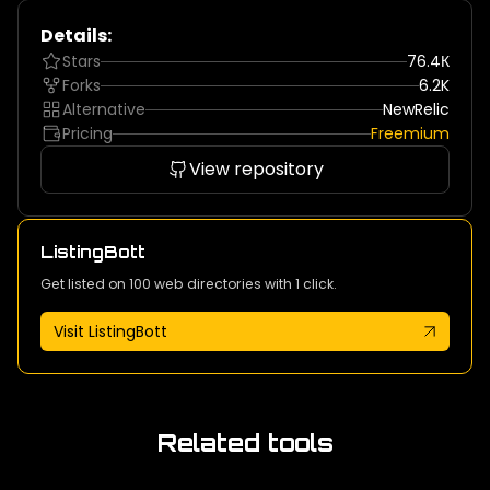
Details:
Stars
76.4К
Forks
6.2K
Alternative
NewRelic
Pricing
Freemium
View repository
ListingBott
Get listed on 100 web directories with 1 click.
Visit ListingBott
Related tools