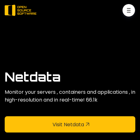
Netdata
Monitor your servers ‚ containers and applications ‚ in
high-resolution and in real-time! 66.1k
Visit Netdata