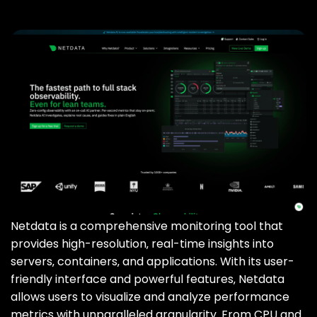
Netdata is a comprehensive monitoring tool that
provides high-resolution‚ real-time insights into
servers‚ containers‚ and applications. With its user-
friendly interface and powerful features‚ Netdata
allows users to visualize and analyze performance
metrics with unparalleled granularity. From CPU and