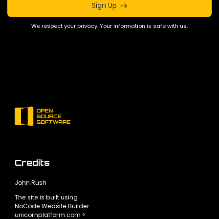
Sign Up
We respect your privacy. Your information is safe with us.
Credits
John Rush
The site is built using
NoCode Website Builder
unicornplatform.com >