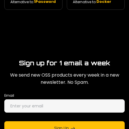
1Password
Docker
Alternative to:
Alternative to:
management. 29k
Sign up for 1 email a week
We send new OSS products every week in a new
newsletter. No Spam.
Email
Sign Up