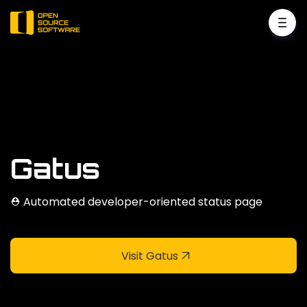
Gatus
⛑ Automated developer-oriented status page
Visit Gatus