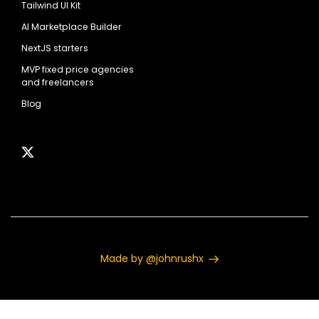
Tailwind UI Kit
AI Marketplace Builder
NextJS starters
MVP fixed price agencies
and freelancers
Blog
Made by @johnrushx