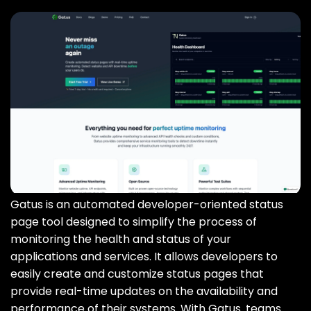
Gatus is an automated developer-oriented status
page tool designed to simplify the process of
monitoring the health and status of your
applications and services. It allows developers to
easily create and customize status pages that
provide real-time updates on the availability and
performance of their systems. With Gatus‚ teams