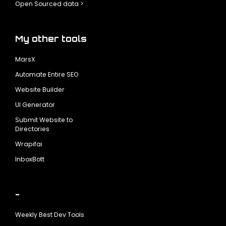
Open Sourced data >
My other tools
MarsX
Automate Entire SEO
Website Builder
UI Generator
Submit Website to
Directories
Wrapifai
InboxBott
-
Weekly Best Dev Tools