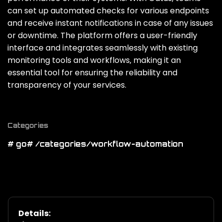
can set up automated checks for various endpoints
and receive instant notifications in case of any issues
or downtime. The platform offers a user-friendly
interface and integrates seamlessly with existing
monitoring tools and workflows‚ making it an
essential tool for ensuring the reliability and
transparency of your services.
Categories
# go
# /categories/workflow-automation
Details: