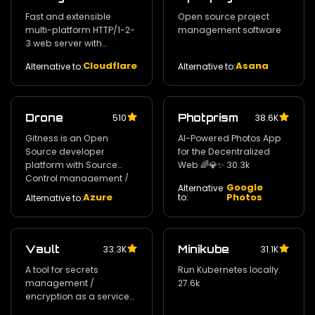
Fast and extensible
Open source project
multi-platform HTTP/1-2-
management software
3 web server with
automatic HTTPS
Cloudflare
Asana
Alternative to:
Alternative to:
Drone
Photprism
510
38.6K
Gitness is an Open
AI-Powered Photos App
Source developer
for the Decentralized
platform with Source
Web 🌈💎✨ 30.3k
Control management /
Google
Alternative
Continuous Integration
Azure
Photos
to:
Alternative to:
and Continuous Delivery.
30.8k
Vault
Minikube
33.3K
31.1K
A tool for secrets
Run Kubernetes locally.
management /
27.6k
encryption as a service
and privileged access