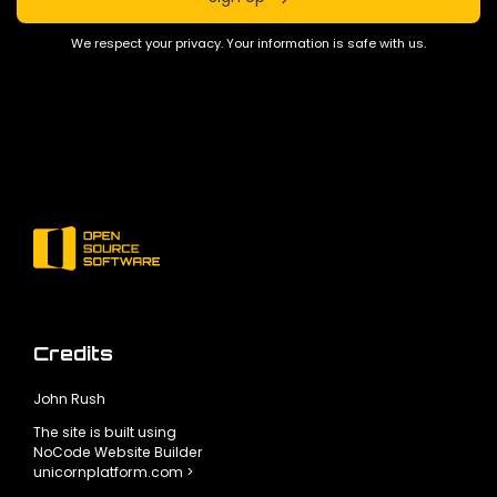
We respect your privacy. Your information is safe with us.
Credits
John Rush
The site is built using
NoCode Website Builder
unicornplatform.com >