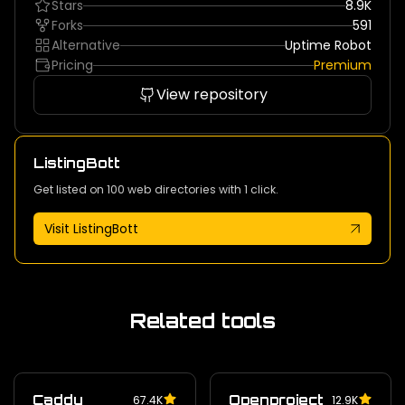
Stars
8.9K
Forks
591
Alternative
Uptime Robot
Pricing
Premium
View repository
ListingBott
Get listed on 100 web directories with 1 click.
Visit ListingBott
Related tools
Caddy
Openproject
67.4K
12.9K