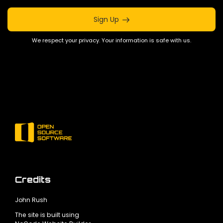
Sign Up
We respect your privacy. Your information is safe with us.
Credits
John Rush
The site is built using