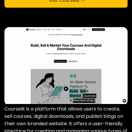
Visit Courselit
Courselit is a platform that allows users to create‚
sell courses‚ digital downloads‚ and publish blogs on
their own branded website. It offers a user-friendly
interface for creating and managing various types of