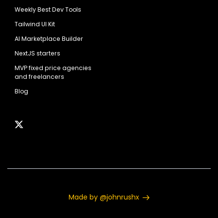
Weekly Best Dev Tools
Tailwind UI Kit
AI Marketplace Builder
NextJS starters
MVP fixed price agencies
and freelancers
Blog
Made by @johnrushx