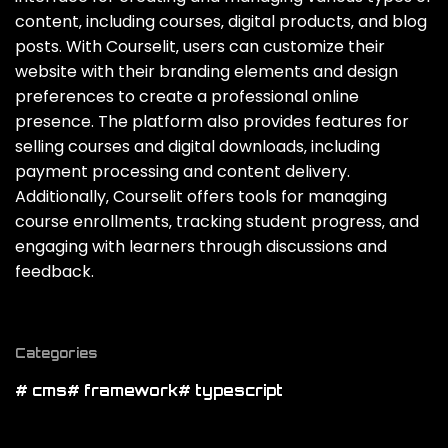
content‚ including courses‚ digital products‚ and blog
posts. With Courselit‚ users can customize their
website with their branding elements and design
preferences to create a professional online
presence. The platform also provides features for
selling courses and digital downloads‚ including
payment processing and content delivery.
Additionally‚ Courselit offers tools for managing
course enrollments‚ tracking student progress‚ and
engaging with learners through discussions and
feedback.
Categories
# cms
# framework
# typescript