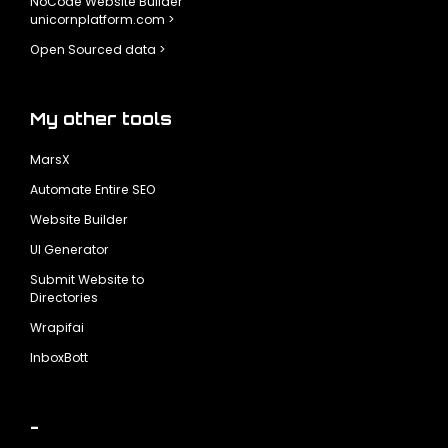
NoCode Website Builder
unicornplatform.com >
Open Sourced data >
My other tools
MarsX
Automate Entire SEO
Website Builder
UI Generator
Submit Website to
Directories
Wrapifai
InboxBott
-