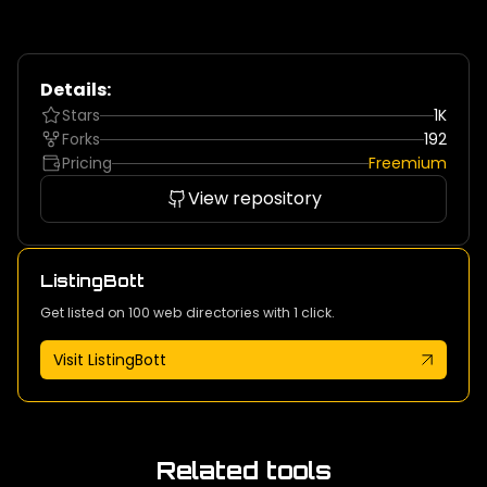
Details:
Stars
1K
Forks
192
Pricing
Freemium
View repository
ListingBott
Get listed on 100 web directories with 1 click.
Visit ListingBott
Related tools