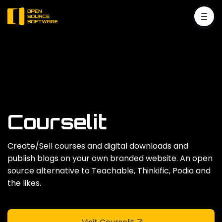
Courselit
Create/Sell courses and digital downloads and
publish blogs on your own branded website. An open
source alternative to Teachable‚ Thinkific‚ Podia and
the likes.