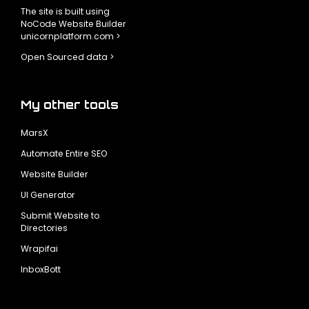
The site is built using
NoCode Website Builder
unicornplatform.com >
Open Sourced data >
My other tools
MarsX
Automate Entire SEO
Website Builder
UI Generator
Submit Website to
Directories
Wrapifai
InboxBott