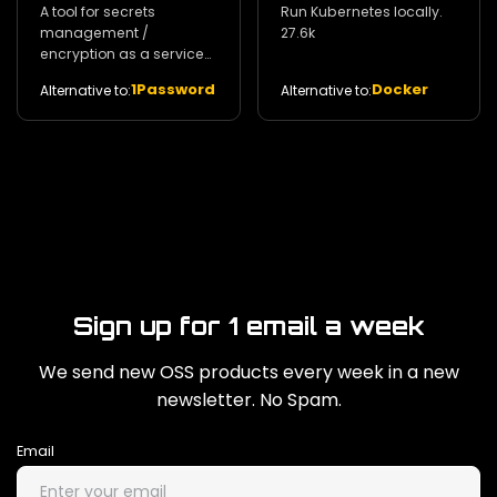
A tool for secrets
Run Kubernetes locally.
management /
27.6k
encryption as a service
and privileged access
1Password
Docker
Alternative to:
Alternative to:
management. 29k
Sign up for 1 email a week
We send new OSS products every week in a new
newsletter. No Spam.
Email