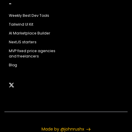
-
Weekly Best Dev Tools
Tailwind UI Kit
AI Marketplace Builder
NextJS starters
MVP fixed price agencies
and freelancers
Blog
Made by @johnrushx