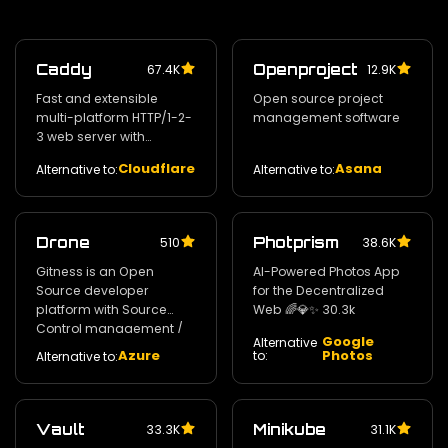
Caddy
Openproject
67.4K
12.9K
Fast and extensible
Open source project
multi-platform HTTP/1-2-
management software
3 web server with
automatic HTTPS
Cloudflare
Asana
Alternative to:
Alternative to:
Drone
Photprism
510
38.6K
Gitness is an Open
AI-Powered Photos App
Source developer
for the Decentralized
platform with Source
Web 🌈💎✨ 30.3k
Control management /
Google
Alternative
Continuous Integration
Azure
Photos
to:
Alternative to:
and Continuous Delivery.
30.8k
Vault
Minikube
33.3K
31.1K