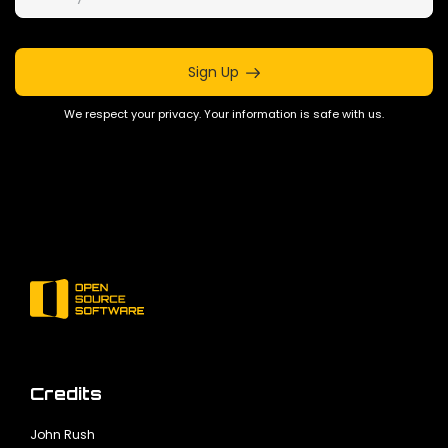
Sign Up
We respect your privacy. Your information is safe with us.
Credits
John Rush