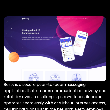
Berty is a secure peer-to-peer messaging
application that ensures communication privacy and
reliability even in challenging network conditions. It
operates seamlessly with or without internet access‚
cellular data‚ or trust in the network. Berty employs