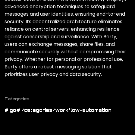
advanced encryption techniques to safeguard
messages and user identities‚ ensuring end-to-end
security. Its decentralized architecture eliminates
reliance on central servers‚ enhancing resilience
against censorship and surveillance. With Berty‚
users can exchange messages‚ share files‚ and
communicate securely without compromising their
privacy. Whether for personal or professional use‚
Berty offers a robust messaging solution that
prioritizes user privacy and data security.
Categories
# go
# /categories/workflow-automation