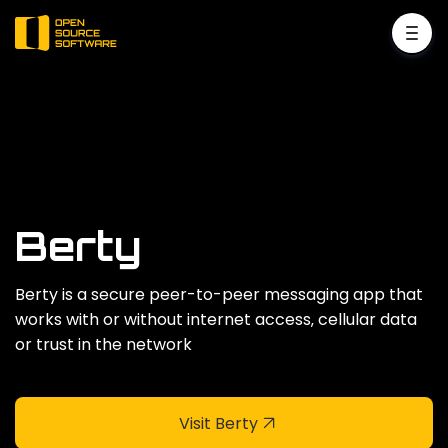
Berty
Berty is a secure peer-to-peer messaging app that
works with or without internet access‚ cellular data
or trust in the network
Visit Berty