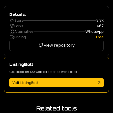
Details:
Stars
8.8K
Forks
467
Alternative
WhatsApp
Pricing
Free
View repository
ListingBott
Get listed on 100 web directories with 1 click.
Visit ListingBott
Related tools