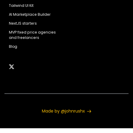
Tailwind UI Kit
AI Marketplace Builder
NextJS starters
MVP fixed price agencies
and freelancers
Blog
Made by @johnrushx