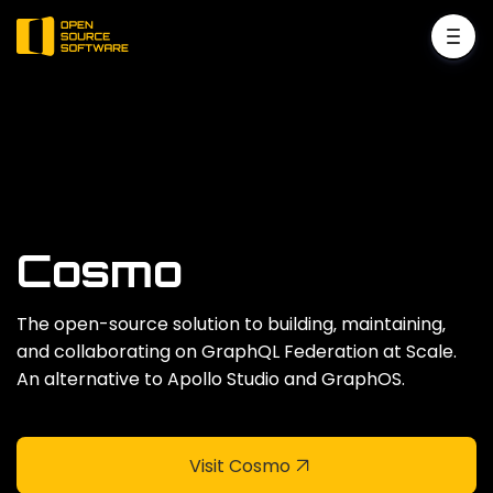
Cosmo
The open-source solution to building‚ maintaining‚
and collaborating on GraphQL Federation at Scale.
An alternative to Apollo Studio and GraphOS.
Visit Cosmo