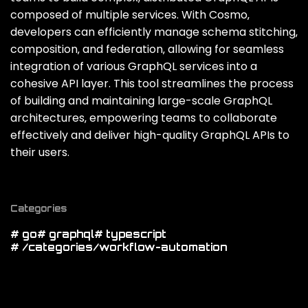
composed of multiple services. With Cosmo‚
developers can efficiently manage schema stitching‚
composition‚ and federation‚ allowing for seamless
integration of various GraphQL services into a
cohesive API layer. This tool streamlines the process
of building and maintaining large-scale GraphQL
architectures‚ empowering teams to collaborate
effectively and deliver high-quality GraphQL APIs to
their users.
Categories
# go
# graphql
# typescript
# /categories/workflow-automation