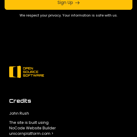
Sign Up
We respect your privacy. Your information is safe with us.
Credits
John Rush
The site is built using
NoCode Website Builder
unicornplatform.com >