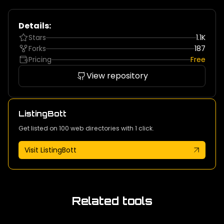
Details:
Stars
1.1K
Forks
187
Pricing
Free
View repository
ListingBott
Get listed on 100 web directories with 1 click.
Visit ListingBott
Related tools