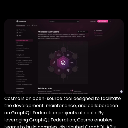
Cosmo is an open-source tool designed to facilitate
the development‚ maintenance‚ and collaboration
on GraphQL Federation projects at scale. By
leveraging GraphQL Federation‚ Cosmo enables
teams to build complex‚ distributed GraphQL APIs