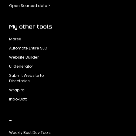
Open Sourced data >
My other tools
MarsX
Automate Entire SEO
Website Builder
UI Generator
Submit Website to
Directories
Wrapifai
InboxBott
-
Weekly Best Dev Tools