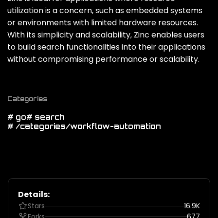
utilization is a concern‚ such as embedded systems
or environments with limited hardware resources.
With its simplicity and scalability‚ Zinc enables users
to build search functionalities into their applications
without compromising performance or scalability.
Categories
# go
# search
# /categories/workflow-automation
Details:
Stars
16.9K
Forks
677