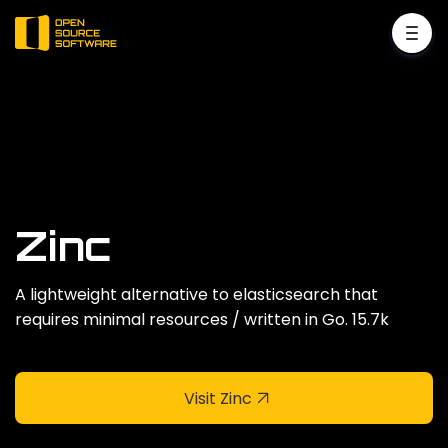
Zinc
A lightweight alternative to elasticsearch that
requires minimal resources / written in Go. 15.7k
Visit Zinc