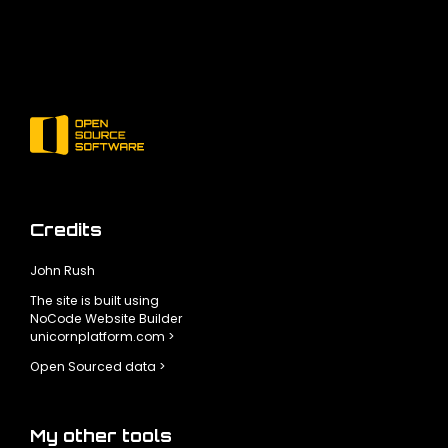
Credits
John Rush
The site is built using
NoCode Website Builder
unicornplatform.com >
Open Sourced data >
My other tools