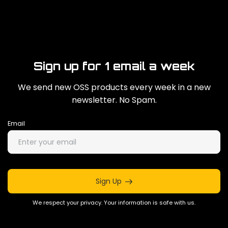
Sign up for 1 email a week
We send new OSS products every week in a new
newsletter. No Spam.
Email
Sign Up
We respect your privacy. Your information is safe with us.