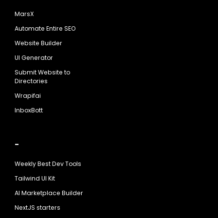
MarsX
Automate Entire SEO
Website Builder
UI Generator
Submit Website to
Directories
Wrapifai
InboxBott
-
Weekly Best Dev Tools
Tailwind UI Kit
AI Marketplace Builder
NextJS starters