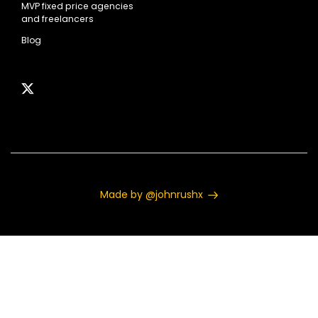
MVP fixed price agencies
and freelancers
Blog
Made by @johnrushx