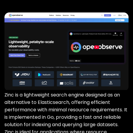
Zinc is a lightweight search engine designed as an
alternative to Elasticsearch‚ offering efficient
performance with minimal resource requirements. It
is implemented in Go‚ providing a fast and reliable
solution for indexing and querying large datasets.
Zinc is ideal for applications where resource