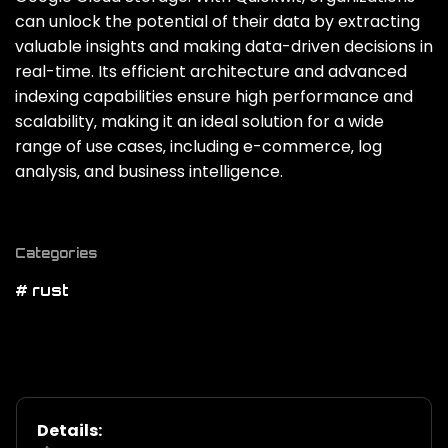
can unlock the potential of their data by extracting
valuable insights and making data-driven decisions in
real-time. Its efficient architecture and advanced
indexing capabilities ensure high performance and
scalability‚ making it an ideal solution for a wide
range of use cases‚ including e-commerce‚ log
analysis‚ and business intelligence.
Categories
# rust
Details: