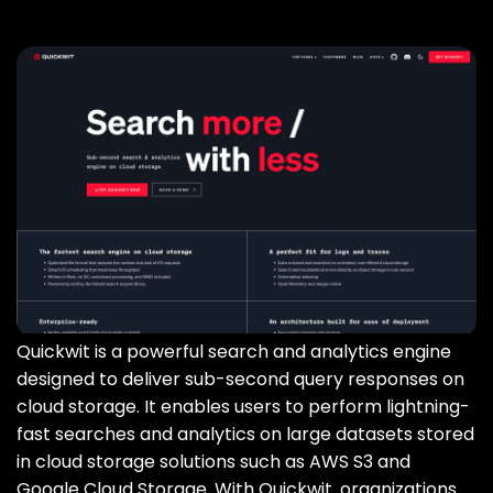
Quickwit is a powerful search and analytics engine
designed to deliver sub-second query responses on
cloud storage. It enables users to perform lightning-
fast searches and analytics on large datasets stored
in cloud storage solutions such as AWS S3 and
Google Cloud Storage. With Quickwit‚ organizations