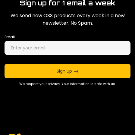
Sign up for 1 email a week
We send new OSS products every week in a new
newsletter. No Spam.
Email
Sign Up
We respect your privacy. Your information is safe with us.