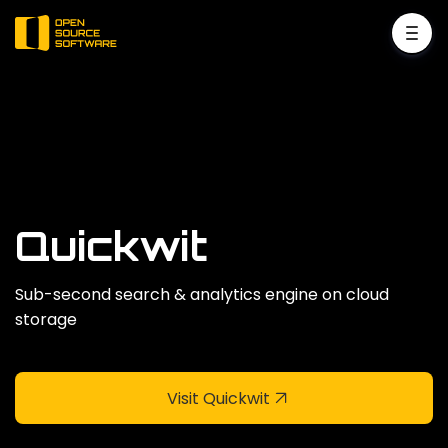
Quickwit
Sub-second search & analytics engine on cloud
storage
Visit Quickwit