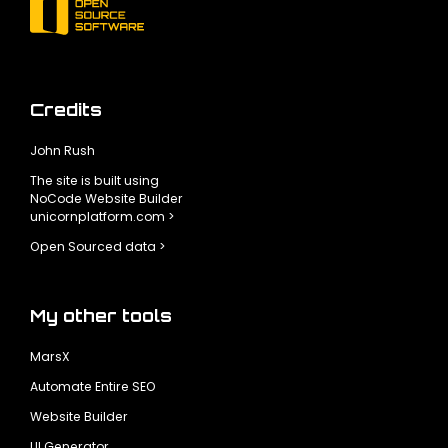
Credits
John Rush
The site is built using
NoCode Website Builder
unicornplatform.com >
Open Sourced data >
My other tools
MarsX
Automate Entire SEO
Website Builder
UI Generator