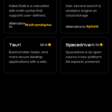
Kalker/kalk is a calculator
Sub-second search &
with math syntax that
analytics engine on
supports user-defined
cloud storage
variables and functions‚
Alternative
WolframAlpha
complex numbers‚ and
Splunk
Alternative to:
to:
estimation of derivatives
and integrals
Tauri
Spacedrive
98.1K
35.5K
Build smaller‚ faster‚ and
Spacedrive is an open
more secure desktop
source cross-platform
applications with a web
file explorer‚ powered
frontend.
by a virtual distributed
filesystem written in
Rust.