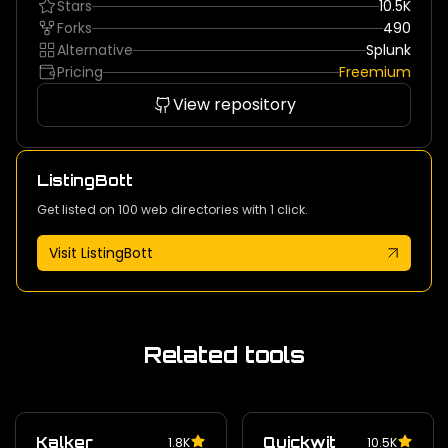
Stars
10.5K
Forks
490
Alternative
Splunk
Pricing
Freemium
View repository
ListingBott
Get listed on 100 web directories with 1 click.
Visit ListingBott
Related tools
Kalker
Quickwit
1.8K
10.5K