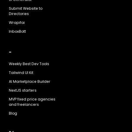
Submit Website to
Directories
Wrapifai
InboxBott
-
Weekly Best Dev Tools
Tailwind UI Kit
AI Marketplace Builder
NextJS starters
MVP fixed price agencies
and freelancers
Blog