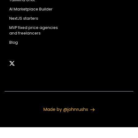
AI Marketplace Builder
NextJS starters
MVP fixed price agencies
and freelancers
Blog
Made by @johnrushx