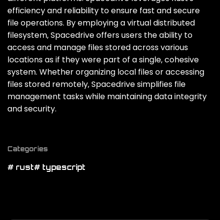
efficiency and reliability to ensure fast and secure
file operations. By employing a virtual distributed
filesystem‚ Spacedrive offers users the ability to
access and manage files stored across various
locations as if they were part of a single‚ cohesive
system. Whether organizing local files or accessing
files stored remotely‚ Spacedrive simplifies file
management tasks while maintaining data integrity
and security.
Categories
# rust
# typescript