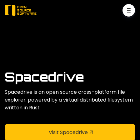
Spacedrive
Spacedrive is an open source cross-platform file
explorer‚ powered by a virtual distributed filesystem
written in Rust.
Visit Spacedrive