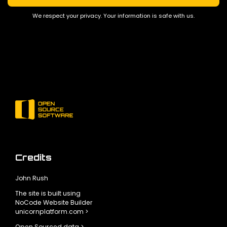
We respect your privacy. Your information is safe with us.
Credits
John Rush
The site is built using
NoCode Website Builder
unicornplatform.com >
Open Sourced data >