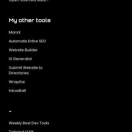
My other tools
MarsX
Automate Entire SEO
Website Builder
UI Generator
Submit Website to
Directories
Wrapifai
InboxBott
-
Weekly Best Dev Tools
Tailwind UI Kit