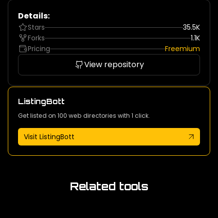
Details:
Stars
35.5K
Forks
1.1K
Pricing
Freemium
View repository
ListingBott
Get listed on 100 web directories with 1 click.
Visit ListingBott
Related tools