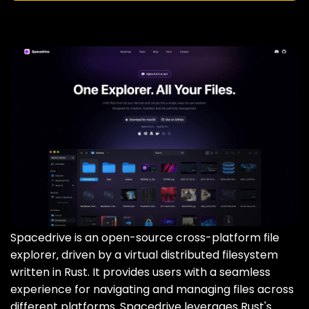
Spacedrive is an open-source cross-platform file
explorer‚ driven by a virtual distributed filesystem
written in Rust. It provides users with a seamless
experience for navigating and managing files across
different platforms. Spacedrive leverages Rust's