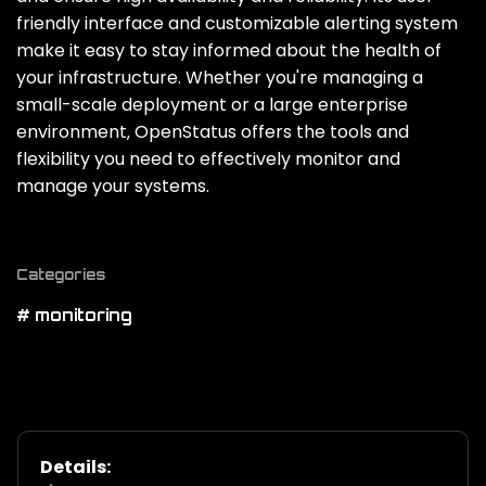
friendly interface and customizable alerting system
make it easy to stay informed about the health of
your infrastructure. Whether you're managing a
small-scale deployment or a large enterprise
environment‚ OpenStatus offers the tools and
flexibility you need to effectively monitor and
manage your systems.
Categories
# monitoring
Details: