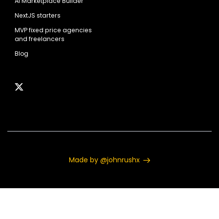
AI Marketplace Builder
NextJS starters
MVP fixed price agencies
and freelancers
Blog
Made by @johnrushx