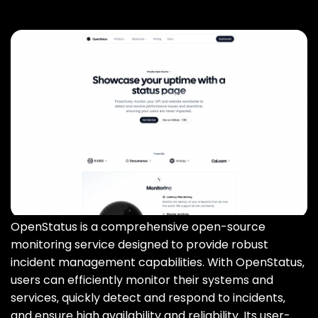
OpenStatus is a comprehensive open-source
monitoring service designed to provide robust
incident management capabilities. With OpenStatus‚
users can efficiently monitor their systems and
services‚ quickly detect and respond to incidents‚
and ensure high availability and reliability. Its user-