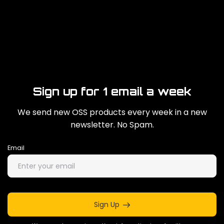
Sign up for 1 email a week
We send new OSS products every week in a new
newsletter. No Spam.
Email
Sign Up