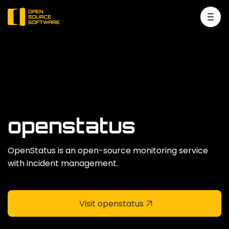
openstatus
OpenStatus is an open-source monitoring service
with incident management.
Visit openstatus