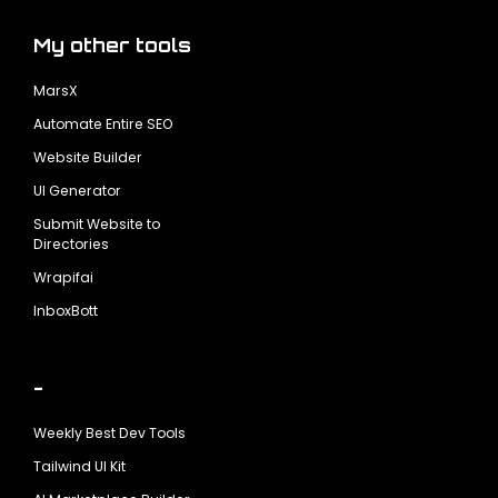
My other tools
MarsX
Automate Entire SEO
Website Builder
UI Generator
Submit Website to
Directories
Wrapifai
InboxBott
-
Weekly Best Dev Tools
Tailwind UI Kit