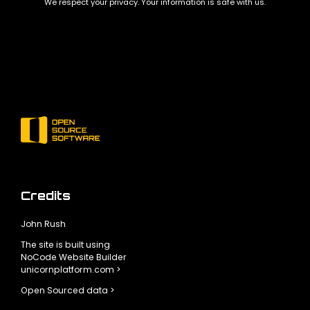
We respect your privacy. Your information is safe with us.
Credits
John Rush
The site is built using
NoCode Website Builder
unicornplatform.com >
Open Sourced data >