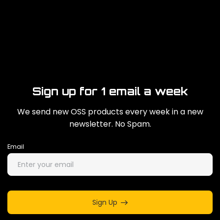
Sign up for 1 email a week
We send new OSS products every week in a new
newsletter. No Spam.
Email
Sign Up