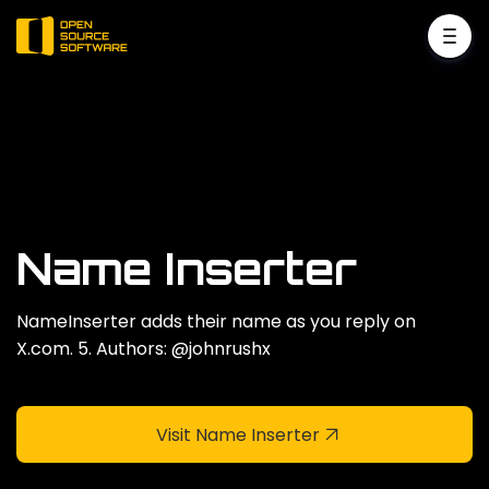
Name Inserter
NameInserter adds their name as you reply on
X.com. 5. Authors: @johnrushx
Visit Name Inserter