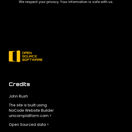
We respect your privacy. Your information is safe with us.
Credits
John Rush
The site is built using
NoCode Website Builder
unicornplatform.com >
Open Sourced data >