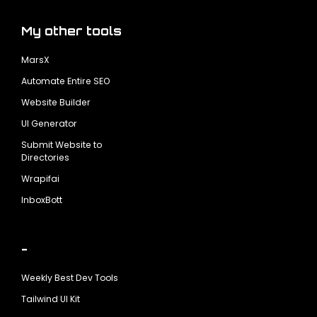
My other tools
MarsX
Automate Entire SEO
Website Builder
UI Generator
Submit Website to
Directories
Wrapifai
InboxBott
-
Weekly Best Dev Tools
Tailwind UI Kit