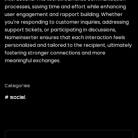
processes‚ saving time and effort while enhancing
user engagement and rapport building. Whether
you're responding to customer inquiries‚ addressing
support tickets‚ or participating in discussions‚
NameInserter ensures that each interaction feels
personalized and tailored to the recipient‚ ultimately
fostering stronger connections and more
meaningful exchanges.
Categories
# social