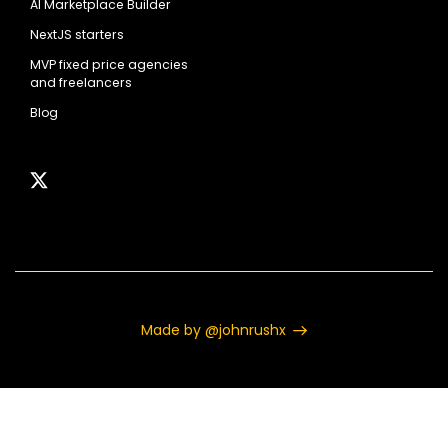
AI Marketplace Builder
NextJS starters
MVP fixed price agencies
and freelancers
Blog
Made by @johnrushx