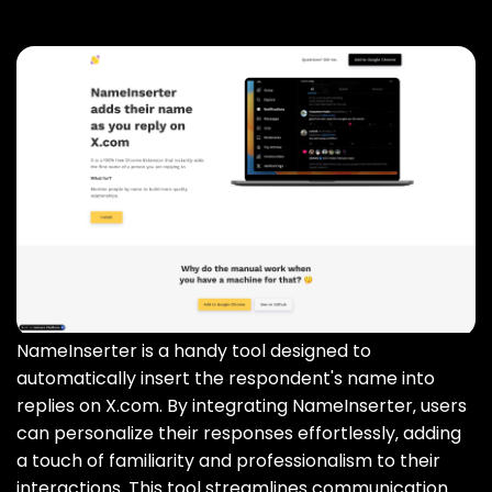
NameInserter is a handy tool designed to
automatically insert the respondent's name into
replies on X.com. By integrating NameInserter‚ users
can personalize their responses effortlessly‚ adding
a touch of familiarity and professionalism to their
interactions. This tool streamlines communication