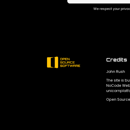
We respect your privac
Credits
John Rush
The site is bu
NoCode Webs
unicornplat
Open Source