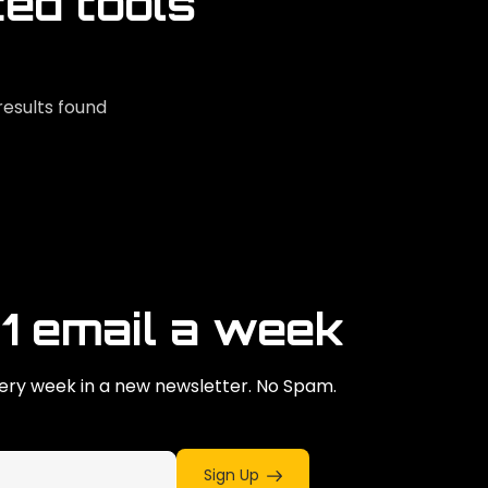
ted tools
results found
 1 email a week
ry week in a new newsletter. No Spam.
Sign Up