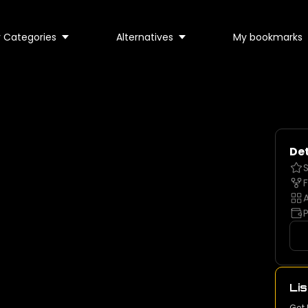
 Categories
Alternatives
My bookmarks
Det
S
F
A
P
Lis
Get 