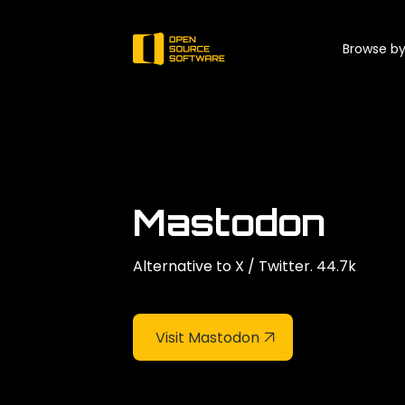
Browse by
Mastodon
Alternative to X / Twitter. 44.7k
Visit Mastodon