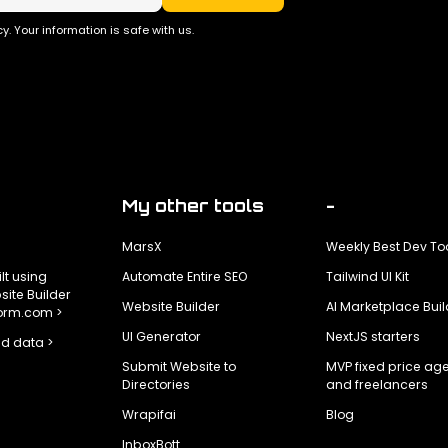
y. Your information is safe with us.
My other tools
-
MarsX
Weekly Best Dev To
ilt using
Automate Entire SEO
Tailwind UI Kit
ite Builder
Website Builder
AI Marketplace Buil
form.com >
UI Generator
NextJS starters
d data >
Submit Website to
MVP fixed price ag
Directories
and freelancers
Wrapifai
Blog
InboxBott