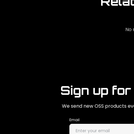
Rela
No 
Sign up for
We send new OSS products eve
Email