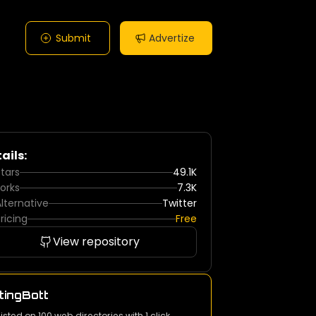
Submit
Advertize
ails:
tars
49.1K
orks
7.3K
lternative
Twitter
ricing
Free
View repository
tingBott
listed on 100 web directories with 1 click.