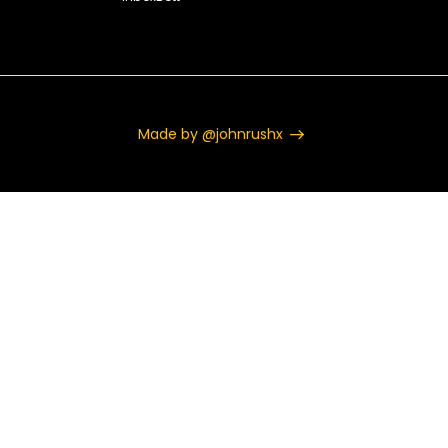
Made by @johnrushx