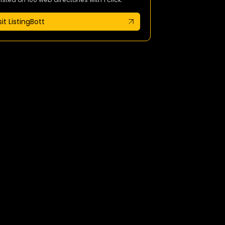
sit ListingBott