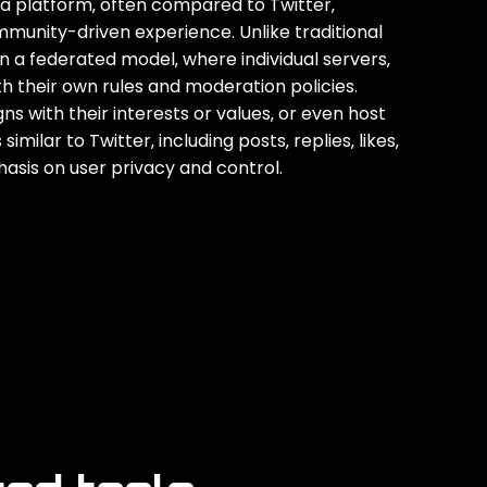
ia platform‚ often compared to Twitter‚
mmunity-driven experience. Unlike traditional
 a federated model‚ where individual servers‚
h their own rules and moderation policies.
s with their interests or values‚ or even host
milar to Twitter‚ including posts‚ replies‚ likes‚
asis on user privacy and control.