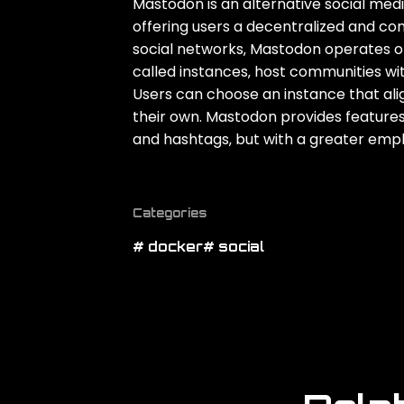
Mastodon is an alternative social med
offering users a decentralized and co
social networks‚ Mastodon operates on
called instances‚ host communities wit
Users can choose an instance that align
their own. Mastodon provides features si
and hashtags‚ but with a greater emph
Categories
# docker
# social