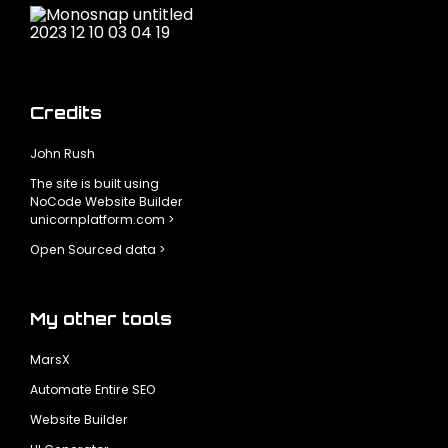
Credits
John Rush
The site is built using
NoCode Website Builder
unicornplatform.com >
Open Sourced data >
My other tools
MarsX
Automate Entire SEO
Website Builder