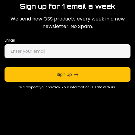
Sign up for 1 email a week
We send new OSS products every week in a new
newsletter. No Spam.
Email
Sign Up
We respect your privacy. Your information is safe with us.