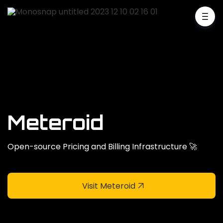
Meteroid
Open-source Pricing and Billing Infrastructure 🚀
Visit Meteroid