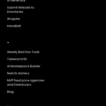
UI Generator
Submit Website to
Directories
Wrapifai
InboxBott
-
Weekly Best Dev Tools
Tailwind UI Kit
AI Marketplace Builder
NextJS starters
MVP fixed price agencies
and freelancers
Blog