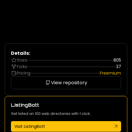
Details:
Stars
805
Forks
37
Pricing
Freemium
View repository
ListingBott
Get listed on 100 web directories with 1 click.
Visit ListingBott