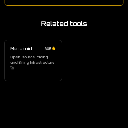
Related tools
Meteroid
805
Open-source Pricing
and Billing Infrastructure
🚀