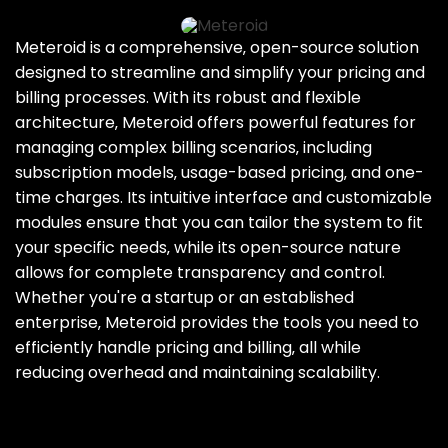
Meteroid is a comprehensive‚ open-source solution
designed to streamline and simplify your pricing and
billing processes. With its robust and flexible
architecture‚ Meteroid offers powerful features for
managing complex billing scenarios‚ including
subscription models‚ usage-based pricing‚ and one-
time charges. Its intuitive interface and customizable
modules ensure that you can tailor the system to fit
your specific needs‚ while its open-source nature
allows for complete transparency and control.
Whether you're a startup or an established
enterprise‚ Meteroid provides the tools you need to
efficiently handle pricing and billing‚ all while
reducing overhead and maintaining scalability.