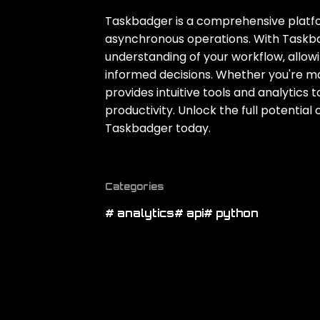
Taskbadger is a comprehensive platfor
asynchronous operations. With Taskbadg
understanding of your workflow‚ allo
informed decisions. Whether you're m
provides intuitive tools and analytics
productivity. Unlock the full potentia
Taskbadger today.
Categories
# analytics
# api
# python