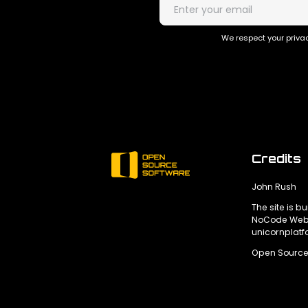
We respect your privac
Credits
John Rush
The site is bu
NoCode Webs
unicornplat
Open Source