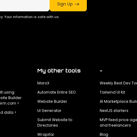
Sign Up
y. Your information is safe with us.
My other tools
-
MarsX
Weekly Best Dev To
ilt using
Automate Entire SEO
Tailwind UI Kit
ite Builder
Website Builder
AI Marketplace Buil
form.com >
UI Generator
NextJS starters
d data >
Submit Website to
MVP fixed price ag
Directories
and freelancers
Wrapifai
Blog