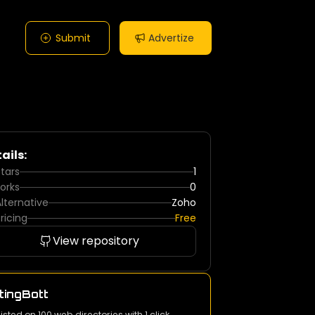
Submit
Advertize
ails:
tars
1
orks
0
lternative
Zoho
ricing
Free
View repository
tingBott
listed on 100 web directories with 1 click.