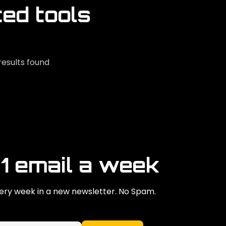
ted tools
results found
 1 email a week
ry week in a new newsletter. No Spam.