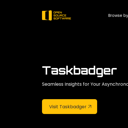
Browse by
Taskbadger
Seamless Insights for Your Asynchron
Visit Taskbadger