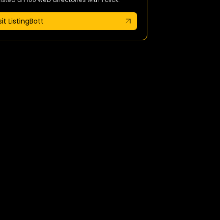
sit ListingBott