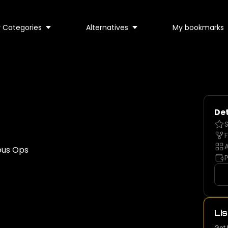
 Categories
Alternatives
My bookmarks
Det
S
F
A
ous Ops
P
Lis
Get 