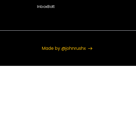
InboxBott
Made by @johnrushx