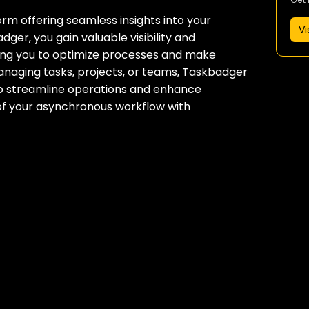
m offering seamless insights into your
Vi
er‚ you gain valuable visibility and
wing you to optimize processes and make
anaging tasks‚ projects‚ or teams‚ Taskbadger
 to streamline operations and enhance
l of your asynchronous workflow with