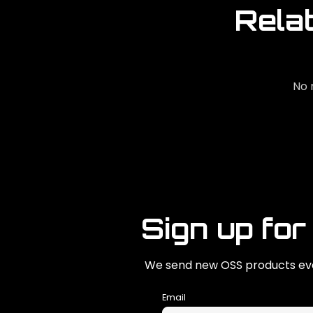
Rela
No 
Sign up for
We send new OSS products eve
Email