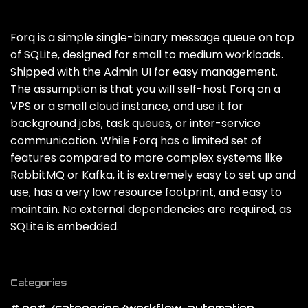
Forq is a simple single-binary message queue on top
of SQLite‚ designed for small to medium workloads.
Shipped with the Admin UI for easy management.
The assumption is that you will self-host Forq on a
VPS or a small cloud instance‚ and use it for
background jobs‚ task queues‚ or inter-service
communication. While Forq has a limited set of
features compared to more complex systems like
RabbitMQ or Kafka‚ it is extremely easy to set up and
use‚ has a very low resource footprint‚ and easy to
maintain. No external dependencies are required‚ as
SQLite is embedded.
Categories