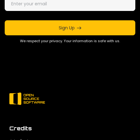
Sign Up
We respect your privacy. Your information is safe with us.
Credits