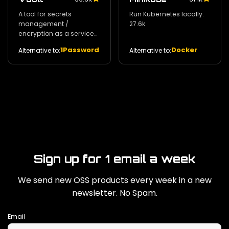
A tool for secrets
Run Kubernetes locally.
management /
27.6k
encryption as a service
and privileged access
1Password
Docker
Alternative to:
Alternative to:
management. 29k
Sign up for 1 email a week
We send new OSS products every week in a new
newsletter. No Spam.
Email