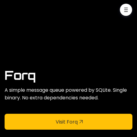
Forq
A simple message queue powered by SQLite. Single
binary. No extra dependencies needed.
Visit Forq