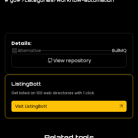
# go
# /categories/workflow-automation
Details:
Alternative
BullMQ
View repository
ListingBott
Get listed on 100 web directories with 1 click.
Visit ListingBott
Related tools