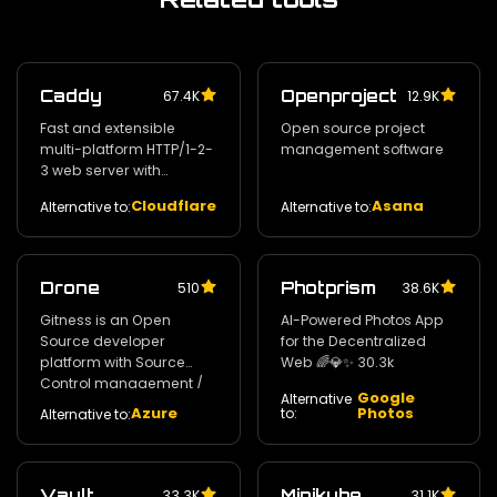
Caddy
Openproject
67.4K
12.9K
Fast and extensible
Open source project
multi-platform HTTP/1-2-
management software
3 web server with
automatic HTTPS
Cloudflare
Asana
Alternative to:
Alternative to:
Drone
Photprism
510
38.6K
Gitness is an Open
AI-Powered Photos App
Source developer
for the Decentralized
platform with Source
Web 🌈💎✨ 30.3k
Control management /
Google
Alternative
Continuous Integration
Azure
Photos
to:
Alternative to:
and Continuous Delivery.
30.8k
Vault
Minikube
33.3K
31.1K