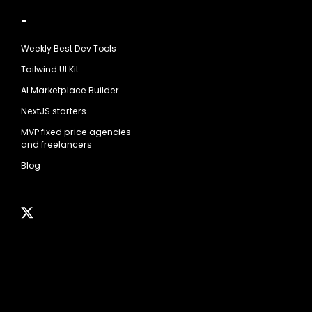
-
Weekly Best Dev Tools
Tailwind UI Kit
AI Marketplace Builder
NextJS starters
MVP fixed price agencies
and freelancers
Blog