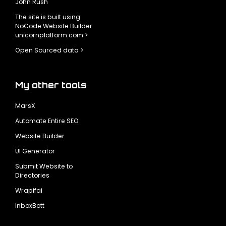
John Rush
The site is built using
NoCode Website Builder
unicornplatform.com >
Open Sourced data >
My other tools
MarsX
Automate Entire SEO
Website Builder
UI Generator
Submit Website to
Directories
Wrapifai
InboxBott