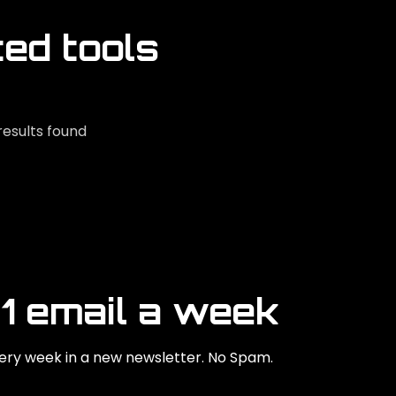
ted tools
results found
 1 email a week
ry week in a new newsletter. No Spam.