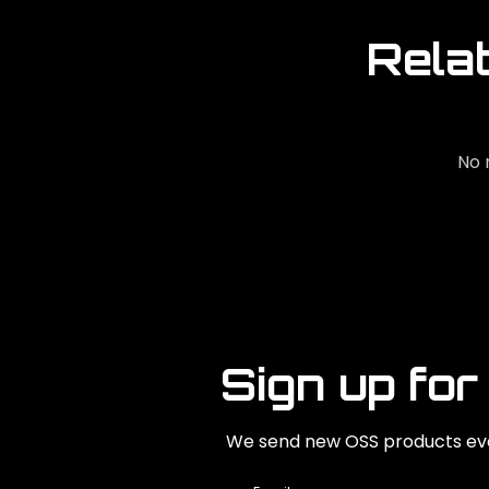
Rela
No 
Sign up for
We send new OSS products eve