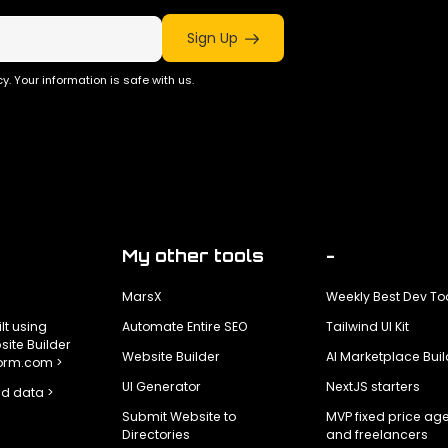
Sign Up
y. Your information is safe with us.
My other tools
-
MarsX
Weekly Best Dev To
ilt using
Automate Entire SEO
Tailwind UI Kit
ite Builder
Website Builder
AI Marketplace Buil
form.com >
UI Generator
NextJS starters
d data >
Submit Website to
MVP fixed price ag
Directories
and freelancers