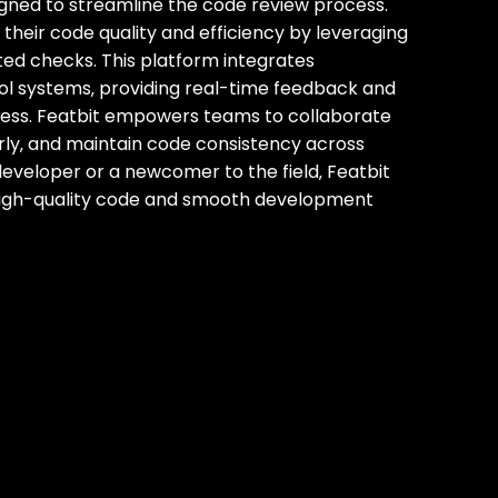
igned to streamline the code review process.
their code quality and efficiency by leveraging
ted checks. This platform integrates
ol systems‚ providing real-time feedback and
ocess. Featbit empowers teams to collaborate
early‚ and maintain code consistency across
eveloper or a newcomer to the field‚ Featbit
 high-quality code and smooth development