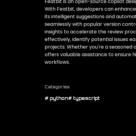
Featbit is an open-source copilot des
With Featbit‚ developers can enhance 
its intelligent suggestions and automa
seamlessly with popular version contr
insights to accelerate the review pr
effectively‚ identify potential issues 
projects. Whether you're a seasoned d
offers valuable assistance to ensure
workflows.
Categories
# python
# typescript