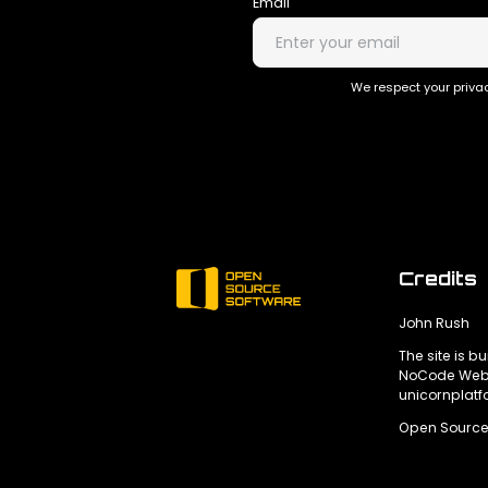
Email
We respect your privac
Credits
John Rush
The site is bu
NoCode Webs
unicornplat
Open Source