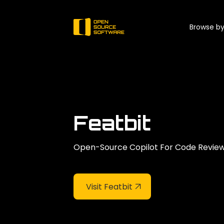
Browse by
Featbit
Open-Source Copilot For Code Review.
Visit Featbit