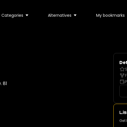
 Categories
Alternatives
My bookmarks
Det
S
F
P
 81
Lis
Get 