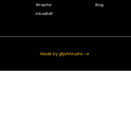
Wrapifai
Blog
InboxBott
Made by @johnrushx