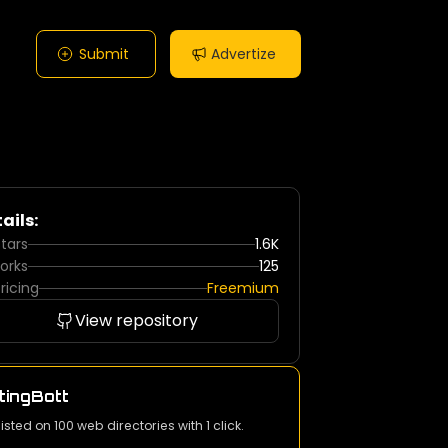
Submit
Advertize
ails:
tars
1.6K
orks
125
ricing
Freemium
View repository
tingBott
listed on 100 web directories with 1 click.