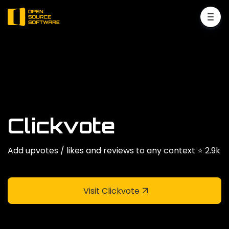
Clickvote
Add upvotes / likes and reviews to any context ⭐️ 2.9k
Visit Clickvote