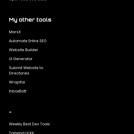
My other tools
MarsX
Automate Entire SEO
Website Builder
UI Generator
Submit Website to
Directories
Wrapifai
InboxBott
-
Weekly Best Dev Tools
Tailwind UI Kit