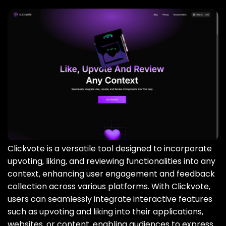
Clickvote is a versatile tool designed to incorporate
upvoting‚ liking‚ and reviewing functionalities into any
context‚ enhancing user engagement and feedback
collection across various platforms. With Clickvote‚
users can seamlessly integrate interactive features
such as upvoting and liking into their applications‚
websites‚ or content‚ enabling audiences to express