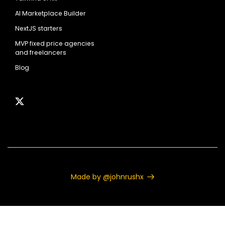
AI Marketplace Builder
NextJS starters
MVP fixed price agencies
and freelancers
Blog
Made by @johnrushx