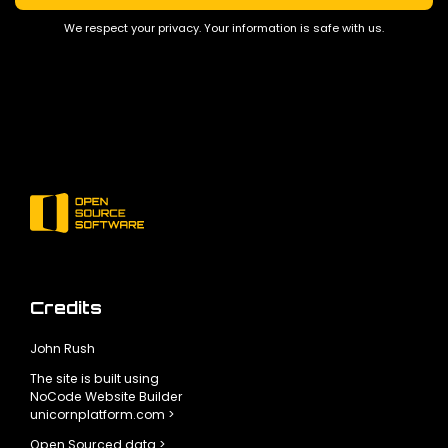
We respect your privacy. Your information is safe with us.
Credits
John Rush
The site is built using
NoCode Website Builder
unicornplatform.com >
Open Sourced data >