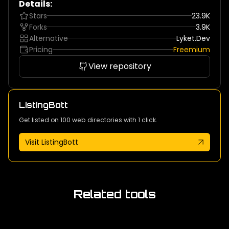
Details:
Stars
23.9K
Forks
3.9K
Alternative
Lyket.dev
Pricing
Freemium
View repository
ListingBott
Get listed on 100 web directories with 1 click.
Visit ListingBott
Related tools