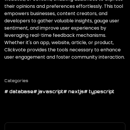
their opinions and preferences effortlessly. This tool
empowers businesses‚ content creators‚ and
developers to gather valuable insights‚ gauge user
sentiment‚ and improve user experiences by
leveraging real-time feedback mechanisms.
Whether it's an app‚ website‚ article‚ or product‚
Clickvote provides the tools necessary to enhance
user engagement and foster community interaction.
Categories
# database
# javascript
# nextjs
# typescript