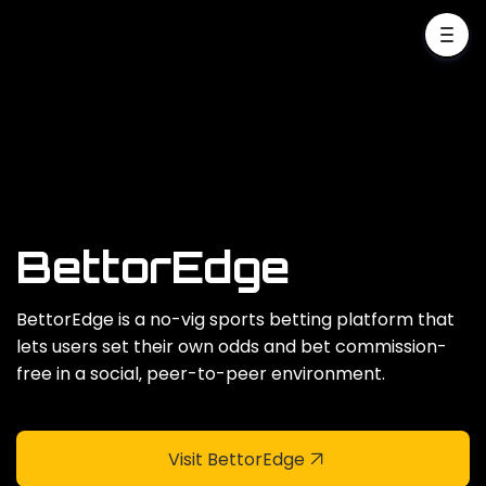
BettorEdge
BettorEdge is a no-vig sports betting platform that
lets users set their own odds and bet commission-
free in a social‚ peer-to-peer environment.
Visit BettorEdge