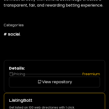
transparent‚ fair‚ and rewarding betting experience.
Categories
# social
Details:
Pricing
Freemium
View repository
ListingBott
Get listed on 100 web directories with 1 click.