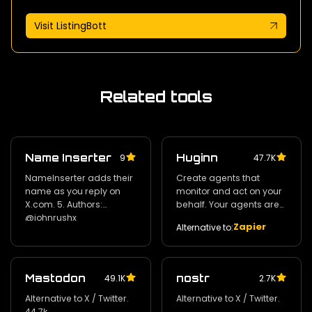
Visit ListingBott
Related tools
Name Inserter
Huginn
9
47.7K
NameInserter adds their
Create agents that
name as you reply on
monitor and act on your
X.com. 5. Authors:
behalf. Your agents are
@johnrushx
standing by! 39.9k
Zapier
Alternative to:
Mastodon
nostr
49.1K
2.7K
Alternative to X / Twitter.
Alternative to X / Twitter.
44.7k