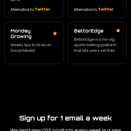
Twitter
Twitter
Alternative to:
Alternative to:
Monday
BettorEdge
Growing
BettorEdge is a no-vig
Weekly tips to Grow on
sports betting platform
Social Media!
that lets users set their
own odds and bet
commission-free in a
social‚ peer-to-peer
environment.
Sign up for 1 email a week
We send new OSS products every week in a new