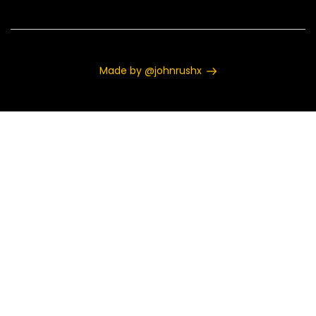
Made by @johnrushx