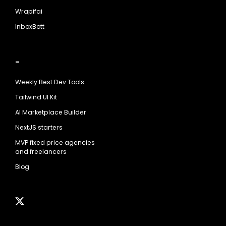
Wrapifai
InboxBott
-
Weekly Best Dev Tools
Tailwind UI Kit
AI Marketplace Builder
NextJS starters
MVP fixed price agencies
and freelancers
Blog