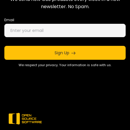
newsletter. No Spam.
Email
Sign Up
We respect your privacy. Your information is safe with us.