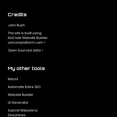
Credits
John Rush
The site is built using
NoCode Website Builder
unicornplatform.com >
Open Sourced data >
My other tools
MarsX
Automate Entire SEO
Website Builder
UI Generator
Submit Website to
Directories