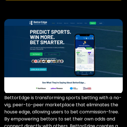
BettorEdge is transforming sports betting with a no-
vig‚ peer-to-peer marketplace that eliminates the
house edge‚ allowing users to bet commission-free.
By empowering bettors to set their own odds and
connect directly with others‚ BettorEdge creates a