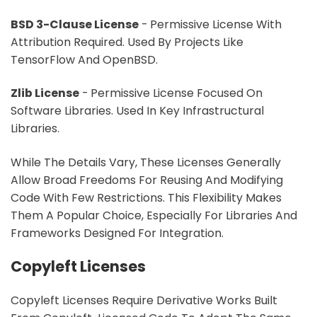
BSD 3-Clause License
- Permissive License With
Attribution Required. Used By Projects Like
TensorFlow And OpenBSD.
Zlib License
- Permissive License Focused On
Software Libraries. Used In Key Infrastructural
Libraries.
While The Details Vary, These Licenses Generally
Allow Broad Freedoms For Reusing And Modifying
Code With Few Restrictions. This Flexibility Makes
Them A Popular Choice, Especially For Libraries And
Frameworks Designed For Integration.
Copyleft Licenses
Copyleft Licenses Require Derivative Works Built