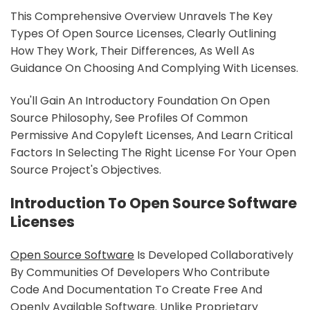
This Comprehensive Overview Unravels The Key
Types Of Open Source Licenses, Clearly Outlining
How They Work, Their Differences, As Well As
Guidance On Choosing And Complying With Licenses.
You'll Gain An Introductory Foundation On Open
Source Philosophy, See Profiles Of Common
Permissive And Copyleft Licenses, And Learn Critical
Factors In Selecting The Right License For Your Open
Source Project's Objectives.
Introduction To Open Source Software
Licenses
Open Source Software
Is Developed Collaboratively
By Communities Of Developers Who Contribute
Code And Documentation To Create Free And
Openly Available Software. Unlike Proprietary