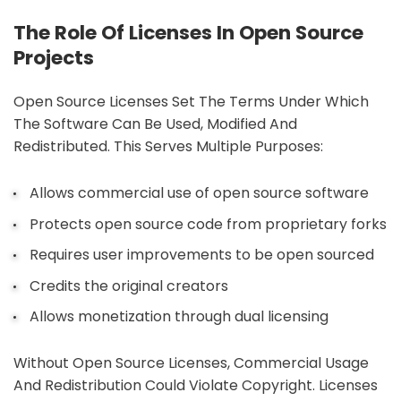
The Role Of Licenses In Open Source
Projects
Open Source Licenses Set The Terms Under Which
The Software Can Be Used, Modified And
Redistributed. This Serves Multiple Purposes:
Allows commercial use of open source software
Protects open source code from proprietary forks
Requires user improvements to be open sourced
Credits the original creators
Allows monetization through dual licensing
Without Open Source Licenses, Commercial Usage
And Redistribution Could Violate Copyright. Licenses