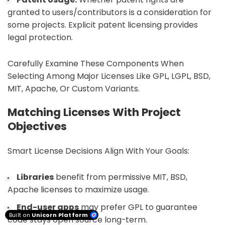
granted to users/contributors is a consideration for
some projects. Explicit patent licensing provides
legal protection.
Carefully Examine These Components When
Selecting Among Major Licenses Like GPL, LGPL, BSD,
MIT, Apache, Or Custom Variants.
Matching Licenses With Project
Objectives
Smart License Decisions Align With Your Goals:
Libraries
benefit from permissive MIT, BSD,
Apache licenses to maximize usage.
End-user apps
may prefer GPL to guarantee
Built on
Unicorn Platform
code stays open source long-term.