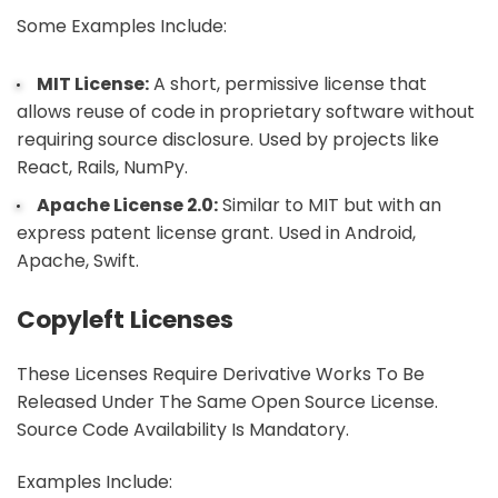
Some Examples Include:
MIT License:
A short, permissive license that
allows reuse of code in proprietary software without
requiring source disclosure. Used by projects like
React, Rails, NumPy.
Apache License 2.0:
Similar to MIT but with an
express patent license grant. Used in Android,
Apache, Swift.
Copyleft Licenses
These Licenses Require Derivative Works To Be
Released Under The Same Open Source License.
Source Code Availability Is Mandatory.
Examples Include: