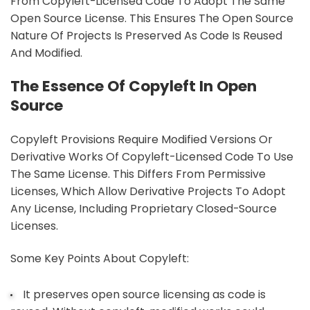
From Copyleft-Licensed Code To Adopt The Same
Open Source License. This Ensures The Open Source
Nature Of Projects Is Preserved As Code Is Reused
And Modified.
The Essence Of Copyleft In Open
Source
Copyleft Provisions Require Modified Versions Or
Derivative Works Of Copyleft-Licensed Code To Use
The Same License. This Differs From Permissive
Licenses, Which Allow Derivative Projects To Adopt
Any License, Including Proprietary Closed-Source
Licenses.
Some Key Points About Copyleft:
It preserves open source licensing as code is