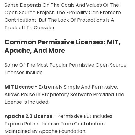
Sense Depends On The Goals And Values Of The
Open Source Project. The Flexibility Can Promote
Contributions, But The Lack Of Protections Is A
Tradeoff To Consider.
Common Permissive Licenses: MIT,
Apache, And More
Some Of The Most Popular Permissive Open Source
Licenses Include:
MIT License
- Extremely Simple And Permissive.
Allows Reuse In Proprietary Software Provided The
License Is Included.
Apache 2.0 License
- Permissive But Includes
Express Patent License From Contributors.
Maintained By Apache Foundation.