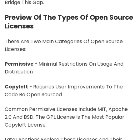
Bridge This Gap.
Preview Of The Types Of Open Source
Licenses
There Are Two Main Categories Of Open Source
Licenses:
Permissive
- Minimal Restrictions On Usage And
Distribution
Copyleft
- Requires User Improvements To The
Code Be Open Sourced
Common Permissive Licenses Include MIT, Apache
2.0 And BSD. The GPL License Is The Most Popular
Copyleft License.
Later Sections Explore These Licenses And Their