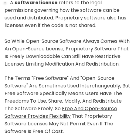
A
software license
refers to the legal
permissions governing how the software can be
used and distributed. Proprietary software also has
licenses even if the code is not shared.
So While Open-Source Software Always Comes With
An Open-Source License, Proprietary Software That
Is Freely Downloadable Can Still Have Restrictive
Licenses Limiting Modification And Redistribution.
The Terms "free Software" And "open-Source
Software" Are Sometimes Used Interchangeably, But
Free Software Specifically Means Users Have The
Freedoms To Use, Share, Modify, And Redistribute
The Software Freely. So
Free And Open-Source
Software Provides Flexibility
That Proprietary
Software Licenses May Not Permit Even If The
Software Is Free Of Cost.