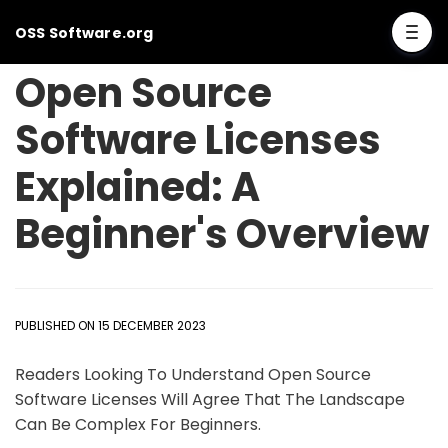
OSS Software.org
Open Source
Software Licenses
Explained: A
Beginner's Overview
PUBLISHED ON 15 DECEMBER 2023
Readers Looking To Understand Open Source
Software Licenses Will Agree That The Landscape
Can Be Complex For Beginners.