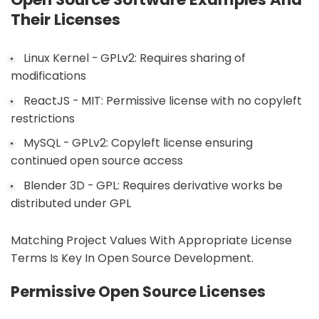
Their Licenses
Linux Kernel - GPLv2: Requires sharing of
modifications
ReactJS - MIT: Permissive license with no copyleft
restrictions
MySQL - GPLv2: Copyleft license ensuring
continued open source access
Blender 3D - GPL: Requires derivative works be
distributed under GPL
Matching Project Values With Appropriate License
Terms Is Key In Open Source Development.
Permissive Open Source Licenses