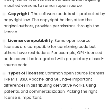
modified versions to remain open source.
Copyright
: The software code is still protected by
copyright law. The copyright holder, often the
original authors, provides permissions through the
license.
License compatibility
: Some open source
licenses are compatible for combining code but
others have restrictions. For example, GPL-licensed
code cannot be integrated with proprietary closed-
source code.
Types of licenses
: Common open source licenses
like MIT, BSD, Apache, and GPL have important
differences in distributing derivative works, using
patents, and commercialization. Picking the right
license is important.