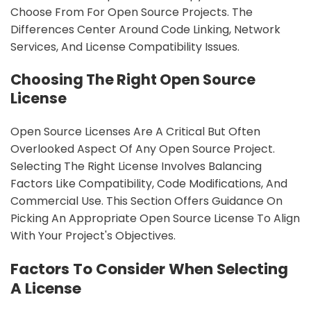
Choose From For Open Source Projects. The
Differences Center Around Code Linking, Network
Services, And License Compatibility Issues.
Choosing The Right Open Source
License
Open Source Licenses Are A Critical But Often
Overlooked Aspect Of Any Open Source Project.
Selecting The Right License Involves Balancing
Factors Like Compatibility, Code Modifications, And
Commercial Use. This Section Offers Guidance On
Picking An Appropriate Open Source License To Align
With Your Project's Objectives.
Factors To Consider When Selecting
A License