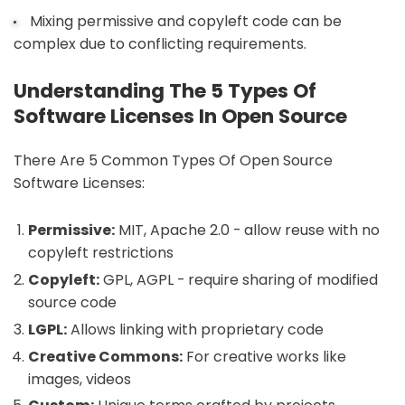
Mixing permissive and copyleft code can be
complex due to conflicting requirements.
Understanding The 5 Types Of
Software Licenses In Open Source
There Are 5 Common Types Of Open Source
Software Licenses:
Permissive:
MIT, Apache 2.0 - allow reuse with no
copyleft restrictions
Copyleft:
GPL, AGPL - require sharing of modified
source code
LGPL:
Allows linking with proprietary code
Creative Commons:
For creative works like
images, videos