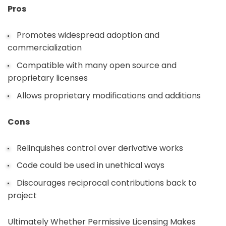
Pros
Promotes widespread adoption and
commercialization
Compatible with many open source and
proprietary licenses
Allows proprietary modifications and additions
Cons
Relinquishes control over derivative works
Code could be used in unethical ways
Discourages reciprocal contributions back to
project
Ultimately Whether Permissive Licensing Makes