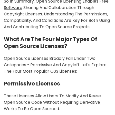
So In Summary, Open Source Licensing Enables Free
Software
Sharing And Collaboration Through
Copyright Licenses. Understanding The Permissions,
Compatibility, And Conditions Are Key For Both Using
And Contributing To Open Source Projects.
What Are The Four Major Types Of
Open Source Licenses?
Open Source Licenses Broadly Fall Under Two
Categories - Permissive And Copyleft. Let's Explore
The Four Most Popular OSS Licenses:
Permissive Licenses
These Licenses Allow Users To Modify And Reuse
Open Source Code Without Requiring Derivative
Works To Be Open Sourced.