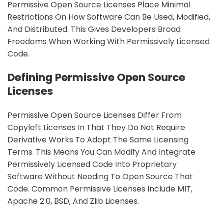
Permissive Open Source Licenses Place Minimal
Restrictions On How Software Can Be Used, Modified,
And Distributed. This Gives Developers Broad
Freedoms When Working With Permissively Licensed
Code.
Defining Permissive Open Source
Licenses
Permissive Open Source Licenses Differ From
Copyleft Licenses In That They Do Not Require
Derivative Works To Adopt The Same Licensing
Terms. This Means You Can Modify And Integrate
Permissively Licensed Code Into Proprietary
Software Without Needing To Open Source That
Code. Common Permissive Licenses Include MIT,
Apache 2.0, BSD, And Zlib Licenses.