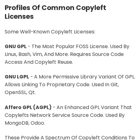
Profiles Of Common Copyleft
Licenses
Some Well-Known Copyleft Licenses:
GNU GPL
- The Most Popular FOSS License. Used By
Linux, Bash, Vim, And More. Requires Source Code
Access And Copyleft Reuse.
GNU LGPL
- A More Permissive Library Variant Of GPL.
Allows Linking To Proprietary Code. Used In Git,
OpenSSL, Qt.
Affero GPL (AGPL)
- An Enhanced GPL Variant That
Copylefts Network Service Source Code. Used By
MongoDB, Odoo.
These Provide A Spectrum Of Copyleft Conditions To