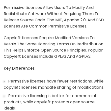
Permissive Licenses Allow Users To Modify And
Redistribute Software Without Requiring Them To
Release Source Code. The MIT, Apache 2.0, And BSD
Licenses Are Common Permissive Licenses.
Copyleft Licenses Require Modified Versions To
Retain The Same Licensing Terms On Redistribution.
This Helps Enforce Open Source Principles. Popular
Copyleft Licenses Include GPLv3 And AGPLv3.
Key Differences:
Permissive licenses have fewer restrictions, while
copyleft licenses mandate sharing of modifications.
Permissive licensing is better for commercial
products, while copyleft protects open source
ideals.