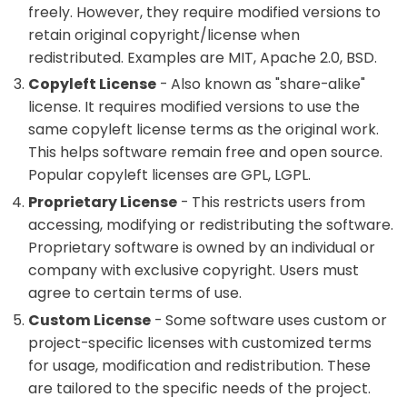
freely. However, they require modified versions to
retain original copyright/license when
redistributed. Examples are MIT, Apache 2.0, BSD.
Copyleft License
- Also known as "share-alike"
license. It requires modified versions to use the
same copyleft license terms as the original work.
This helps software remain free and open source.
Popular copyleft licenses are GPL, LGPL.
Proprietary License
- This restricts users from
accessing, modifying or redistributing the software.
Proprietary software is owned by an individual or
company with exclusive copyright. Users must
agree to certain terms of use.
Custom License
- Some software uses custom or
project-specific licenses with customized terms
for usage, modification and redistribution. These
are tailored to the specific needs of the project.