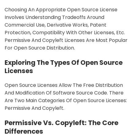
Choosing An Appropriate Open Source License
Involves Understanding Tradeoffs Around
Commercial Use, Derivative Works, Patent
Protection, Compatibility With Other Licenses, Etc.
Permissive And Copyleft Licenses Are Most Popular
For Open Source Distribution.
Exploring The Types Of Open Source
Licenses
Open Source Licenses Allow The Free Distribution
And Modification Of Software Source Code. There
Are Two Main Categories Of Open Source Licenses:
Permissive And Copyleft.
Permissive Vs. Copyleft: The Core
Differences