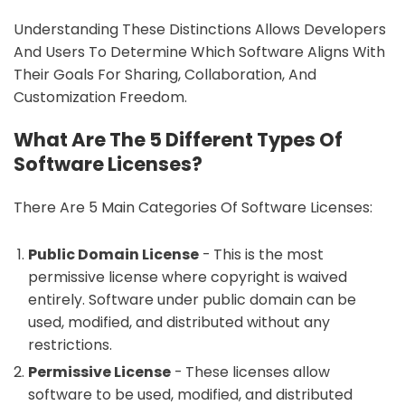
Understanding These Distinctions Allows Developers
And Users To Determine Which Software Aligns With
Their Goals For Sharing, Collaboration, And
Customization Freedom.
What Are The 5 Different Types Of
Software Licenses?
There Are 5 Main Categories Of Software Licenses:
Public Domain License
- This is the most
permissive license where copyright is waived
entirely. Software under public domain can be
used, modified, and distributed without any
restrictions.
Permissive License
- These licenses allow
software to be used, modified, and distributed