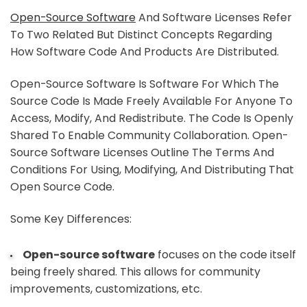
Open-Source Software
And Software Licenses Refer
To Two Related But Distinct Concepts Regarding
How Software Code And Products Are Distributed.
Open-Source Software Is Software For Which The
Source Code Is Made Freely Available For Anyone To
Access, Modify, And Redistribute. The Code Is Openly
Shared To Enable Community Collaboration. Open-
Source Software Licenses Outline The Terms And
Conditions For Using, Modifying, And Distributing That
Open Source Code.
Some Key Differences:
Open-source software
focuses on the code itself
being freely shared. This allows for community
improvements, customizations, etc.