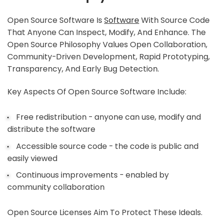
Open Source Software Is
Software
With Source Code
That Anyone Can Inspect, Modify, And Enhance. The
Open Source Philosophy Values Open Collaboration,
Community-Driven Development, Rapid Prototyping,
Transparency, And Early Bug Detection.
Key Aspects Of Open Source Software Include:
Free redistribution - anyone can use, modify and
distribute the software
Accessible source code - the code is public and
easily viewed
Continuous improvements - enabled by
community collaboration
Open Source Licenses Aim To Protect These Ideals.