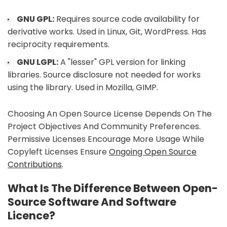
GNU GPL:
Requires source code availability for
derivative works. Used in Linux, Git, WordPress. Has
reciprocity requirements.
GNU LGPL:
A "lesser" GPL version for linking
libraries. Source disclosure not needed for works
using the library. Used in Mozilla, GIMP.
Choosing An Open Source License Depends On The
Project Objectives And Community Preferences.
Permissive Licenses Encourage More Usage While
Copyleft Licenses Ensure
Ongoing Open Source
Contributions
.
What Is The Difference Between Open-
Source Software And Software
Licence?