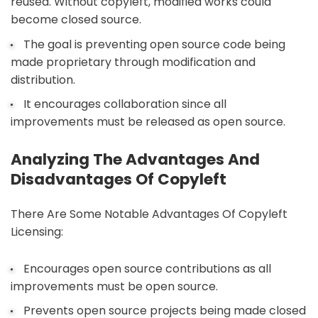
reused. Without copyleft, modified works could
become closed source.
The goal is preventing open source code being
made proprietary through modification and
distribution.
It encourages collaboration since all
improvements must be released as open source.
Analyzing The Advantages And
Disadvantages Of Copyleft
There Are Some Notable Advantages Of Copyleft
Licensing:
Encourages open source contributions as all
improvements must be open source.
Prevents open source projects being made closed