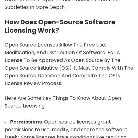
Subtleties In More Depth.
How Does Open-Source Software
Licensing Work?
Open Source Licenses Allow The Free Use,
Modification, And Distribution Of Software. For A
License To Be Approved As Open Source By The
Open Source Initiative (OSI), It Must Comply With The
Open Source Definition And Complete The OSI's
License Review Process.
Here Are Some Key Things To Know About Open-
Source Licensing:
Permissions
: Open source licenses grant
permissions to use, modify, and share the software
freely. Some licenses have conditions like requiring