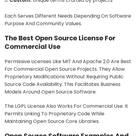
Custom:
Unique terms crafted by projects
Each Serves Different Needs Depending On Software
Purpose And Community Values.
The Best Open Source License For
Commercial Use
Permissive Licenses Like MIT And Apache 2.0 Are Best
For Commercial Open Source Projects. They Allow
Proprietary Modifications Without Requiring Public
Source Code Availability. This Facilitates Business
Models Around Open Source Software.
The LGPL License Also Works For Commercial Use. It
Permits Linking To Proprietary Code While
Maintaining Open Source Core Libraries.
Open Source Software Examples And