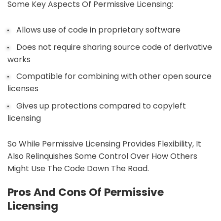
Some Key Aspects Of Permissive Licensing:
Allows use of code in proprietary software
Does not require sharing source code of derivative
works
Compatible for combining with other open source
licenses
Gives up protections compared to copyleft
licensing
So While Permissive Licensing Provides Flexibility, It
Also Relinquishes Some Control Over How Others
Might Use The Code Down The Road.
Pros And Cons Of Permissive
Licensing