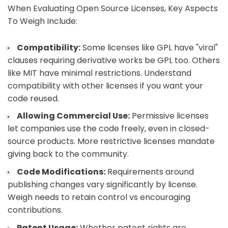
When Evaluating Open Source Licenses, Key Aspects
To Weigh Include:
Compatibility:
Some licenses like GPL have "viral"
clauses requiring derivative works be GPL too. Others
like MIT have minimal restrictions. Understand
compatibility with other licenses if you want your
code reused.
Allowing Commercial Use:
Permissive licenses
let companies use the code freely, even in closed-
source products. More restrictive licenses mandate
giving back to the community.
Code Modifications:
Requirements around
publishing changes vary significantly by license.
Weigh needs to retain control vs encouraging
contributions.
Patent Usage:
Whether patent rights are