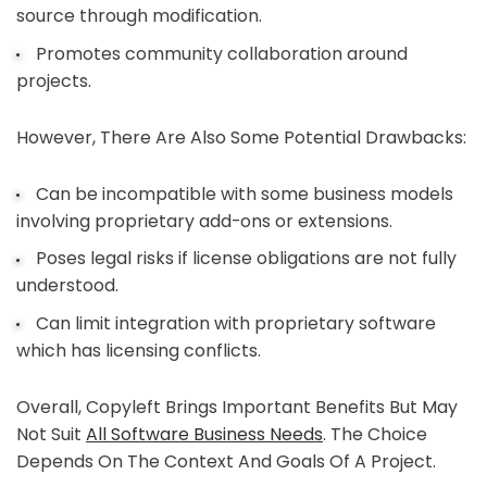
source through modification.
Promotes community collaboration around
projects.
However, There Are Also Some Potential Drawbacks:
Can be incompatible with some business models
involving proprietary add-ons or extensions.
Poses legal risks if license obligations are not fully
understood.
Can limit integration with proprietary software
which has licensing conflicts.
Overall, Copyleft Brings Important Benefits But May
Not Suit
All Software Business Needs
. The Choice
Depends On The Context And Goals Of A Project.