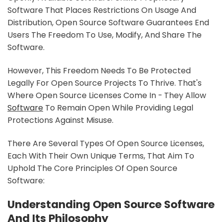
Software That Places Restrictions On Usage And
Distribution, Open Source Software Guarantees End
Users The Freedom To Use, Modify, And Share The
Software.
However, This Freedom Needs To Be Protected
Legally For Open Source Projects To Thrive. That's
Where Open Source Licenses Come In - They Allow
Software
To Remain Open While Providing Legal
Protections Against Misuse.
There Are Several Types Of Open Source Licenses,
Each With Their Own Unique Terms, That Aim To
Uphold The Core Principles Of Open Source
Software:
Understanding Open Source Software
And Its Philosophy