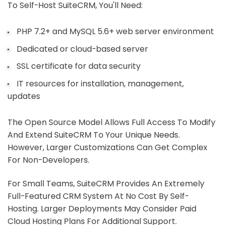
To Self-Host SuiteCRM, You'll Need:
PHP 7.2+ and MySQL 5.6+ web server environment
Dedicated or cloud-based server
SSL certificate for data security
IT resources for installation, management,
updates
The Open Source Model Allows Full Access To Modify
And Extend SuiteCRM To Your Unique Needs.
However, Larger Customizations Can Get Complex
For Non-Developers.
For Small Teams, SuiteCRM Provides An Extremely
Full-Featured CRM System At No Cost By Self-
Hosting. Larger Deployments May Consider Paid
Cloud Hosting Plans For Additional Support.