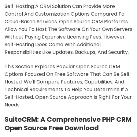
Self-Hosting A CRM Solution Can Provide More
Control And Customization Options Compared To
Cloud-Based Services. Open Source CRM Platforms
Allow You To Host The Software On Your Own Servers
Without Paying Expensive Licensing Fees. However,
Self-Hosting Does Come With Additional
Responsibilities Like Updates, Backups, And Security.
This Section Explores Popular Open Source CRM
Options Focused On Free Software That Can Be Self-
Hosted. We'll Compare Features, Capabilities, And
Technical Requirements To Help You Determine If A
Self-Hosted, Open Source Approach Is Right For Your
Needs.
SuiteCRM: A Comprehensive PHP CRM
Open Source Free Download