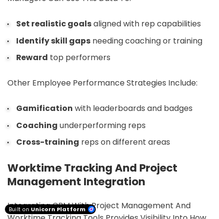
Set realistic goals
aligned with rep capabilities
Identify skill gaps
needing coaching or training
Reward
top performers
Other Employee Performance Strategies Include:
Gamification
with leaderboards and badges
Coaching
underperforming reps
Cross-training
reps on different areas
Worktime Tracking And Project
Management Integration
Integrating CRM With Project Management And
Built on
Unicorn Platform
Worktime Tracking Tools Provides Visibility Into How