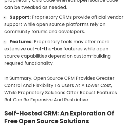
proprietary CRM code whereas open source code
can be tweaked as needed.
Support:
Proprietary CRMs provide official vendor
support while open source platforms rely on
community forums and developers.
Features:
Proprietary tools may offer more
extensive out-of-the-box features while open
source capabilities depend on custom-building
required functionality.
In Summary, Open Source CRM Provides Greater
Control And Flexibility To Users At A Lower Cost,
While Proprietary Solutions Offer Robust Features
But Can Be Expensive And Restrictive.
Self-Hosted CRM: An Exploration Of
Free Open Source Solutions