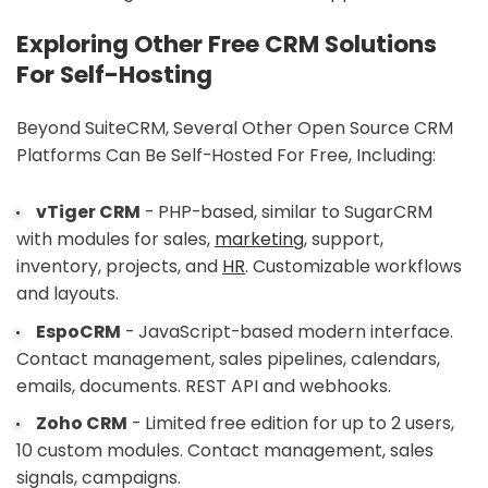
Exploring Other Free CRM Solutions
For Self-Hosting
Beyond SuiteCRM, Several Other Open Source CRM
Platforms Can Be Self-Hosted For Free, Including:
vTiger CRM
- PHP-based, similar to SugarCRM
with modules for sales,
marketing
, support,
inventory, projects, and
HR
. Customizable workflows
and layouts.
EspoCRM
- JavaScript-based modern interface.
Contact management, sales pipelines, calendars,
emails, documents. REST API and webhooks.
Zoho CRM
- Limited free edition for up to 2 users,
10 custom modules. Contact management, sales
signals, campaigns.