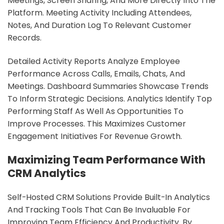
Meetings, Screen Sharing, And More Directly Into The
Platform. Meeting Activity Including Attendees,
Notes, And Duration Log To Relevant Customer
Records.
Detailed Activity Reports Analyze Employee
Performance Across Calls, Emails, Chats, And
Meetings. Dashboard Summaries Showcase Trends
To Inform Strategic Decisions. Analytics Identify Top
Performing Staff As Well As Opportunities To
Improve Processes. This Maximizes Customer
Engagement Initiatives For Revenue Growth.
Maximizing Team Performance With
CRM Analytics
Self-Hosted CRM Solutions Provide Built-In Analytics
And Tracking Tools That Can Be Invaluable For
Improving Team Efficiency And Productivity. By