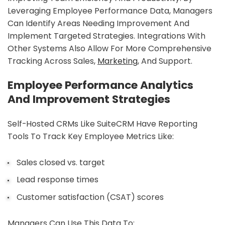
Leveraging Employee Performance Data, Managers
Can Identify Areas Needing Improvement And
Implement Targeted Strategies. Integrations With
Other Systems Also Allow For More Comprehensive
Tracking Across Sales,
Marketing
, And Support.
Employee Performance Analytics
And Improvement Strategies
Self-Hosted CRMs Like SuiteCRM Have Reporting
Tools To Track Key Employee Metrics Like:
Sales closed vs. target
Lead response times
Customer satisfaction (CSAT) scores
Managers Can Use This Data To: