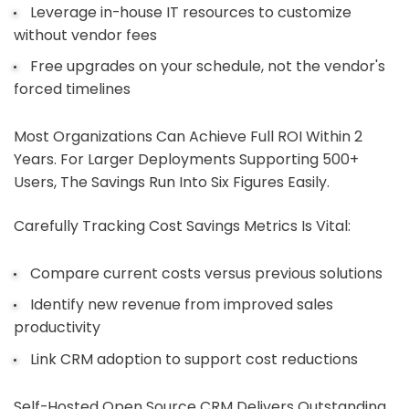
Leverage in-house IT resources to customize
without vendor fees
Free upgrades on your schedule, not the vendor's
forced timelines
Most Organizations Can Achieve Full ROI Within 2
Years. For Larger Deployments Supporting 500+
Users, The Savings Run Into Six Figures Easily.
Carefully Tracking Cost Savings Metrics Is Vital:
Compare current costs versus previous solutions
Identify new revenue from improved sales
productivity
Link CRM adoption to support cost reductions
Self-Hosted Open Source CRM Delivers Outstanding