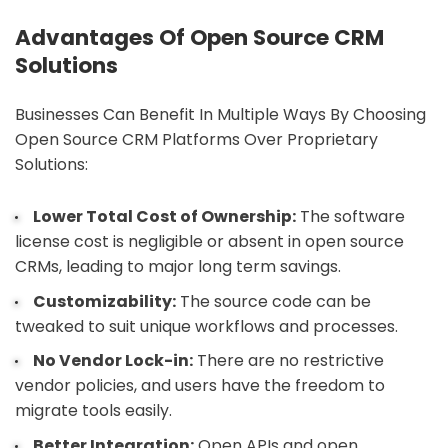
Advantages Of Open Source CRM
Solutions
Businesses Can Benefit In Multiple Ways By Choosing
Open Source CRM Platforms Over Proprietary
Solutions:
Lower Total Cost of Ownership:
The software
license cost is negligible or absent in open source
CRMs, leading to major long term savings.
Customizability:
The source code can be
tweaked to suit unique workflows and processes.
No Vendor Lock-in:
There are no restrictive
vendor policies, and users have the freedom to
migrate tools easily.
Better Integration:
Open APIs and open