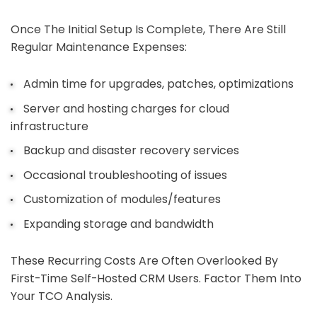
Once The Initial Setup Is Complete, There Are Still
Regular Maintenance Expenses:
Admin time for upgrades, patches, optimizations
Server and hosting charges for cloud
infrastructure
Backup and disaster recovery services
Occasional troubleshooting of issues
Customization of modules/features
Expanding storage and bandwidth
These Recurring Costs Are Often Overlooked By
First-Time Self-Hosted CRM Users. Factor Them Into
Your TCO Analysis.