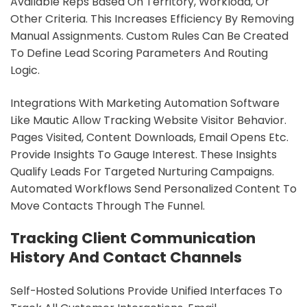
Available Reps Based On Territory, Workload, Or
Other Criteria. This Increases Efficiency By Removing
Manual Assignments. Custom Rules Can Be Created
To Define Lead Scoring Parameters And Routing
Logic.
Integrations With Marketing Automation Software
Like Mautic Allow Tracking Website Visitor Behavior.
Pages Visited, Content Downloads, Email Opens Etc.
Provide Insights To Gauge Interest. These Insights
Qualify Leads For Targeted Nurturing Campaigns.
Automated Workflows Send Personalized Content To
Move Contacts Through The Funnel.
Tracking Client Communication
History And Contact Channels
Self-Hosted Solutions Provide Unified Interfaces To