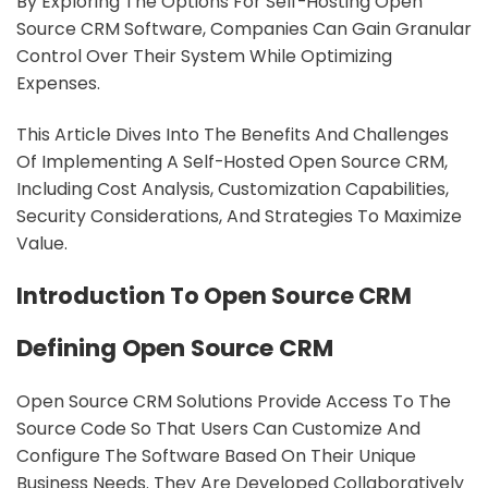
By Exploring The Options For Self-Hosting Open
Source CRM Software, Companies Can Gain Granular
Control Over Their System While Optimizing
Expenses.
This Article Dives Into The Benefits And Challenges
Of Implementing A Self-Hosted Open Source CRM,
Including Cost Analysis, Customization Capabilities,
Security Considerations, And Strategies To Maximize
Value.
Introduction To Open Source CRM
Defining Open Source CRM
Open Source CRM Solutions Provide Access To The
Source Code So That Users Can Customize And
Configure The Software Based On Their Unique
Business Needs. They Are Developed Collaboratively