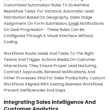
Customized Automation Rules To Streamline
Repetitive Tasks. For Instance, Automatic Lead
Distribution Based On Geography, Sales Stage
Assignment On Form Submission,
Email
Notifications
On Deal Progression - These Rules Can Be
Configured Through A Visual Interface Without
Coding.
Workflows Route Leads And Tasks To The Right
Teams And Trigger Actions Based On Customer
Interactions. They Ensure Proper Lead Nurturing,
Contract Approvals, Renewal Notifications, And
Other Processes Vital For Sales Productivity. Custom
Workflows Aligned With Existing Business Workflows
Prevent Inefficiencies And Gaps.
Integrating Sales Intelligence And
Customer Analytics