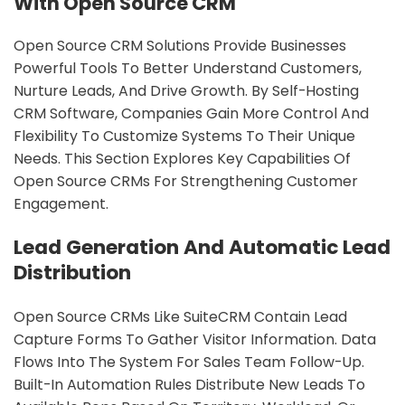
With Open Source CRM
Open Source CRM Solutions Provide Businesses
Powerful Tools To Better Understand Customers,
Nurture Leads, And Drive Growth. By Self-Hosting
CRM Software, Companies Gain More Control And
Flexibility To Customize Systems To Their Unique
Needs. This Section Explores Key Capabilities Of
Open Source CRMs For Strengthening Customer
Engagement.
Lead Generation And Automatic Lead
Distribution
Open Source CRMs Like SuiteCRM Contain Lead
Capture Forms To Gather Visitor Information. Data
Flows Into The System For Sales Team Follow-Up.
Built-In Automation Rules Distribute New Leads To