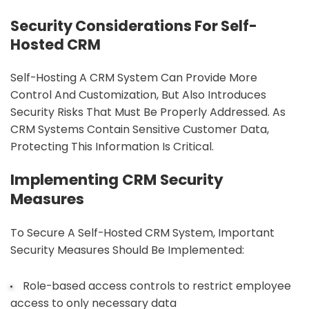
Security Considerations For Self-
Hosted CRM
Self-Hosting A CRM System Can Provide More
Control And Customization, But Also Introduces
Security Risks That Must Be Properly Addressed. As
CRM Systems Contain Sensitive Customer Data,
Protecting This Information Is Critical.
Implementing CRM Security
Measures
To Secure A Self-Hosted CRM System, Important
Security Measures Should Be Implemented:
Role-based access controls to restrict employee
access to only necessary data