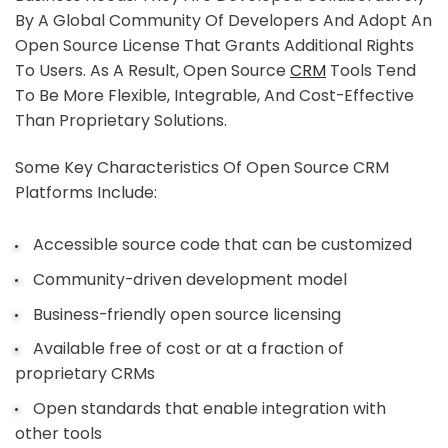
By A Global Community Of Developers And Adopt An
Open Source License That Grants Additional Rights
To Users. As A Result, Open Source
CRM
Tools Tend
To Be More Flexible, Integrable, And Cost-Effective
Than Proprietary Solutions.
Some Key Characteristics Of Open Source CRM
Platforms Include:
Accessible source code that can be customized
Community-driven development model
Business-friendly open source licensing
Available free of cost or at a fraction of
proprietary CRMs
Open standards that enable integration with
other tools