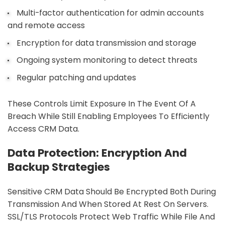
Multi-factor authentication for admin accounts
and remote access
Encryption for data transmission and storage
Ongoing system monitoring to detect threats
Regular patching and updates
These Controls Limit Exposure In The Event Of A
Breach While Still Enabling Employees To Efficiently
Access CRM Data.
Data Protection: Encryption And
Backup Strategies
Sensitive CRM Data Should Be Encrypted Both During
Transmission And When Stored At Rest On Servers.
SSL/TLS Protocols Protect Web Traffic While File And