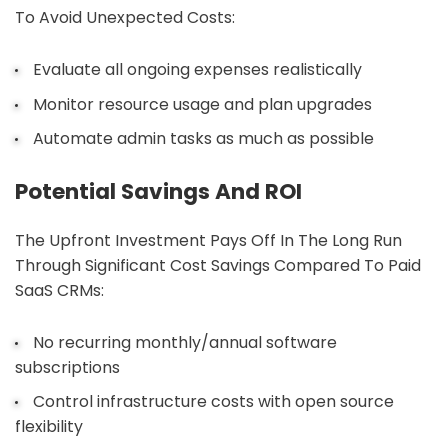
To Avoid Unexpected Costs:
Evaluate all ongoing expenses realistically
Monitor resource usage and plan upgrades
Automate admin tasks as much as possible
Potential Savings And ROI
The Upfront Investment Pays Off In The Long Run
Through Significant Cost Savings Compared To Paid
SaaS CRMs:
No recurring monthly/annual software
subscriptions
Control infrastructure costs with open source
flexibility