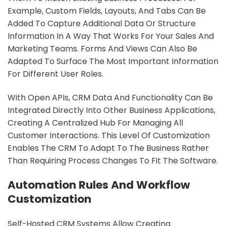
Example, Custom Fields, Layouts, And Tabs Can Be
Added To Capture Additional Data Or Structure
Information In A Way That Works For Your Sales And
Marketing Teams. Forms And Views Can Also Be
Adapted To Surface The Most Important Information
For Different User Roles.
With Open APIs, CRM Data And Functionality Can Be
Integrated Directly Into Other Business Applications,
Creating A Centralized Hub For Managing All
Customer Interactions. This Level Of Customization
Enables The CRM To Adapt To The Business Rather
Than Requiring Process Changes To Fit The Software.
Automation Rules And Workflow
Customization
Self-Hosted CRM Systems Allow Creating