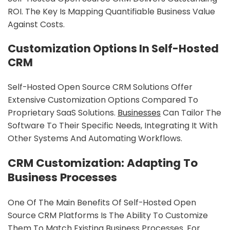
ROI. The Key Is Mapping Quantifiable Business Value
Against Costs.
Customization Options In Self-Hosted
CRM
Self-Hosted Open Source CRM Solutions Offer
Extensive Customization Options Compared To
Proprietary SaaS Solutions.
Businesses
Can Tailor The
Software To Their Specific Needs, Integrating It With
Other Systems And Automating Workflows.
CRM Customization: Adapting To
Business Processes
One Of The Main Benefits Of Self-Hosted Open
Source CRM Platforms Is The Ability To Customize
Them To Match Existing Business Processes. For