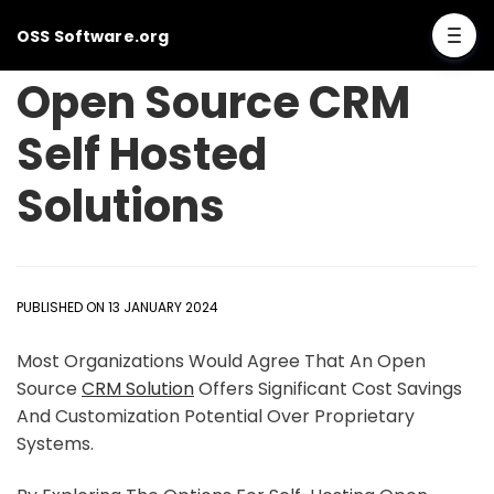
OSS Software.org
Open Source CRM
Self Hosted
Solutions
PUBLISHED ON 13 JANUARY 2024
Most Organizations Would Agree That An Open
Source
CRM Solution
Offers Significant Cost Savings
And Customization Potential Over Proprietary
Systems.