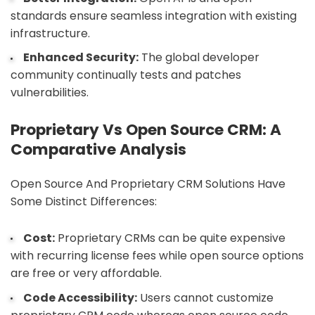
standards ensure seamless integration with existing
infrastructure.
Enhanced Security:
The global developer
community continually tests and patches
vulnerabilities.
Proprietary Vs Open Source CRM: A
Comparative Analysis
Open Source And Proprietary CRM Solutions Have
Some Distinct Differences:
Cost:
Proprietary CRMs can be quite expensive
with recurring license fees while open source options
are free or very affordable.
Code Accessibility:
Users cannot customize