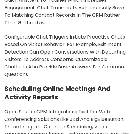
Quick Answers To Inquiries Which Increases
Engagement. Chat Transcripts Automatically Save
To Matching Contact Records In The CRM Rather
Than Getting Lost.
Configurable Chat Triggers Initiate Proactive Chats
Based On Visitor Behavior. For Example, Exit Intent
Detection Can Open Conversations With Departing
Visitors To Address Concerns. Customizable
Chatbots Also Provide Basic Answers For Common
Questions.
Scheduling Online Meetings And
Activity Reports
Open Source CRM Integrations Exist For Web
Conferencing Solutions Like Jitsi And BigBlueButton.
These Integrate Calendar Scheduling, Video