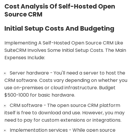
Cost Analysis Of Self-Hosted Open
Source CRM
Initial Setup Costs And Budgeting
Implementing A Self-Hosted Open Source CRM Like
SuiteCRM Involves Some Initial Setup Costs. The Main
Expenses Include:
Server hardware - You'll need a server to host the
CRM software. Costs vary depending on whether you
use on-premises or cloud infrastructure. Budget
$500-1000 for basic hardware.
CRM software - The open source CRM platform
itself is free to download and use. However, you may
need to pay for custom extensions or integrations.
Implementation services - While open source