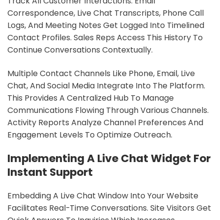
Track All Customer Interactions. Email
Correspondence, Live Chat Transcripts, Phone Call
Logs, And Meeting Notes Get Logged Into Timelined
Contact Profiles. Sales Reps Access This History To
Continue Conversations Contextually.
Multiple Contact Channels Like Phone, Email, Live
Chat, And Social Media Integrate Into The Platform.
This Provides A Centralized Hub To Manage
Communications Flowing Through Various Channels.
Activity Reports Analyze Channel Preferences And
Engagement Levels To Optimize Outreach.
Implementing A Live Chat Widget For
Instant Support
Embedding A Live Chat Window Into Your Website
Facilitates Real-Time Conversations. Site Visitors Get