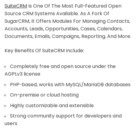
SuiteCRM
Is One Of The Most Full-Featured Open
Source CRM Systems Available. As A Fork Of
SugarCRM, It Offers Modules For Managing Contacts,
Accounts, Leads, Opportunities, Cases, Calendars,
Documents, Emails, Campaigns, Reporting, And More.
Key Benefits Of SuiteCRM Include:
Completely free and open source under the
AGPLv3 license
PHP-based, works with MySQL/MariaDB databases
On-premise or cloud hosting
Highly customizable and extensible
Strong community support for developers and
users