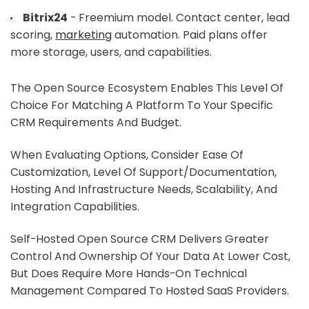
Bitrix24
- Freemium model. Contact center, lead
scoring,
marketing
automation. Paid plans offer
more storage, users, and capabilities.
The Open Source Ecosystem Enables This Level Of
Choice For Matching A Platform To Your Specific
CRM Requirements And Budget.
When Evaluating Options, Consider Ease Of
Customization, Level Of Support/documentation,
Hosting And Infrastructure Needs, Scalability, And
Integration Capabilities.
Self-Hosted Open Source CRM Delivers Greater
Control And Ownership Of Your Data At Lower Cost,
But Does Require More Hands-On Technical
Management Compared To Hosted SaaS Providers.