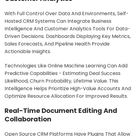
With Full Control Over Data And Environments, Self-
Hosted CRM Systems Can Integrate Business
Intelligence And Customer Analytics Tools For Data-
Driven Decisions. Dashboards Displaying Key Metrics,
Sales Forecasts, And Pipeline Health Provide
Actionable Insights.
Technologies Like Online Machine Learning Can Add
Predictive Capabilities - Estimating Deal Success
Likelihood, Churn Probability, Lifetime Value. This
Intelligence Helps Prioritize High-Value Accounts And
Optimize Resource Allocation For Improved Results.
Real-Time Document Editing And
Collaboration
Open Source CRM Platforms Have Plugins That Allow