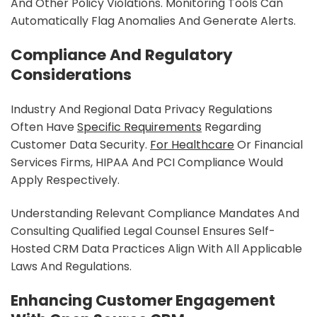
And Other Policy Violations. Monitoring Tools Can
Automatically Flag Anomalies And Generate Alerts.
Compliance And Regulatory
Considerations
Industry And Regional Data Privacy Regulations
Often Have
Specific Requirements
Regarding
Customer Data Security.
For Healthcare
Or Financial
Services Firms, HIPAA And PCI Compliance Would
Apply Respectively.
Understanding Relevant Compliance Mandates And
Consulting Qualified Legal Counsel Ensures Self-
Hosted CRM Data Practices Align With All Applicable
Laws And Regulations.
Enhancing Customer Engagement