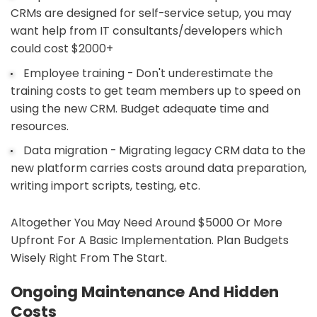
CRMs are designed for self-service setup, you may
want help from IT consultants/developers which
could cost $2000+
Employee training - Don't underestimate the
training costs to get team members up to speed on
using the new CRM. Budget adequate time and
resources.
Data migration - Migrating legacy CRM data to the
new platform carries costs around data preparation,
writing import scripts, testing, etc.
Altogether You May Need Around $5000 Or More
Upfront For A Basic Implementation. Plan Budgets
Wisely Right From The Start.
Ongoing Maintenance And Hidden
Costs