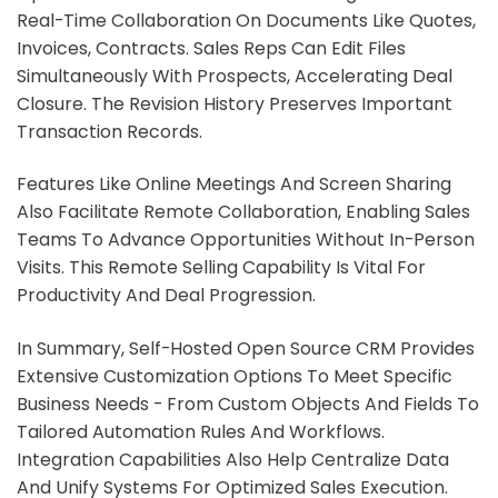
Real-Time Collaboration On Documents Like Quotes,
Invoices, Contracts. Sales Reps Can Edit Files
Simultaneously With Prospects, Accelerating Deal
Closure. The Revision History Preserves Important
Transaction Records.
Features Like Online Meetings And Screen Sharing
Also Facilitate Remote Collaboration, Enabling Sales
Teams To Advance Opportunities Without In-Person
Visits. This Remote Selling Capability Is Vital For
Productivity And Deal Progression.
In Summary, Self-Hosted Open Source CRM Provides
Extensive Customization Options To Meet Specific
Business Needs - From Custom Objects And Fields To
Tailored Automation Rules And Workflows.
Integration Capabilities Also Help Centralize Data
And Unify Systems For Optimized Sales Execution.