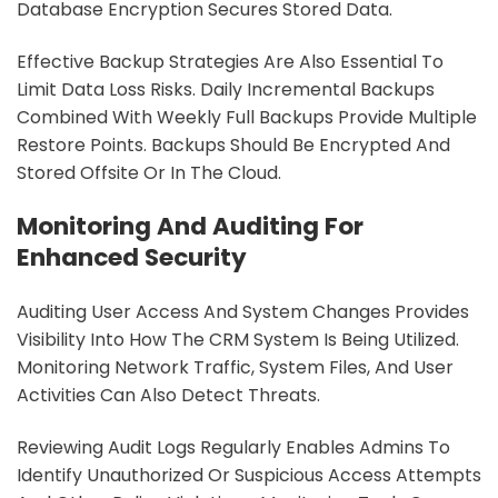
Database Encryption Secures Stored Data.
Effective Backup Strategies Are Also Essential To
Limit Data Loss Risks. Daily Incremental Backups
Combined With Weekly Full Backups Provide Multiple
Restore Points. Backups Should Be Encrypted And
Stored Offsite Or In The Cloud.
Monitoring And Auditing For
Enhanced Security
Auditing User Access And System Changes Provides
Visibility Into How The CRM System Is Being Utilized.
Monitoring Network Traffic, System Files, And User
Activities Can Also Detect Threats.
Reviewing Audit Logs Regularly Enables Admins To
Identify Unauthorized Or Suspicious Access Attempts