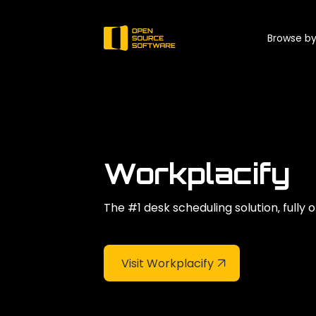
Browse by
Workplacify
The #1 desk scheduling solution‚ fully
Visit Workplacify