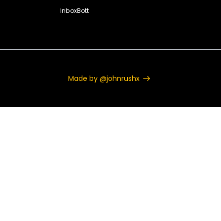
InboxBott
Made by @johnrushx