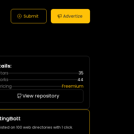
Submit
Advertize
ails:
tars
35
orks
44
ricing
Freemium
View repository
tingBott
listed on 100 web directories with 1 click.