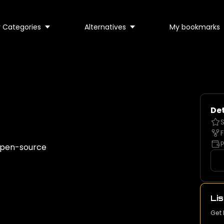
 Categories
Alternatives
My bookmarks
Det
S
F
P
 open-source
Lis
Get 