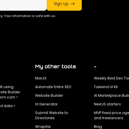
Sign Up
y. Your information is safe with us.
My other tools
-
MarsX
Weekly Best Dev To
ilt using
Automate Entire SEO
Tailwind UI Kit
ite Builder
Website Builder
AI Marketplace Buil
form.com >
UI Generator
NextJS starters
d data >
Submit Website to
MVP fixed price ag
Directories
and freelancers
Wrapifai
Blog