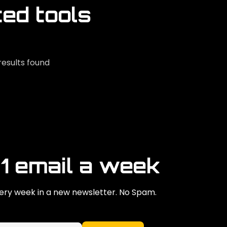
ted tools
results found
 1 email a week
ry week in a new newsletter. No Spam.