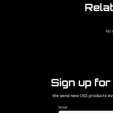
Rela
No 
Sign up for
We send new OSS products eve
Email