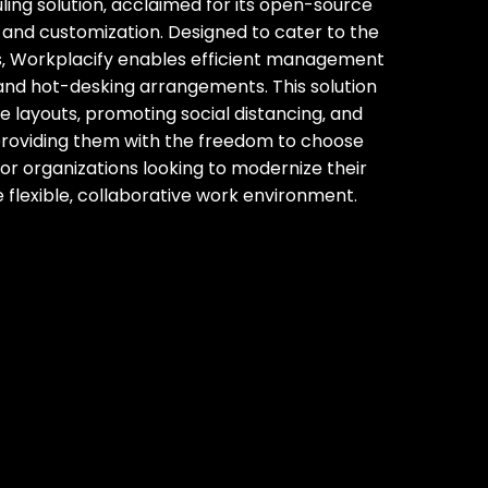
ling solution‚ acclaimed for its open-source
ty and customization. Designed to cater to the
‚ Workplacify enables efficient management
d and hot-desking arrangements. This solution
ce layouts‚ promoting social distancing‚ and
roviding them with the freedom to choose
 for organizations looking to modernize their
flexible‚ collaborative work environment.