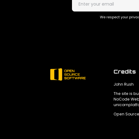
We respect your privac
Credits
John Rush
The site is bu
NoCode Webs
unicornplat
Open Source