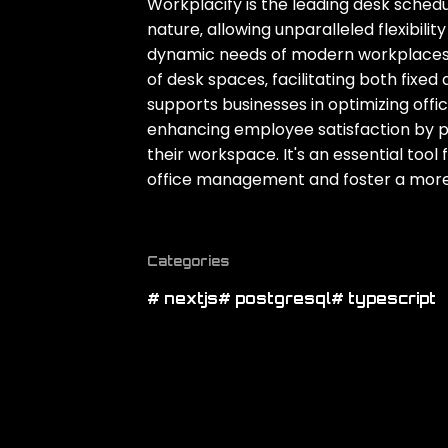
Workplacify is the leading desk schedu
nature‚ allowing unparalleled flexibili
dynamic needs of modern workplaces
of desk spaces‚ facilitating both fixe
supports businesses in optimizing offi
enhancing employee satisfaction by p
their workspace. It's an essential tool
office management and foster a more 
Categories
# nextjs
# postgresql
# typescript