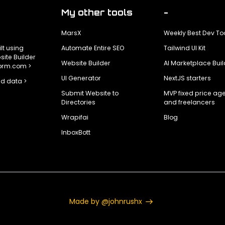
My other tools
-
MarsX
Weekly Best Dev To
ilt using
Automate Entire SEO
Tailwind UI Kit
ite Builder
Website Builder
AI Marketplace Buil
form.com >
UI Generator
NextJS starters
d data >
Submit Website to
MVP fixed price ag
Directories
and freelancers
Wrapifai
Blog
InboxBott
Made by @johnrushx