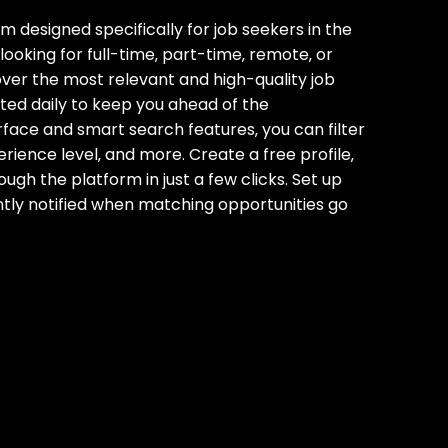
m designed specifically for job seekers in the
ooking for full-time‚ part-time‚ remote‚ or
ver the most relevant and high-quality job
ted daily to keep you ahead of the
face and smart search features‚ you can filter
erience level‚ and more. Create a free profile‚
ugh the platform in just a few clicks. Set up
antly notified when matching opportunities go