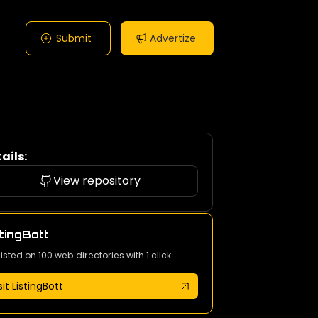
Submit
Advertize
ails:
View repository
tingBott
listed on 100 web directories with 1 click.
sit ListingBott