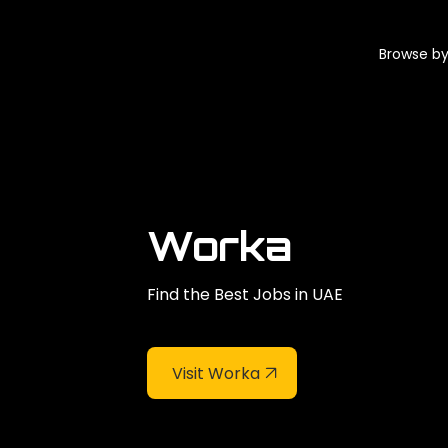
Browse by
Worka
Find the Best Jobs in UAE
Visit Worka