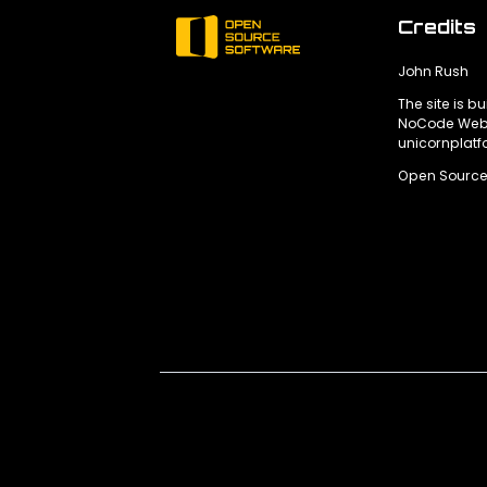
Credits
John Rush
The site is bu
NoCode Webs
unicornplat
Open Source