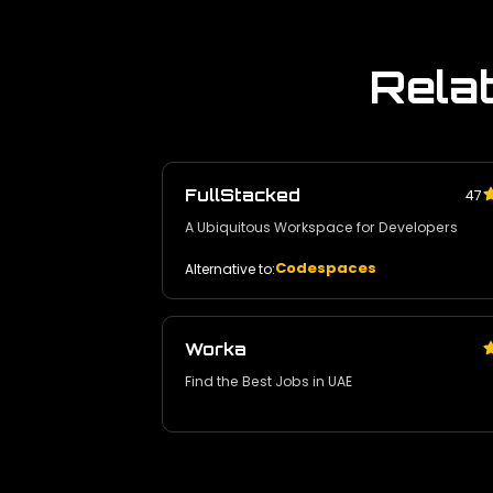
Rela
FullStacked
47
A Ubiquitous Workspace for Developers
Codespaces
Alternative to:
Worka
Find the Best Jobs in UAE