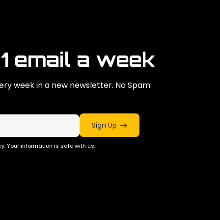
 1 email a week
ry week in a new newsletter. No Spam.
Sign Up
y. Your information is safe with us.