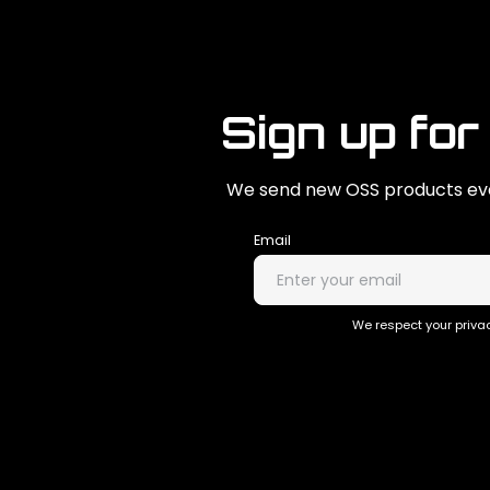
Sign up for
We send new OSS products eve
Email
We respect your privac