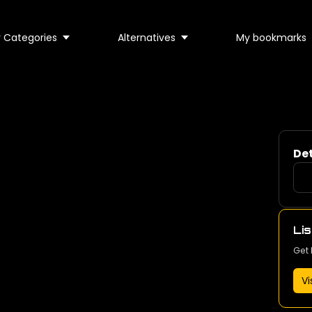
 Categories
Alternatives
My bookmarks
Det
Lis
Get 
Vi