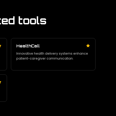
ted tools
HealthCall
Innovative health delivery systems enhance
patient-caregiver communication.