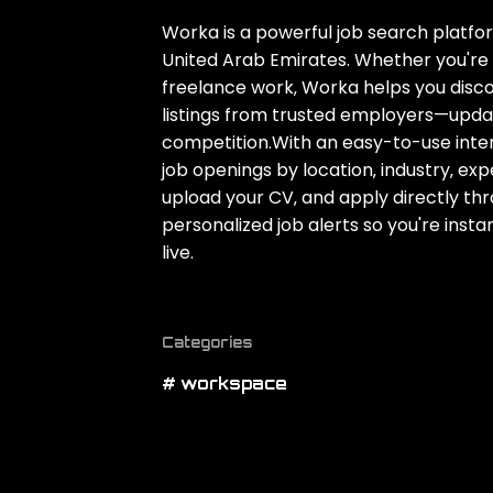
Worka is a powerful job search platfor
United Arab Emirates. Whether you're l
freelance work‚ Worka helps you disco
listings from trusted employers—upda
competition.With an easy-to-use inter
job openings by location‚ industry‚ exp
upload your CV‚ and apply directly thro
personalized job alerts so you're inst
live.
Categories
# workspace