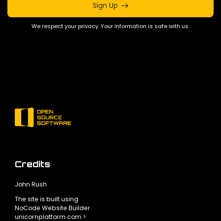
Sign Up
We respect your privacy. Your information is safe with us.
Credits
John Rush
The site is built using
NoCode Website Builder
unicornplatform.com >