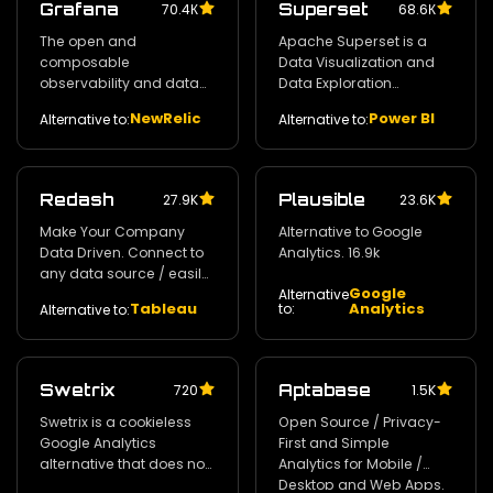
Grafana
Superset
70.4К
68.6К
The open and
Apache Superset is a
composable
Data Visualization and
observability and data
Data Exploration
visualization platform.
Platform. 55.5k
NewRelic
Power BI
Alternative to:
Alternative to:
58.2k
Redash
Plausible
27.9K
23.6K
Make Your Company
Alternative to Google
Data Driven. Connect to
Analytics. 16.9k
any data source / easily
Google
visualize / dashboard
Alternative
Tableau
Analytics
to:
Alternative to:
and share your data.
24.2k
Swetrix
Aptabase
720
1.5K
Swetrix is a cookieless
Open Source / Privacy-
Google Analytics
First and Simple
alternative that does not
Analytics for Mobile /
invade your users'
Desktop and Web Apps.