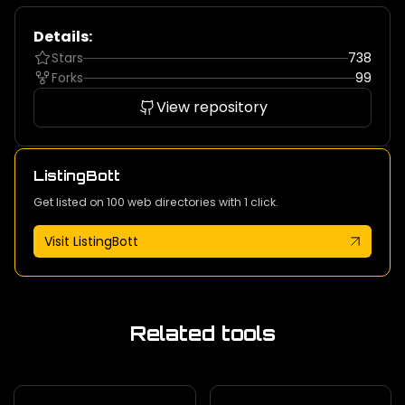
Details:
Stars
738
Forks
99
View repository
ListingBott
Get listed on 100 web directories with 1 click.
Visit ListingBott
Related tools