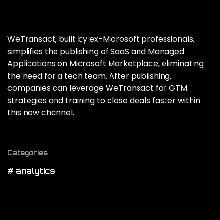
WeTransact‚ built by ex-Microsoft professionals‚
simplifies the publishing of SaaS and Managed
Applications on Microsoft Marketplace‚ eliminating
the need for a tech team. After publishing‚
companies can leverage WeTransact for GTM
strategies and training to close deals faster within
this new channel.
Categories
# analytics