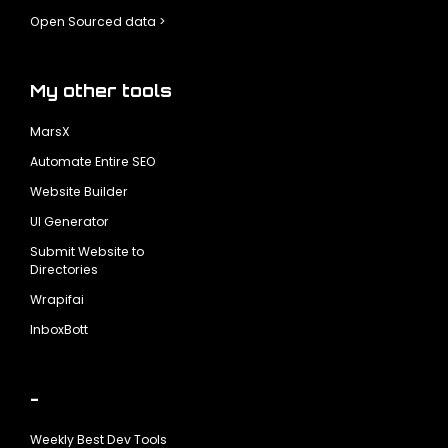
Open Sourced data >
My other tools
MarsX
Automate Entire SEO
Website Builder
UI Generator
Submit Website to
Directories
Wrapifai
InboxBott
-
Weekly Best Dev Tools