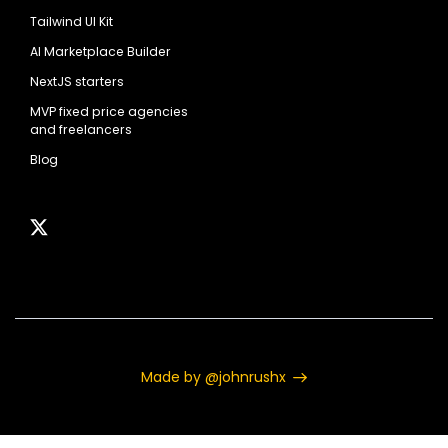
Tailwind UI Kit
AI Marketplace Builder
NextJS starters
MVP fixed price agencies
and freelancers
Blog
Made by @johnrushx