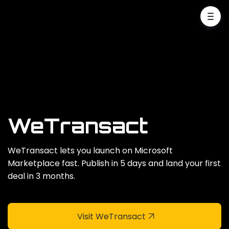
WeTransact
WeTransact lets you launch on Microsoft
Marketplace fast. Publish in 5 days and land your first
deal in 3 months.
Visit WeTransact