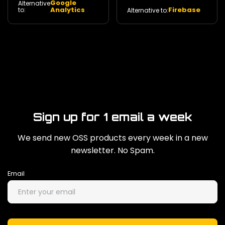
Google
Alternative
privacy. 140
350
Analytics
Firebase
to:
Alternative to:
Sign up for 1 email a week
We send new OSS products every week in a new
newsletter. No Spam.
Email