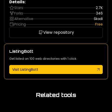
Details:
Stars
2.7K
Forks
346
Alternative
Skadi
Pricing
Free
View repository
ListingBott
Get listed on 100 web directories with 1 click.
Visit ListingBott
Related tools