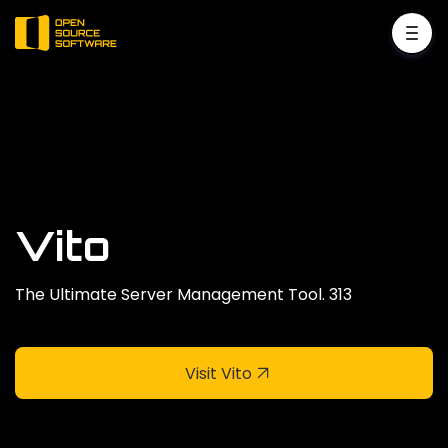
Vito
The Ultimate Server Management Tool. 313
Visit Vito