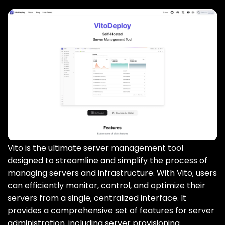
Vito is the ultimate server management tool
designed to streamline and simplify the process of
managing servers and infrastructure. With Vito‚ users
can efficiently monitor‚ control‚ and optimize their
servers from a single‚ centralized interface. It
provides a comprehensive set of features for server
administration‚ including server provisioning‚