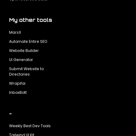
My other tools
MarsX
Automate Entire SEO
Website Builder
UI Generator
Submit Website to
Directories
Wrapifai
InboxBott
-
Weekly Best Dev Tools
Tailwind UI Kit