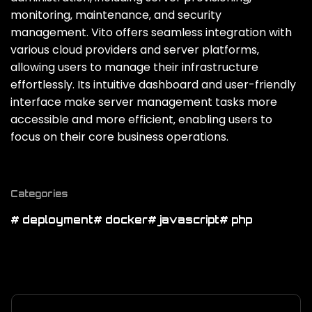
monitoring‚ maintenance‚ and security
management. Vito offers seamless integration with
various cloud providers and server platforms‚
allowing users to manage their infrastructure
effortlessly. Its intuitive dashboard and user-friendly
interface make server management tasks more
accessible and more efficient‚ enabling users to
focus on their core business operations.
Categories
# deployment
# docker
# javascript
# php