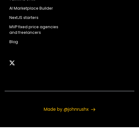
AI Marketplace Builder
NextJS starters
MVP fixed price agencies
and freelancers
Blog
Made by @johnrushx