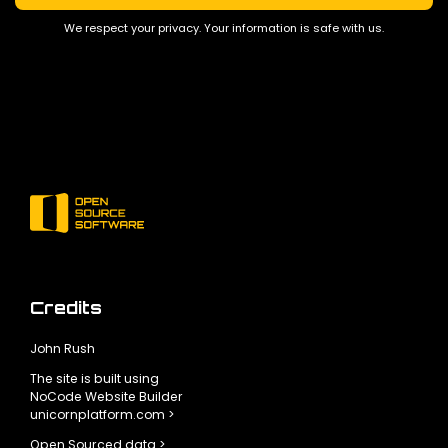
We respect your privacy. Your information is safe with us.
Credits
John Rush
The site is built using
NoCode Website Builder
unicornplatform.com >
Open Sourced data >