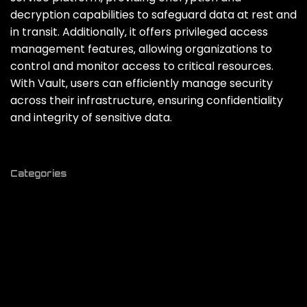
decryption capabilities to safeguard data at rest and
in transit. Additionally‚ it offers privileged access
management features‚ allowing organizations to
control and monitor access to critical resources.
With Vault‚ users can efficiently manage security
across their infrastructure‚ ensuring confidentiality
and integrity of sensitive data.
Categories
# ai
# analytics
# api
# app building
# authentication
# blogging
# bootstrap
# c#
# c++
# charts
# chatgpt
# CI / CD
# cms
# codebase
# code generator
# code review
# community
# crash reports
# crystal
# css
# database
# deployment
# design
# devhunt
# devops
# directory
# docker
# e-commerce
# editor
# flutter
# form builder
# framework