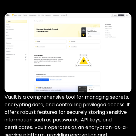
Vault is a comprehensive tool for managing secrets‚
encrypting data‚ and controlling privileged access. It
offers robust features for securely storing sensitive
information such as passwords‚ API keys‚ and
certificates. Vault operates as an encryption-as-a-
service platform‚ providing encryption and