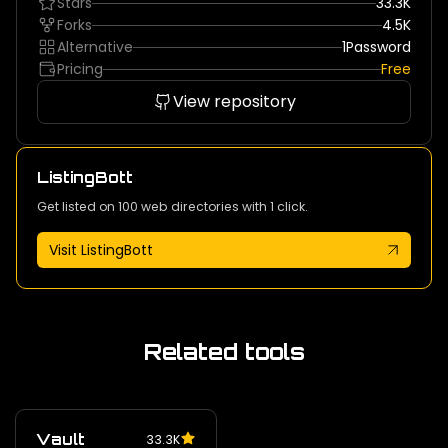
Stars
33.3K
Forks
4.5K
Alternative
1Password
Pricing
Free
View repository
ListingBott
Get listed on 100 web directories with 1 click.
Visit ListingBott
Related tools
Vault
33.3K