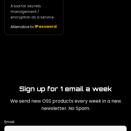
A tool for secrets
management /
encryption as a service
and privileged access
1Password
Alternative to:
management. 29k
Sign up for 1 email a week
We send new OSS products every week in a new
newsletter. No Spam.
Email