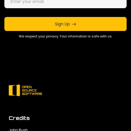
Sign Up
We respect your privacy. Your information is safe with us.
Credits
John Rush