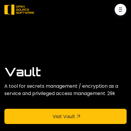
Vault
A tool for secrets management / encryption as a
service and privileged access management. 29k
Visit Vault