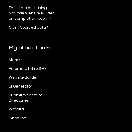
The site is built using
NoCode Website Builder
unicornplatform.com >
Open Sourced data >
My other tools
MarsX
Automate Entire SEO
Website Builder
UI Generator
Submit Website to
Directories
Wrapifai
InboxBott