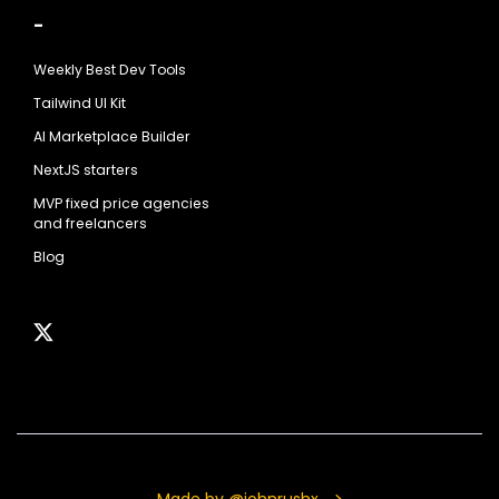
-
Weekly Best Dev Tools
Tailwind UI Kit
AI Marketplace Builder
NextJS starters
MVP fixed price agencies
and freelancers
Blog