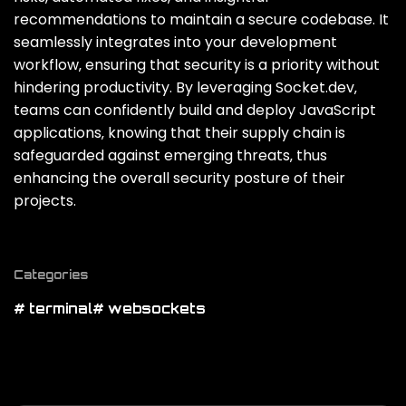
recommendations to maintain a secure codebase. It
seamlessly integrates into your development
workflow‚ ensuring that security is a priority without
hindering productivity. By leveraging Socket.dev‚
teams can confidently build and deploy JavaScript
applications‚ knowing that their supply chain is
safeguarded against emerging threats‚ thus
enhancing the overall security posture of their
projects.
Categories
# terminal
# websockets