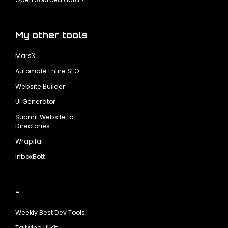
My other tools
MarsX
Automate Entire SEO
Website Builder
UI Generator
Submit Website to
Directories
Wrapifai
InboxBott
-
Weekly Best Dev Tools
Tailwind UI Kit