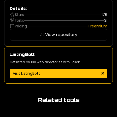
Details:
Stars
176
Forks
31
Pricing
Freemium
View repository
ListingBott
Get listed on 100 web directories with 1 click.
Visit ListingBott
Related tools