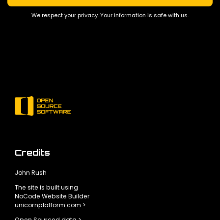
We respect your privacy. Your information is safe with us.
Credits
John Rush
The site is built using
NoCode Website Builder
unicornplatform.com >
Open Sourced data >