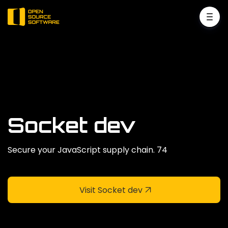
Socket dev
Secure your JavaScript supply chain. 74
Visit Socket dev