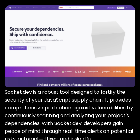
Socket.dev is a robust tool designed to fortify the
security of your JavaScript supply chain. It provides
comprehensive protection against vulnerabilities by
continuously scanning and analyzing your project's
dependencies. With Socket.dev‚ developers gain
peace of mind through real-time alerts on potential
risks‚ automated fixes‚ and insightful