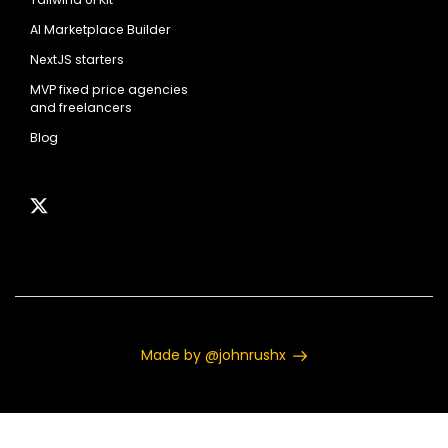
AI Marketplace Builder
NextJS starters
MVP fixed price agencies
and freelancers
Blog
Made by @johnrushx