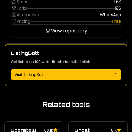
Stars
1.6K
Forks
186
Alternative
WhatsApp
Pricing
Free
View repository
ListingBott
Get listed on 100 web directories with 1 click.
Visit ListingBott
Related tools
Operately
Ghost
66.1К
51К