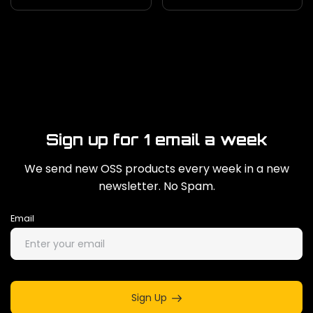
Sign up for 1 email a week
We send new OSS products every week in a new
newsletter. No Spam.
Email
Sign Up