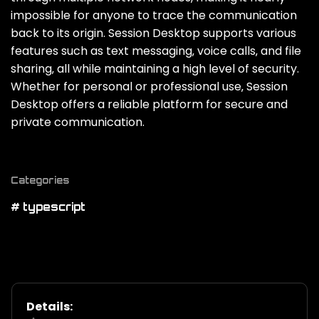
impossible for anyone to trace the communication
back to its origin. Session Desktop supports various
features such as text messaging‚ voice calls‚ and file
sharing‚ all while maintaining a high level of security.
Whether for personal or professional use‚ Session
Desktop offers a reliable platform for secure and
private communication.
Categories
# typescript
Details: