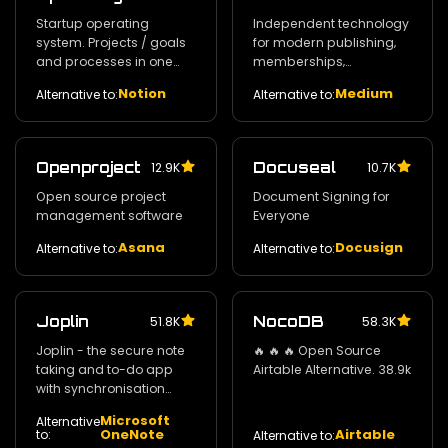
Startup operating
Independent technology
system. Projects / goals
for modern publishing‚
and processes in one
memberships‚
place.
subscriptions and
Notion
Medium
Alternative to:
Alternative to:
newsletters.
Openproject
Docuseal
12.9K
10.7K
Open source project
Document Signing for
management software
Everyone
Asana
Docusign
Alternative to:
Alternative to:
Joplin
NocoDB
51.8K
58.3K
Joplin - the secure note
🔥 🔥 🔥 Open Source
taking and to-do app
Airtable Alternative. 38.9k
with synchronisation
capabilities for Windows
Microsoft
Alternative
/ macOS / Linux /
OneNote
Airtable
to:
Alternative to:
Android and iOS. 39.7k