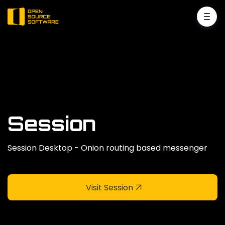
Session
Session Desktop - Onion routing based messenger
Visit Session