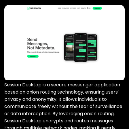
Session Desktop is a secure messenger application
based on onion routing technology‚ ensuring users'
privacy and anonymity. It allows individuals to
communicate freely without the fear of surveillance
or data interception. By leveraging onion routing‚
Session Desktop encrypts and routes messages
through multiple network nodes‚ making it nearly