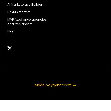
AI Marketplace Builder
NextJS starters
MVP fixed price agencies
and freelancers
Blog
Made by @johnrushx