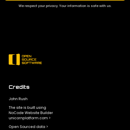
We respect your privacy. Your information is safe with us.
Credits
John Rush
The site is built using
NoCode Website Builder
unicornplatform.com >
Open Sourced data >