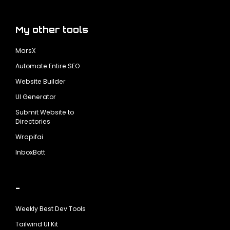
My other tools
MarsX
Automate Entire SEO
Website Builder
UI Generator
Submit Website to
Directories
Wrapifai
InboxBott
-
Weekly Best Dev Tools
Tailwind UI Kit