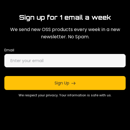
Sign up for 1 email a week
We send new OSS products every week in a new
newsletter. No Spam.
Email
Sign Up
We respect your privacy. Your information is safe with us.