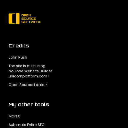
Credits
John Rush
The site is built using
NoCode Website Builder
unicornplatform.com >
Open Sourced data >
My other tools
MarsX
Automate Entire SEO