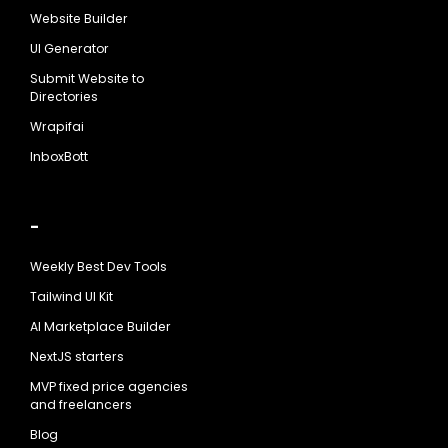
Website Builder
UI Generator
Submit Website to
Directories
Wrapifai
InboxBott
-
Weekly Best Dev Tools
Tailwind UI Kit
AI Marketplace Builder
NextJS starters
MVP fixed price agencies
and freelancers
Blog