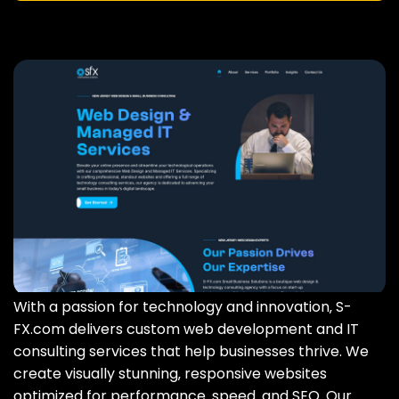
With a passion for technology and innovation‚ S-
FX.com delivers custom web development and IT
consulting services that help businesses thrive. We
create visually stunning‚ responsive websites
optimized for performance‚ speed‚ and SEO. Our