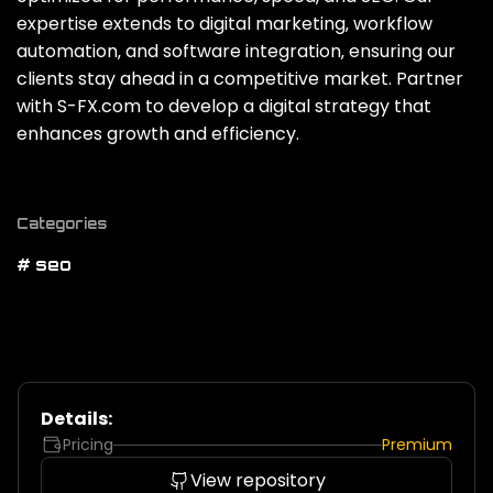
expertise extends to digital marketing‚ workflow
automation‚ and software integration‚ ensuring our
clients stay ahead in a competitive market. Partner
with S-FX.com to develop a digital strategy that
enhances growth and efficiency.
Categories
# seo
Details:
Pricing
Premium
View repository