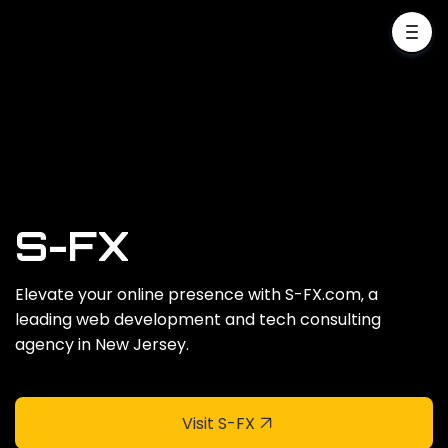
S-FX
Elevate your online presence with S-FX.com‚ a
leading web development and tech consulting
agency in New Jersey.
Visit S-FX