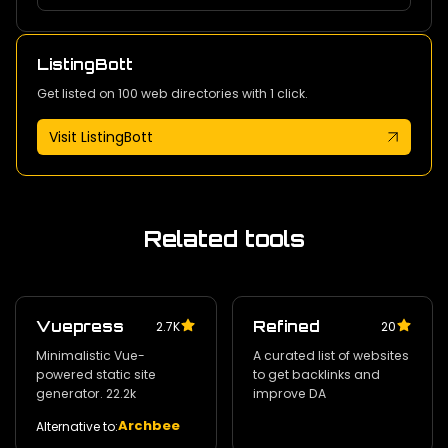
ListingBott
Get listed on 100 web directories with 1 click.
Visit ListingBott
Related tools
Vuepress
Refined
2.7K
20
Minimalistic Vue-
A curated list of websites
powered static site
to get backlinks and
generator. 22.2k
improve DA
Archbee
Alternative to: