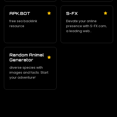
APK.BOT
S-FX
free seo backlink
Elevate your online
resource
presence with S-FX.com‚
a leading web
development and tech
consulting agency in
New Jersey.
Random Animal
Generator
diverse species with
images and facts. Start
your adventure!