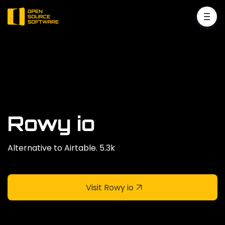
Rowy io
Alternative to Airtable. 5.3k
Visit Rowy io