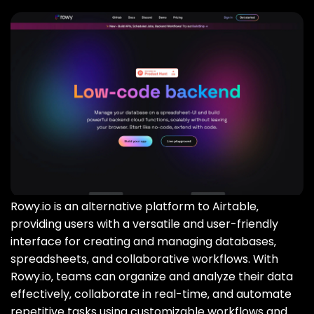
Rowy.io is an alternative platform to Airtable‚
providing users with a versatile and user-friendly
interface for creating and managing databases‚
spreadsheets‚ and collaborative workflows. With
Rowy.io‚ teams can organize and analyze their data
effectively‚ collaborate in real-time‚ and automate
repetitive tasks using customizable workflows and