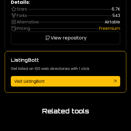
Details:
Stars
6.7K
Forks
543
Alternative
Airtable
Pricing
Freemium
View repository
ListingBott
Get listed on 100 web directories with 1 click.
Visit ListingBott
Related tools