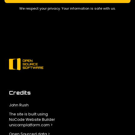
We respect your privacy. Your information is safe with us.
Credits
John Rush
The site is built using
NoCode Website Builder
unicornplatform.com >
Open Sourced data >