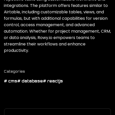
integrations. The platform offers features similar to
Airtable‚ including customizable tables‚ views‚ and
formulas‚ but with additional capabilities for version
control‚ access management‚ and advanced
automation. Whether for project management‚ CRM‚
or data analysis‚ Rowy.io empowers teams to
streamline their workflows and enhance
productivity.
Categories
# cms
# database
# reactjs