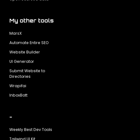
My other tools
MarsX
Automate Entire SEO
Website Builder
UI Generator
Submit Website to
Directories
Wrapifai
InboxBott
-
Weekly Best Dev Tools
Tailwind UI Kit