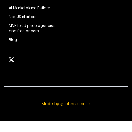
AI Marketplace Builder
NextJS starters
MVP fixed price agencies
and freelancers
Blog
Made by @johnrushx