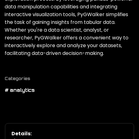
data manipulation capabilities and integrating
interactive visualization tools‚ PyGWalker simplifies
the task of gaining insights from tabular data.
Whether you're a data scientist‚ analyst‚ or
researcher‚ PyGWalker offers a convenient way to
interactively explore and analyze your datasets‚
facilitating data-driven decision-making.
Categories
# analytics
Details: