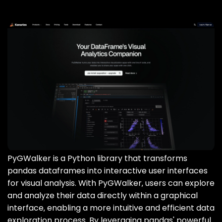
PyGWalker is a Python library that transforms
pandas dataframes into interactive user interfaces
for visual analysis. With PyGWalker‚ users can explore
and analyze their data directly within a graphical
interface‚ enabling a more intuitive and efficient data
exploration process. By leveraging pandas' powerful