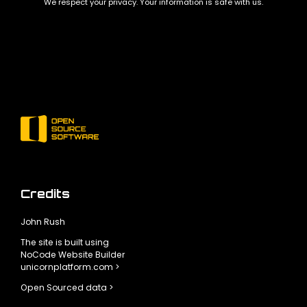
We respect your privacy. Your information is safe with us.
Credits
John Rush
The site is built using
NoCode Website Builder
unicornplatform.com >
Open Sourced data >