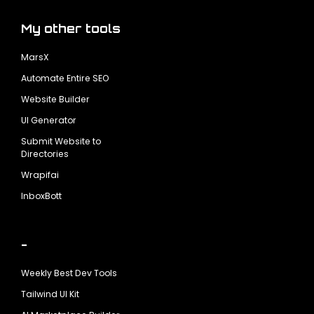
My other tools
MarsX
Automate Entire SEO
Website Builder
UI Generator
Submit Website to
Directories
Wrapifai
InboxBott
-
Weekly Best Dev Tools
Tailwind UI Kit