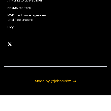
AI Marketplace Builder
NextJS starters
MVP fixed price agencies
and freelancers
Blog
Made by @johnrushx