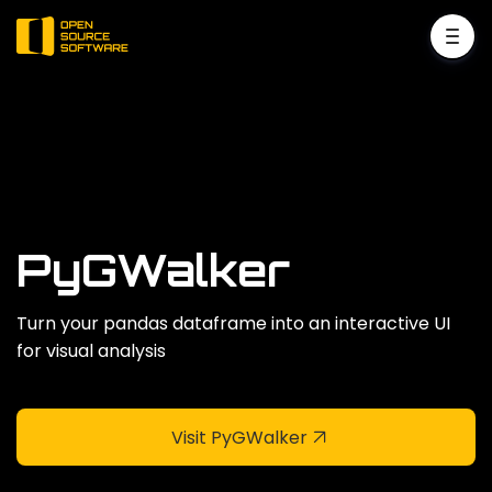
PyGWalker
Turn your pandas dataframe into an interactive UI
for visual analysis
Visit PyGWalker