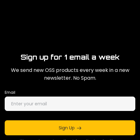
Sign up for 1 email a week
We send new OSS products every week in a new
newsletter. No Spam.
Email
Sign Up