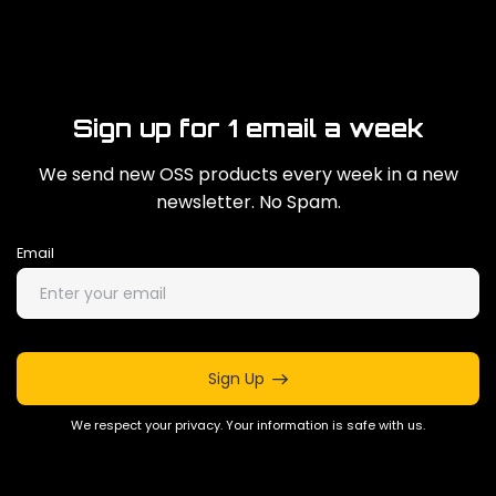
Sign up for 1 email a week
We send new OSS products every week in a new
newsletter. No Spam.
Email
Sign Up
We respect your privacy. Your information is safe with us.