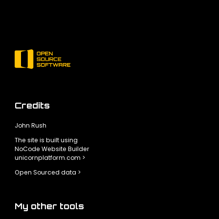
Credits
John Rush
The site is built using
NoCode Website Builder
unicornplatform.com >
Open Sourced data >
My other tools