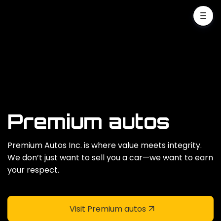
Premium autos
Premium Autos Inc. is where value meets integrity.
We don’t just want to sell you a car—we want to earn
your respect.
Visit Premium autos