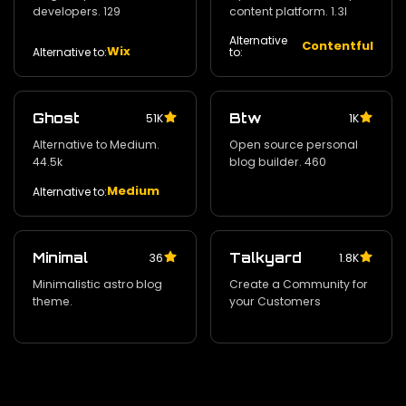
developers. 129
content platform. 1.3l
Alternative
Contentful
Wix
Alternative to:
to:
Ghost
Btw
51K
1K
Alternative to Medium.
Open source personal
44.5k
blog builder. 460
Medium
Alternative to:
Minimal
Talkyard
36
1.8K
Minimalistic astro blog
Create a Community for
theme.
your Customers