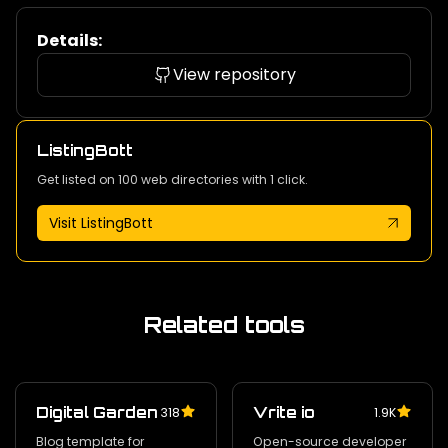
Details:
View repository
ListingBott
Get listed on 100 web directories with 1 click.
Visit ListingBott
Related tools
Digital Garden
Vrite io
318
1.9K
Blog template for
Open-source developer