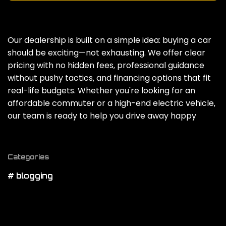
Our dealership is built on a simple idea: buying a car
should be exciting—not exhausting. We offer clear
pricing with no hidden fees‚ professional guidance
without pushy tactics‚ and financing options that fit
real-life budgets. Whether you're looking for an
affordable commuter or a high-end electric vehicle‚
our team is ready to help you drive away happy
Categories
# blogging