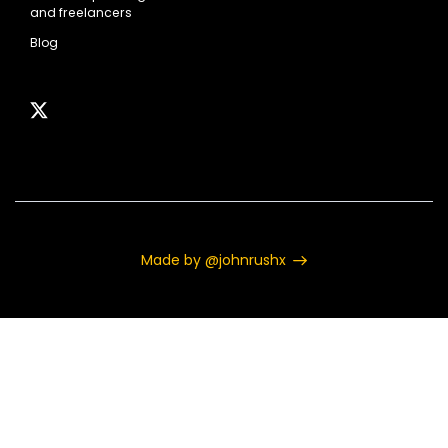
and freelancers
Blog
Made by @johnrushx