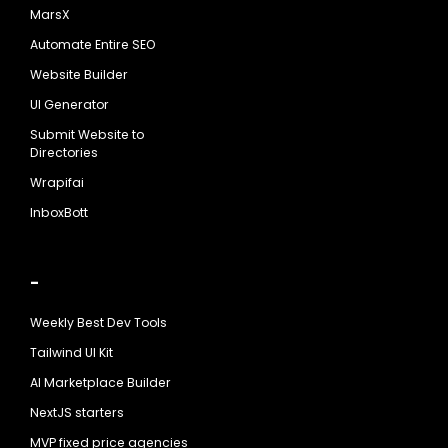
MarsX
Automate Entire SEO
Website Builder
UI Generator
Submit Website to
Directories
Wrapifai
InboxBott
-
Weekly Best Dev Tools
Tailwind UI Kit
AI Marketplace Builder
NextJS starters
MVP fixed price agencies