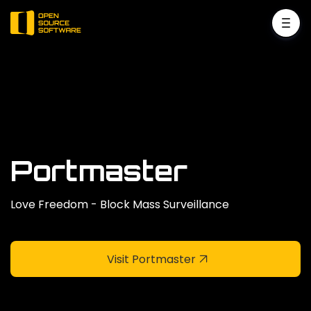
Portmaster
Love Freedom - Block Mass Surveillance
Visit Portmaster