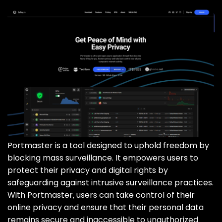
Portmaster is a tool designed to uphold freedom by
blocking mass surveillance. It empowers users to
protect their privacy and digital rights by
safeguarding against intrusive surveillance practices.
With Portmaster‚ users can take control of their
online privacy and ensure that their personal data
remains secure and inaccessible to unauthorized