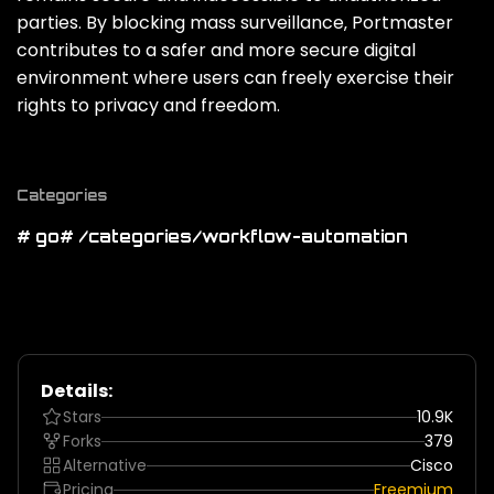
parties. By blocking mass surveillance‚ Portmaster
contributes to a safer and more secure digital
environment where users can freely exercise their
rights to privacy and freedom.
Categories
# go
# /categories/workflow-automation
Details:
Stars
10.9K
Forks
379
Alternative
Cisco
Pricing
Freemium