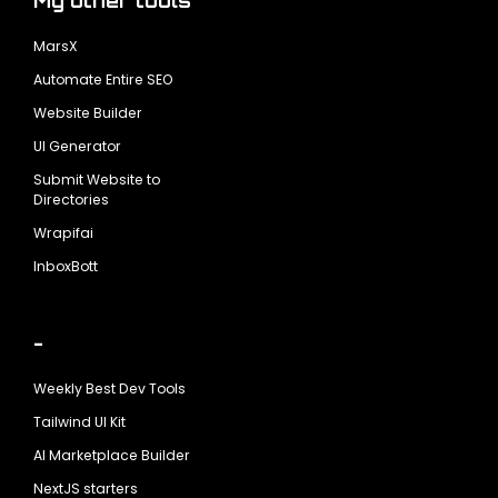
My other tools
MarsX
Automate Entire SEO
Website Builder
UI Generator
Submit Website to
Directories
Wrapifai
InboxBott
-
Weekly Best Dev Tools
Tailwind UI Kit
AI Marketplace Builder
NextJS starters