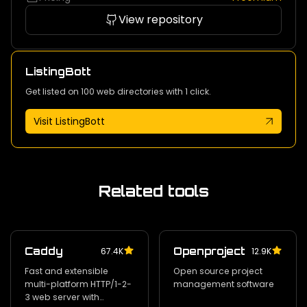
View repository
ListingBott
Get listed on 100 web directories with 1 click.
Visit ListingBott
Related tools
Caddy
Openproject
67.4K
12.9K
Fast and extensible
Open source project
multi-platform HTTP/1-2-
management software
3 web server with