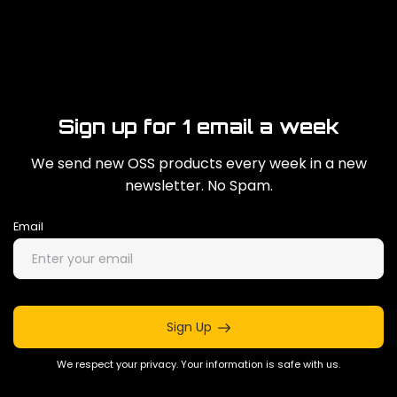
Sign up for 1 email a week
We send new OSS products every week in a new
newsletter. No Spam.
Email
Sign Up
We respect your privacy. Your information is safe with us.