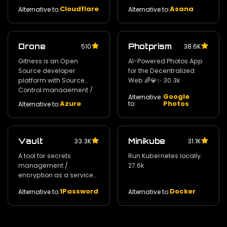
automatic HTTPS
Cloudflare
Asana
Alternative to:
Alternative to:
Drone
Photprism
510
38.6K
Gitness is an Open
AI-Powered Photos App
Source developer
for the Decentralized
platform with Source
Web 🌈💎✨ 30.3k
Control management /
Google
Alternative
Continuous Integration
Azure
Photos
to:
Alternative to:
and Continuous Delivery.
30.8k
Vault
Minikube
33.3K
31.1K
A tool for secrets
Run Kubernetes locally.
management /
27.6k
encryption as a service
and privileged access
1Password
Docker
Alternative to:
Alternative to:
management. 29k