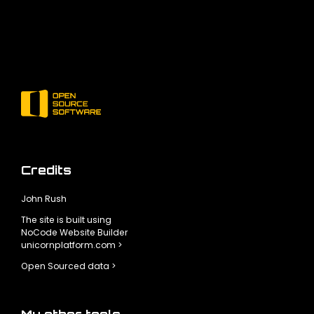
Credits
John Rush
The site is built using
NoCode Website Builder
unicornplatform.com >
Open Sourced data >