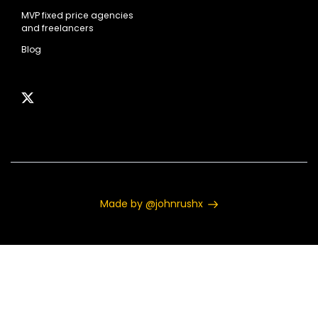
MVP fixed price agencies
and freelancers
Blog
Made by @johnrushx