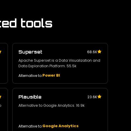
ted tools
Superset
68.6К
Apache Superset is a Data Visualization and
Data Exploration Platform. 55.5k
Power BI
Alternative to:
Plausible
23.6K
o
Alternative to Google Analytics. 16.9k
Google Analytics
Alternative to: