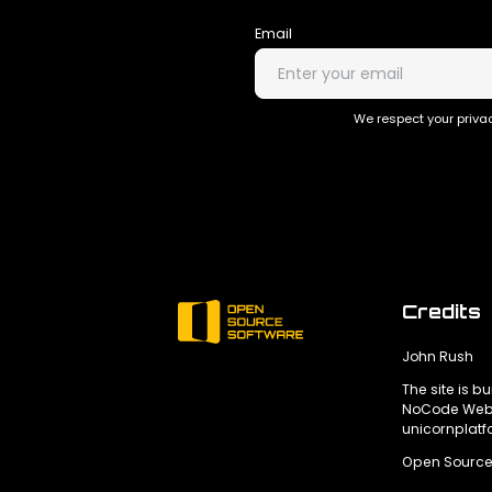
Email
We respect your privac
Credits
John Rush
The site is bu
NoCode Webs
unicornplat
Open Source