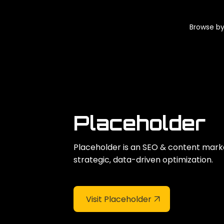
Browse by
Placeholder
Placeholder is an SEO & content mark
strategic‚ data-driven optimization.
Visit Placeholder