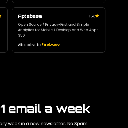
Aptabase
1.5K
Open Source / Privacy-First and Simple
Analytics for Mobile / Desktop and Web Apps.
350
Firebase
Alternative to:
 1 email a week
ry week in a new newsletter. No Spam.