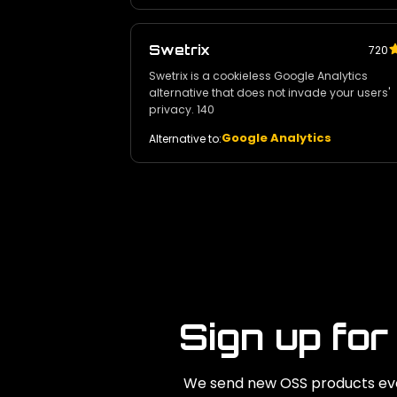
Swetrix
720
Swetrix is a cookieless Google Analytics
alternative that does not invade your users'
privacy. 140
Google Analytics
Alternative to:
Sign up for
We send new OSS products eve