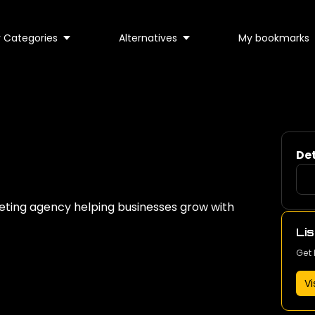
 Categories
Alternatives
My bookmarks
Det
eting agency helping businesses grow with
Lis
Get 
Vi