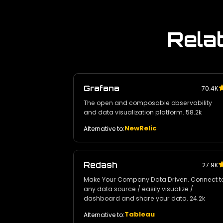
Rela
Grafana
70.4К
The open and composable observability
and data visualization platform. 58.2k
NewRelic
Alternative to:
Redash
27.9K
Make Your Company Data Driven. Connect t
any data source / easily visualize /
dashboard and share your data. 24.2k
Tableau
Alternative to: