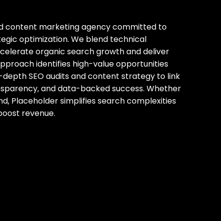
and content marketing agency committed to
tegic optimization. We blend technical
ccelerate organic search growth and deliver
proach identifies high-value opportunities
in-depth SEO audits and content strategy to link
ransparency‚ and data-backed success. Whether
nd‚ Placeholder simplifies search complexities
d boost revenue.