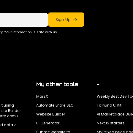
Sign Up
y. Your information is safe with us.
My other tools
-
MarsX
Weekly Best Dev To
ilt using
Automate Entire SEO
Tailwind UI Kit
ite Builder
Website Builder
AI Marketplace Buil
form.com >
UI Generator
NextJS starters
d data >
Submit Website to
MVP fixed price ag