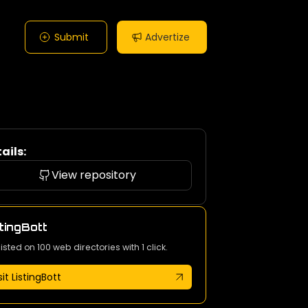
Submit
Advertize
ails:
View repository
tingBott
listed on 100 web directories with 1 click.
sit ListingBott