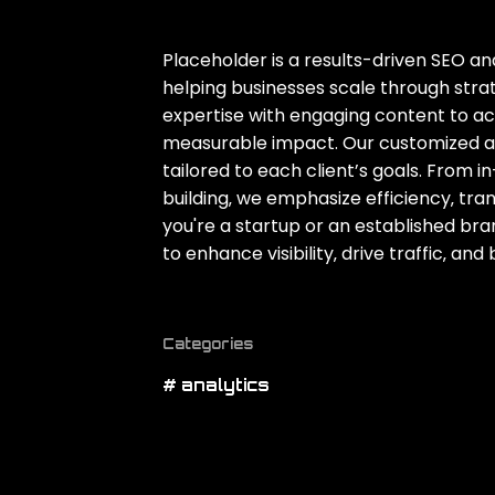
Placeholder is a results-driven SEO 
helping businesses scale through stra
expertise with engaging content to a
measurable impact. Our customized ap
tailored to each client’s goals. From 
building‚ we emphasize efficiency‚ t
you're a startup or an established bra
to enhance visibility‚ drive traffic‚ an
Categories
# analytics