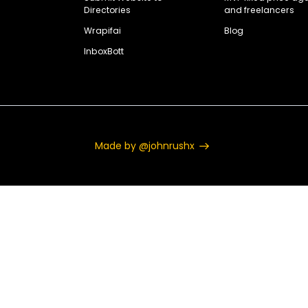
Directories
and freelancers
Wrapifai
Blog
InboxBott
Made by @johnrushx