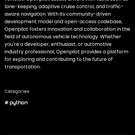
lane-keeping‚ adaptive cruise control‚ and traffic-
aware navigation. With its community-driven
development model and open-access codebase‚
Openpilot fosters innovation and collaboration in the
field of autonomous vehicle technology. Whether
you're a developer‚ enthusiast‚ or automotive
industry professional‚ Openpilot provides a platform
for exploring and contributing to the future of
transportation.
Categories
# python