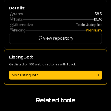
Details:
Stars
58.5
Forks
10.3K
Alternative
Tesla Autopilot
Pricing
Premium
View repository
ListingBott
Get listed on 100 web directories with 1 click.
Visit ListingBott
Related tools