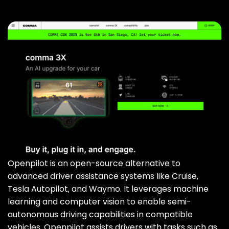
Openpilot is an open-source alternative to
advanced driver assistance systems like Cruise‚
Tesla Autopilot‚ and Waymo. It leverages machine
learning and computer vision to enable semi-
autonomous driving capabilities in compatible
vehicles. Openpilot assists drivers with tasks such as