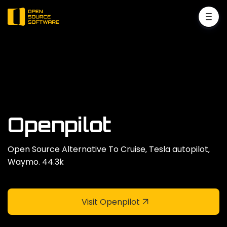
Openpilot
Open Source Alternative To Cruise‚ Tesla autopilot‚
Waymo. 44.3k
Visit Openpilot