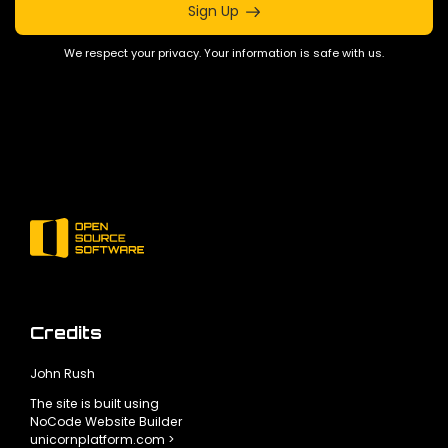
Sign Up
We respect your privacy. Your information is safe with us.
Credits
John Rush
The site is built using
NoCode Website Builder
unicornplatform.com >