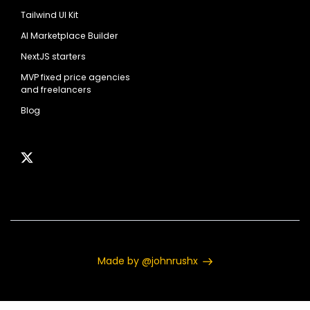
Tailwind UI Kit
AI Marketplace Builder
NextJS starters
MVP fixed price agencies
and freelancers
Blog
Made by @johnrushx