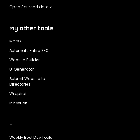
Open Sourced data >
My other tools
MarsX
Automate Entire SEO
Website Builder
UI Generator
Submit Website to
Directories
Wrapifai
InboxBott
-
Weekly Best Dev Tools