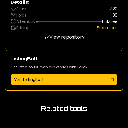
Details:
Stars
320
Forks
38
Alternative
Linktree
Pricing
Freemium
View repository
ListingBott
Get listed on 100 web directories with 1 click.
Visit ListingBott
Related tools