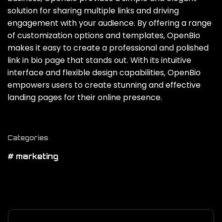
solution for sharing multiple links and driving
engagement with your audience. By offering a range
of customization options and templates‚ OpenBio
makes it easy to create a professional and polished
link in bio page that stands out. With its intuitive
interface and flexible design capabilities‚ OpenBio
empowers users to create stunning and effective
landing pages for their online presence.
Categories
# marketing