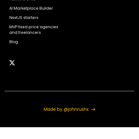
AI Marketplace Builder
NextJS starters
MVP fixed price agencies
and freelancers
Blog
Made by @johnrushx