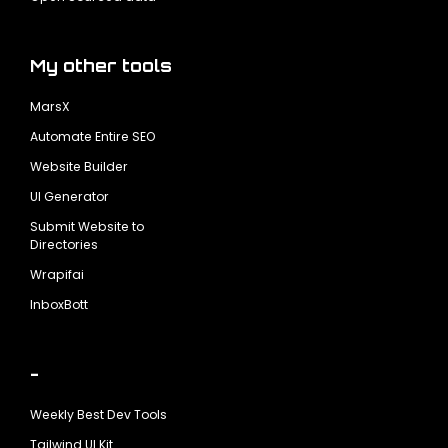
My other tools
MarsX
Automate Entire SEO
Website Builder
UI Generator
Submit Website to
Directories
Wrapifai
InboxBott
-
Weekly Best Dev Tools
Tailwind UI Kit