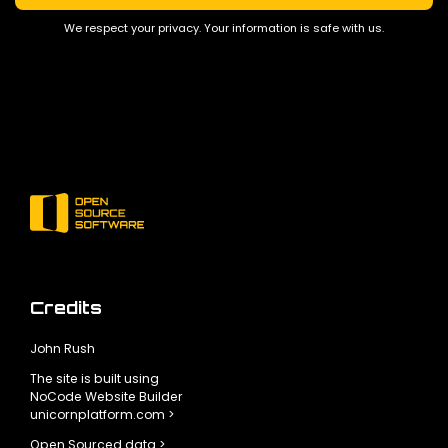
We respect your privacy. Your information is safe with us.
Credits
John Rush
The site is built using
NoCode Website Builder
unicornplatform.com >
Open Sourced data >