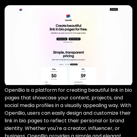
OpenBio is a platform for creating beautiful link in bio
pages that showcase your content‚ projects‚ and
social media profiles in a visually appealing way. With
OpenBio‚ users can easily design and customize their
link in bio pages to reflect their personal or brand
identity. Whether you're a creator‚ influencer‚ or
business‚ OpenBio provides a simple and elegant