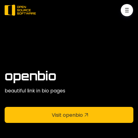
openbio
beautiful link in bio pages
Visit openbio