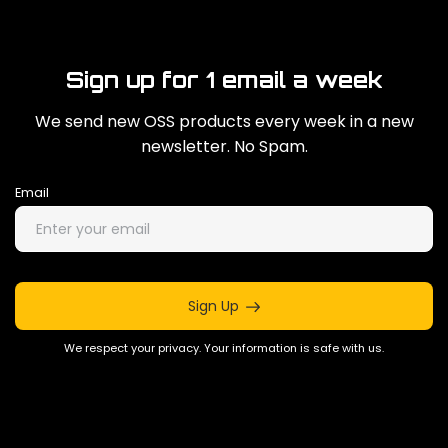
Sign up for 1 email a week
We send new OSS products every week in a new
newsletter. No Spam.
Email
Sign Up
We respect your privacy. Your information is safe with us.