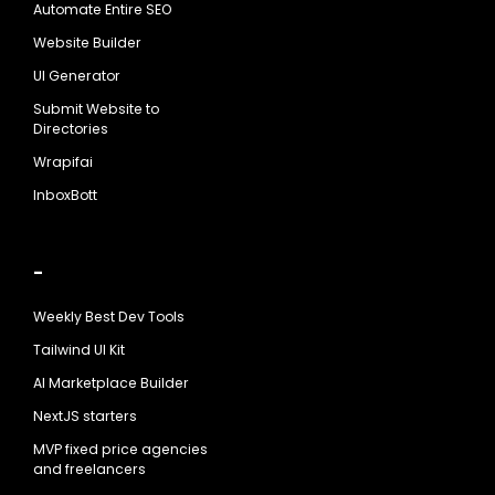
Automate Entire SEO
Website Builder
UI Generator
Submit Website to
Directories
Wrapifai
InboxBott
-
Weekly Best Dev Tools
Tailwind UI Kit
AI Marketplace Builder
NextJS starters
MVP fixed price agencies
and freelancers