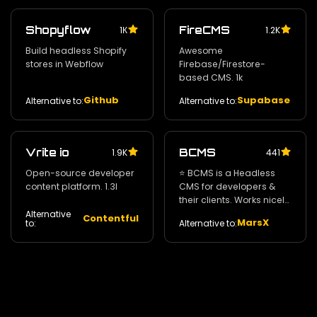
Shopyflow
FireCMS
1К
1.2K
Build headless Shopify
Awesome
stores in Webflow
Firebase/Firestore-
based CMS. 1k
Github
Supabase
Alternative to:
Alternative to:
Vrite io
BCMS
1.9K
441
Open-source developer
⭐️ BCMS is a Headless
content platform. 1.3l
CMS for developers &
their clients. Works nicely
with Gatsby / Next.js &
Alternative
Contentful
MarsX
Alternative to:
to:
Nuxt. 84