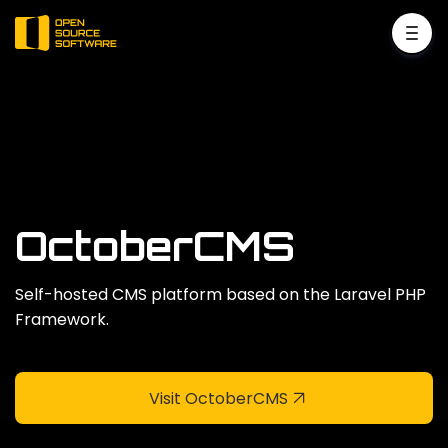
OctoberCMS
Self-hosted CMS platform based on the Laravel PHP
Framework.
Visit OctoberCMS