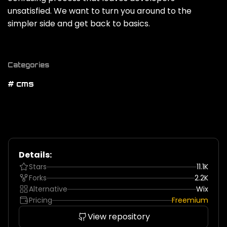
unsatisfied. We want to turn you around to the
simpler side and get back to basics.
Categories
# cms
Details:
Stars
11.1K
Forks
2.2K
Alternative
Wix
Pricing
Freemium
View repository