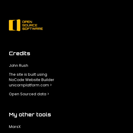
Credits
John Rush
The site is built using
NoCode Website Builder
unicornplatform.com >
Open Sourced data >
My other tools
MarsX