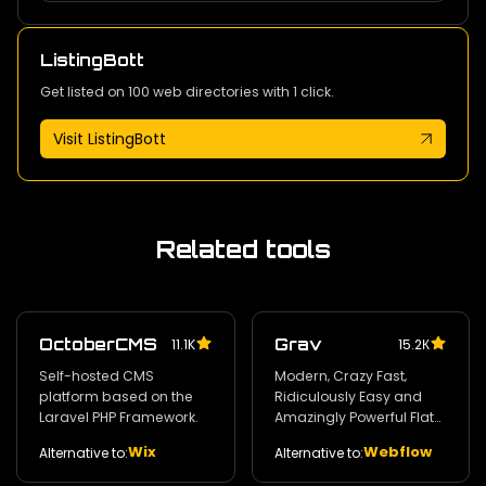
ListingBott
Get listed on 100 web directories with 1 click.
Visit ListingBott
Related tools
OctoberCMS
Grav
11.1K
15.2К
Self-hosted CMS
Modern‚ Crazy Fast‚
platform based on the
Ridiculously Easy and
Laravel PHP Framework.
Amazingly Powerful Flat-
File CMS powered by PHP‚
Wix
Webflow
Alternative to:
Alternative to:
Markdown‚ Twig‚ and
Symfony