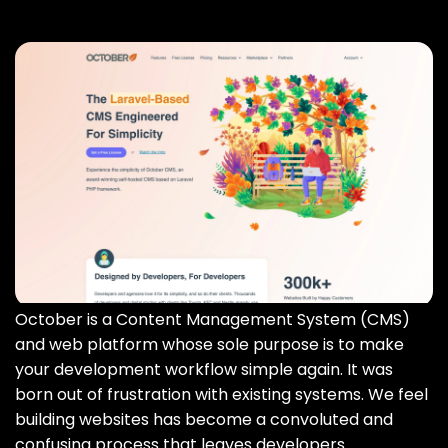
October is a Content Management System (CMS)
and web platform whose sole purpose is to make
your development workflow simple again. It was
born out of frustration with existing systems. We feel
building websites has become a convoluted and
confusing process that leaves developers