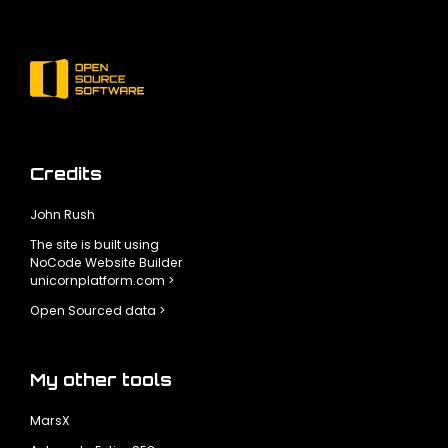
Credits
John Rush
The site is built using
NoCode Website Builder
unicornplatform.com >
Open Sourced data >
My other tools
MarsX