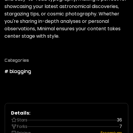
showcasing your latest astronomical discoveries‚
stargazing tips‚ or cosmic photography. Whether
you're sharing in-depth analyses or personal
observations‚ Minimal ensures your content takes
center stage with style.
Categories
# blogging
Details:
Stars
36
Forks
7