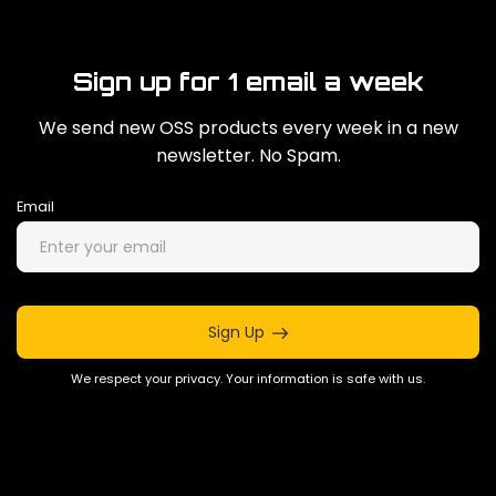
Sign up for 1 email a week
We send new OSS products every week in a new
newsletter. No Spam.
Email
Sign Up
We respect your privacy. Your information is safe with us.