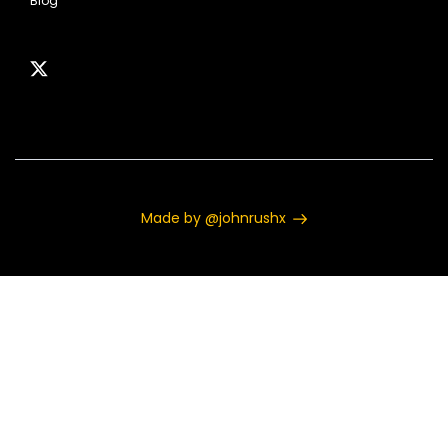
Blog
Made by @johnrushx