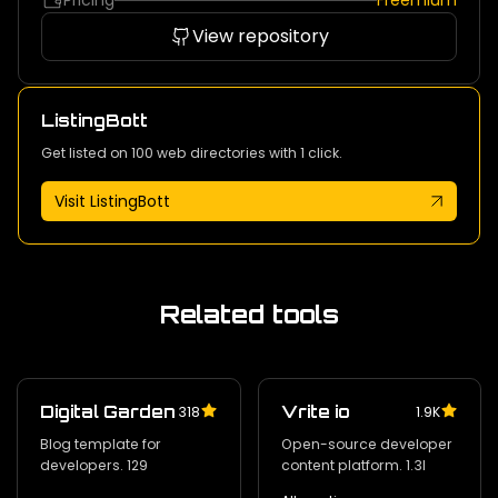
Pricing
Freemium
View repository
ListingBott
Get listed on 100 web directories with 1 click.
Visit ListingBott
Related tools
Digital Garden
Vrite io
318
1.9K
Blog template for
Open-source developer
developers. 129
content platform. 1.3l