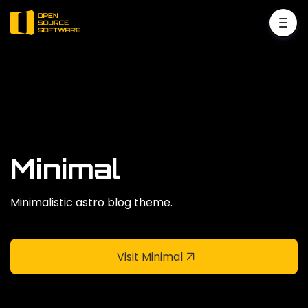
Minimal
Minimalistic astro blog theme.
Visit Minimal