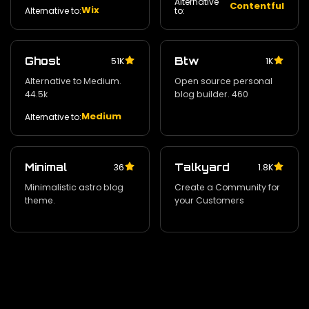
Alternative
Contentful
Wix
Alternative to:
to:
Ghost
Btw
51K
1K
Alternative to Medium.
Open source personal
44.5k
blog builder. 460
Medium
Alternative to:
Minimal
Talkyard
36
1.8K
Minimalistic astro blog
Create a Community for
theme.
your Customers