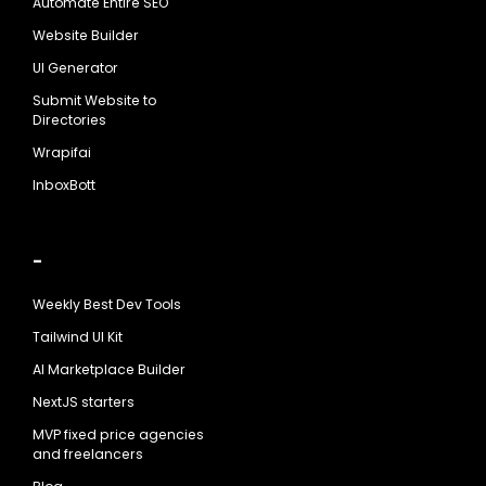
Automate Entire SEO
Website Builder
UI Generator
Submit Website to
Directories
Wrapifai
InboxBott
-
Weekly Best Dev Tools
Tailwind UI Kit
AI Marketplace Builder
NextJS starters
MVP fixed price agencies
and freelancers