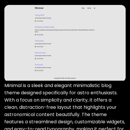
Minimal is a sleek and elegant minimalistic blog
theme designed specifically for astro enthusiasts.
With a focus on simplicity and clarity‚ it offers a
clean‚ distraction-free layout that highlights your
astronomical content beautifully. The theme
features a streamlined design‚ customizable widgets‚
and easy-to-read typography‚ making it perfect for