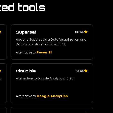
ted tools
Superset
68.6К
Apache Superset is a Data Visualization and
Data Exploration Platform. 55.5k
Power BI
Alternative to:
Plausible
23.6K
o
Alternative to Google Analytics. 16.9k
Google Analytics
Alternative to: