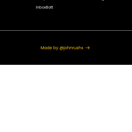
InboxBott
Made by @johnrushx