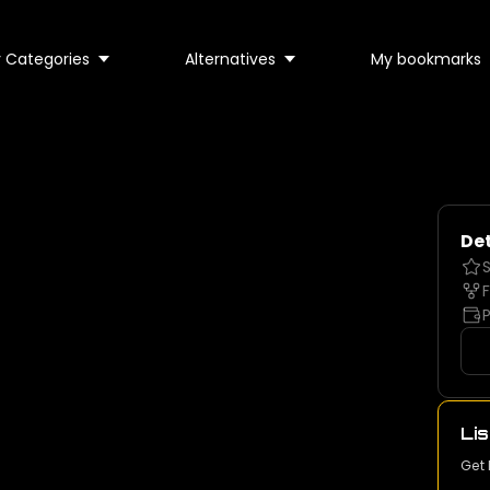
 Categories
Alternatives
My bookmarks
Det
S
F
P
Lis
Get 