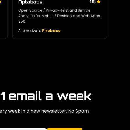
Aptabase
1.5K
Open Source / Privacy-First and Simple
Analytics for Mobile / Desktop and Web Apps.
350
Firebase
Alternative to:
 1 email a week
ry week in a new newsletter. No Spam.