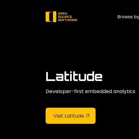
Browse by
Latitude
Developer-first embedded analytics
Visit Latitude