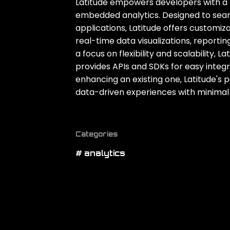
Latitude empowers developers with a 
embedded analytics. Designed to seaml
applications‚ Latitude offers customiz
real-time data visualizations‚ reporting
a focus on flexibility and scalability‚
provides APIs and SDKs for easy integ
enhancing an existing one‚ Latitude's p
data-driven experiences with minimal 
Categories
# analytics