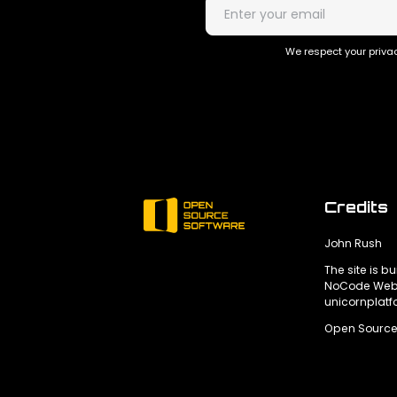
We respect your privac
Credits
John Rush
The site is bu
NoCode Webs
unicornplat
Open Source