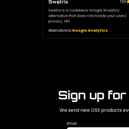
Swetrix
720
Swetrix is a cookieless Google Analytics
alternative that does not invade your users'
privacy. 140
Google Analytics
Alternative to:
Sign up for
We send new OSS products eve
Email