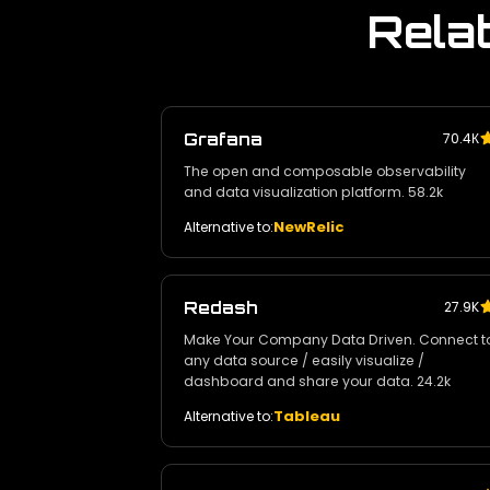
Rela
Grafana
70.4К
The open and composable observability
and data visualization platform. 58.2k
NewRelic
Alternative to:
Redash
27.9K
Make Your Company Data Driven. Connect t
any data source / easily visualize /
dashboard and share your data. 24.2k
Tableau
Alternative to: