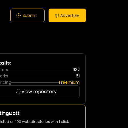
Submit
Advertize
ails:
tars
932
orks
51
ricing
Freemium
View repository
tingBott
listed on 100 web directories with 1 click.