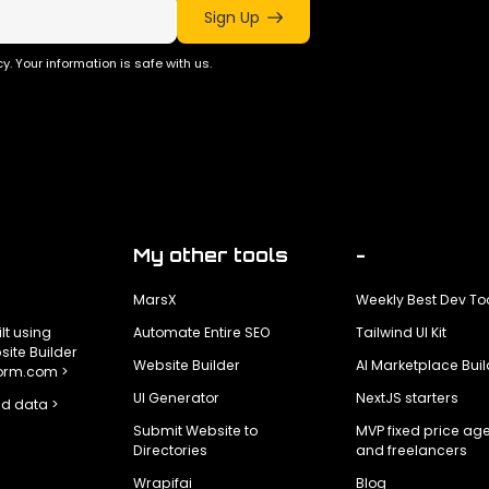
Sign Up
y. Your information is safe with us.
My other tools
-
MarsX
Weekly Best Dev To
ilt using
Automate Entire SEO
Tailwind UI Kit
ite Builder
Website Builder
AI Marketplace Buil
form.com >
UI Generator
NextJS starters
d data >
Submit Website to
MVP fixed price ag
Directories
and freelancers
Wrapifai
Blog