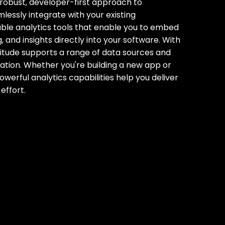
robust‚ developer-first approach to
essly integrate with your existing
able analytics tools that enable you to embed
‚ and insights directly into your software. With
 Latitude supports a range of data sources and
ration. Whether you're building a new app or
owerful analytics capabilities help you deliver
effort.