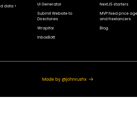
UI Generator
NextJS starters
d data >
Submit Website to
MVP fixed price ag
Directories
and freelancers
Wrapifai
Blog
InboxBott
Made by @johnrushx