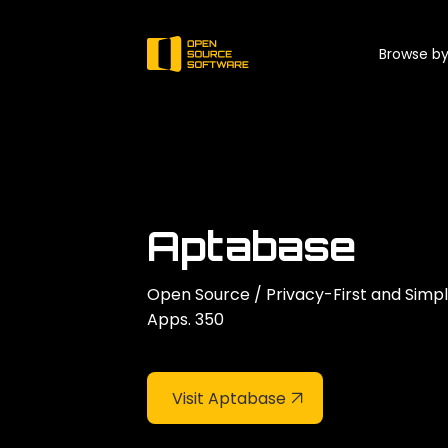
Browse by
Aptabase
Open Source / Privacy-First and Simp
Apps. 350
Visit Aptabase