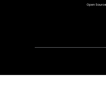
Open Source