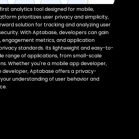
rst analytics tool designed for mobile‚
tform prioritizes user privacy and simplicity‚
rward solution for tracking and analyzing user
ecurity. With Aptabase‚ developers can gain
ns‚ engagement metrics‚ and application
privacy standards. Its lightweight and easy-to-
ide range of applications‚ from small-scale
ions. Whether you're a mobile app developer‚
n developer‚ Aptabase offers a privacy-
 your understanding of user behavior and
ce.