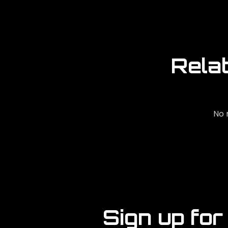
Rela
No 
Sign up for