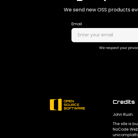
We send new OSS products eve
Email
We respect your privac
Credits
John Rush
The site is bu
NoCode Webs
unicornplat