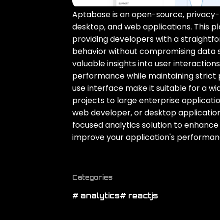
Aptabase is an open-source‚ privacy-fi
desktop‚ and web applications. This pla
providing developers with a straightfo
behavior without compromising data s
valuable insights into user interactio
performance while maintaining strict 
use interface make it suitable for a w
projects to large enterprise applicat
web developer‚ or desktop applicatio
focused analytics solution to enhance
improve your application's performan
Categories
# analytics
# reactjs