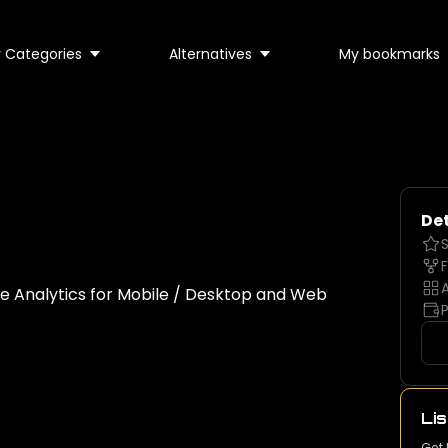
 Categories
Alternatives
My bookmarks
Det
S
F
A
le Analytics for Mobile / Desktop and Web
P
Lis
Get 