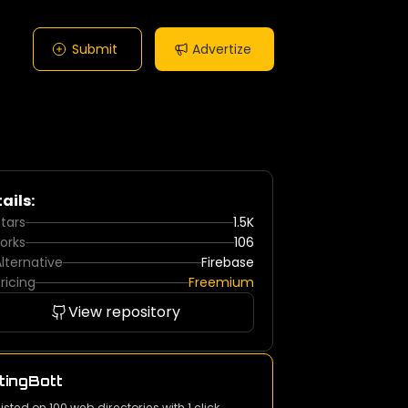
Submit
Advertize
ails:
tars
1.5K
orks
106
lternative
Firebase
ricing
Freemium
View repository
tingBott
listed on 100 web directories with 1 click.