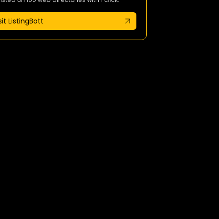
sit ListingBott