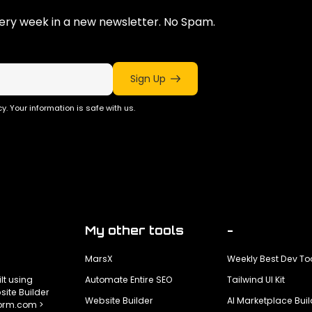
ry week in a new newsletter. No Spam.
Sign Up
y. Your information is safe with us.
My other tools
-
MarsX
Weekly Best Dev To
ilt using
Automate Entire SEO
Tailwind UI Kit
ite Builder
Website Builder
AI Marketplace Buil
form.com >