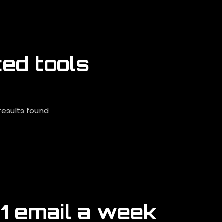
ted tools
results found
 1 email a week