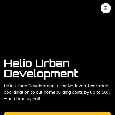
Helio Urban
Development
Helio Urban Development uses AI-driven‚ two-sided
coordination to cut homebuilding costs by up to 50%
—and time by half.