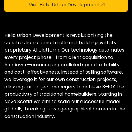
Visit Helio Urban Development
Helio Urban Development is revolutionizing the
construction of small multi-unit buildings with its
proprietary AI platform. Our technology automates
every project phase—from client acquisition to
handover—ensuring unparalleled speed‚ reliability‚
and cost-effectiveness. Instead of selling software‚
we leverage it for our own construction projects‚
allowing our project managers to achieve 3–10X the
productivity of traditional homebuilders. Starting in
Nova Scotia‚ we aim to scale our successful model
globally‚ breaking down geographical barriers in the
construction industry.