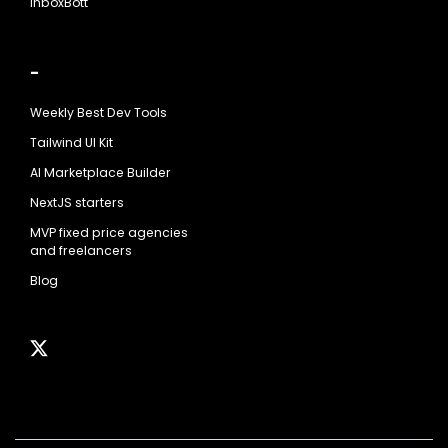
InboxBott
-
Weekly Best Dev Tools
Tailwind UI Kit
AI Marketplace Builder
NextJS starters
MVP fixed price agencies
and freelancers
Blog