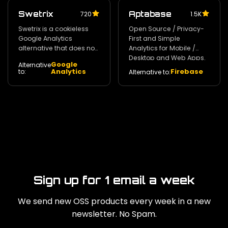
Swetrix
Aptabase
720
1.5K
Swetrix is a cookieless
Open Source / Privacy-
Google Analytics
First and Simple
alternative that does not
Analytics for Mobile /
invade your users'
Desktop and Web Apps.
Google
Alternative
privacy. 140
350
Analytics
Firebase
to:
Alternative to:
Sign up for 1 email a week
We send new OSS products every week in a new
newsletter. No Spam.