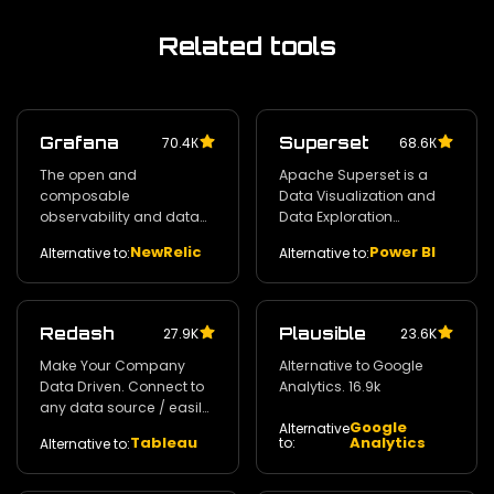
Related tools
Grafana
Superset
70.4К
68.6К
The open and
Apache Superset is a
composable
Data Visualization and
observability and data
Data Exploration
visualization platform.
Platform. 55.5k
NewRelic
Power BI
Alternative to:
Alternative to:
58.2k
Redash
Plausible
27.9K
23.6K
Make Your Company
Alternative to Google
Data Driven. Connect to
Analytics. 16.9k
any data source / easily
Google
visualize / dashboard
Alternative
Tableau
Analytics
to:
Alternative to:
and share your data.
24.2k