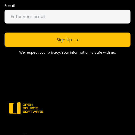
Email
Sign Up
We respect your privacy. Your information is safe with us.