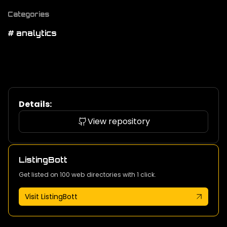
Categories
# analytics
Details:
View repository
ListingBott
Get listed on 100 web directories with 1 click.
Visit ListingBott