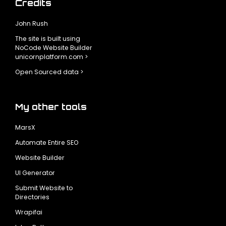
Credits
John Rush
The site is built using
NoCode Website Builder
unicornplatform.com >
Open Sourced data >
My other tools
MarsX
Automate Entire SEO
Website Builder
UI Generator
Submit Website to
Directories
Wrapifai