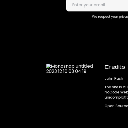
We respect your privac
Credits
John Rush
The site is bu
NoCode Webs
unicornplat
Open Source