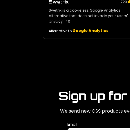
Swetrix
720
Swetrix is a cookieless Google Analytics
alternative that does not invade your users'
privacy. 140
Google Analytics
Alternative to:
Sign up for
We send new OSS products eve
Email