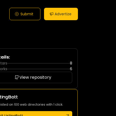
Submit
Advertize
ails:
tars
8
orks
6
View repository
tingBott
listed on 100 web directories with 1 click.
sit ListingBott