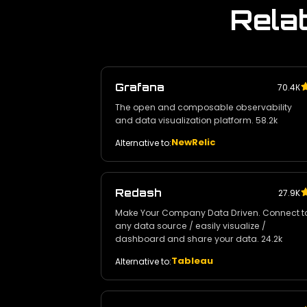
Rela
Grafana
70.4К
The open and composable observability
and data visualization platform. 58.2k
NewRelic
Alternative to:
Redash
27.9K
Make Your Company Data Driven. Connect t
any data source / easily visualize /
dashboard and share your data. 24.2k
Tableau
Alternative to: