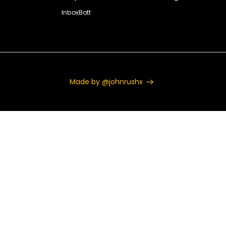
InboxBott
Made by @johnrushx