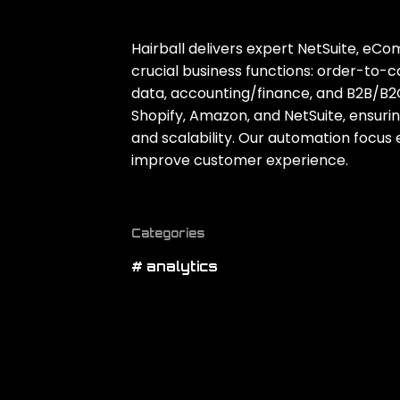
Hairball delivers expert NetSuite‚ eC
crucial business functions: order-to
data‚ accounting/finance‚ and B2B/B2
Shopify‚ Amazon‚ and NetSuite‚ ensuri
and scalability. Our automation focu
improve customer experience.
Categories
# analytics