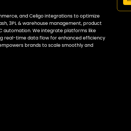
ommerce‚ and Celigo integrations to optimize
-cash‚ 3PL & warehouse management‚ product
C automation. We integrate platforms like
ng real-time data flow for enhanced efficiency
s empowers brands to scale smoothly and