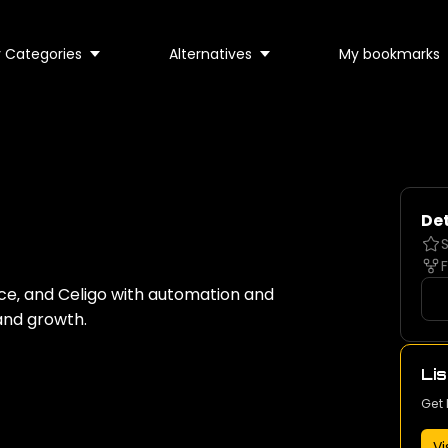
 Categories
Alternatives
My bookmarks
Det
S
F
ce‚ and Celigo with automation and
and growth.
Lis
Get 
Vi