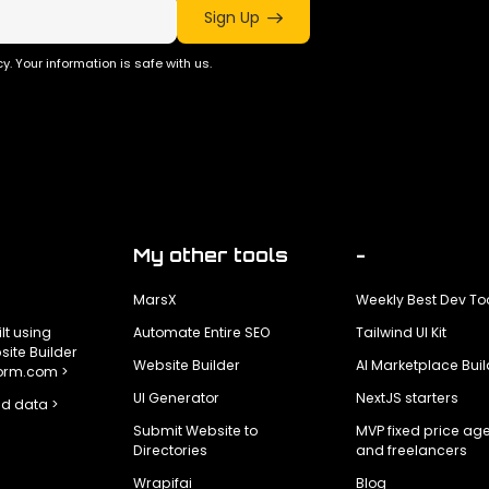
Sign Up
y. Your information is safe with us.
My other tools
-
MarsX
Weekly Best Dev To
ilt using
Automate Entire SEO
Tailwind UI Kit
ite Builder
Website Builder
AI Marketplace Buil
form.com >
UI Generator
NextJS starters
d data >
Submit Website to
MVP fixed price ag
Directories
and freelancers
Wrapifai
Blog