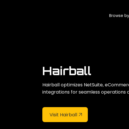
Browse by
Hairball
Hairball optimizes NetSuite‚ eCommer
integrations for seamless operations 
Visit Hairball