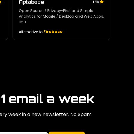
Aptabase
1.5K
Open Source / Privacy-First and Simple
Analytics for Mobile / Desktop and Web Apps.
350
Firebase
Alternative to:
 1 email a week
ry week in a new newsletter. No Spam.