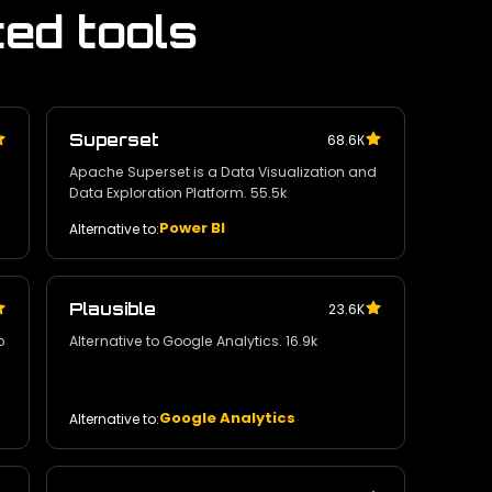
ted tools
Superset
68.6К
Apache Superset is a Data Visualization and
Data Exploration Platform. 55.5k
Power BI
Alternative to:
Plausible
23.6K
o
Alternative to Google Analytics. 16.9k
Google Analytics
Alternative to: