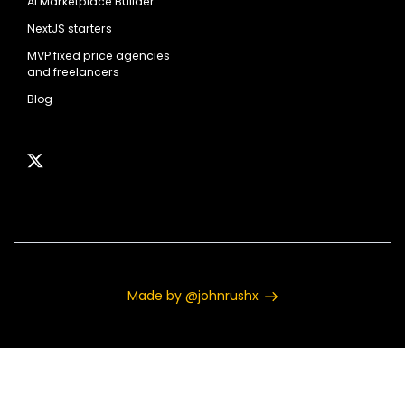
AI Marketplace Builder
NextJS starters
MVP fixed price agencies
and freelancers
Blog
Made by @johnrushx