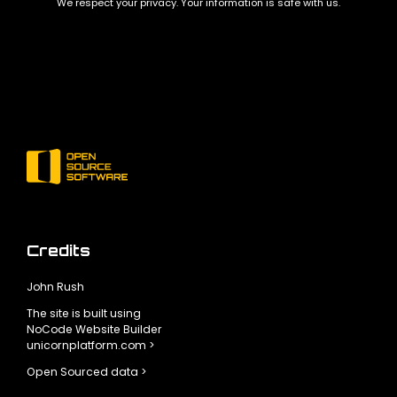
We respect your privacy. Your information is safe with us.
Credits
John Rush
The site is built using
NoCode Website Builder
unicornplatform.com >
Open Sourced data >