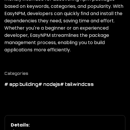
based on keywords‚ categories‚ and popularity. With
EasyNPM‚ developers can quickly find and install the
dependencies they need‚ saving time and effort.
Whether you're a beginner or an experienced
developer‚ EasyNPM streamlines the package
management process‚ enabling you to build
applications more efficiently.
Categories
# app building
# nodejs
# tailwindcss
Details: