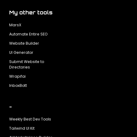
My other tools
MarsX
Automate Entire SEO
Website Builder
UI Generator
Submit Website to
Directories
Wrapifai
InboxBott
-
Weekly Best Dev Tools
Tailwind UI Kit