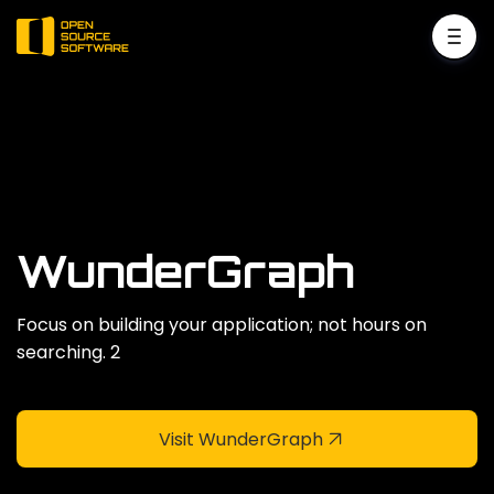
WunderGraph
Focus on building your application; not hours on
searching. 2
Visit WunderGraph