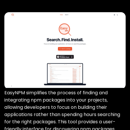
EasyNPM simplifies the process of finding and
integrating npm packages into your projects‚
allowing developers to focus on building their
applications rather than spending hours searching
for the right packages. This tool provides a user-
friendly interface for discovering npm packages