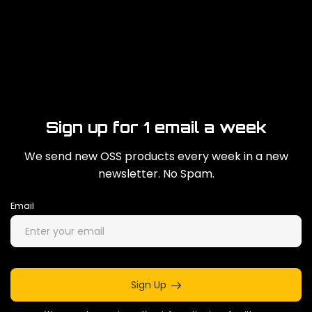
Sign up for 1 email a week
We send new OSS products every week in a new
newsletter. No Spam.
Email
Sign Up