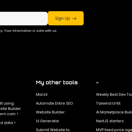
Sign Up
y. Your information is safe with us.
My other tools
-
MarsX
Weekly Best Dev To
ilt using
Automate Entire SEO
Tailwind UI Kit
ite Builder
Website Builder
AI Marketplace Buil
form.com >
UI Generator
NextJS starters
d data >
Submit Website to
MVP fixed price ag