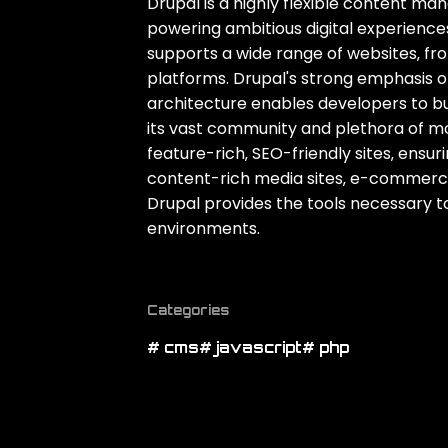
Drupal is a highly flexible content 
powering ambitious digital experiences. 
supports a wide range of websites‚ fr
platforms. Drupal's strong emphasis o
architecture enables developers to buil
its vast community and plethora of mod
feature-rich‚ SEO-friendly sites‚ ensu
content-rich media sites‚ e-commerce
Drupal provides the tools necessary to
environments.
Categories
# cms
# javascript
# php