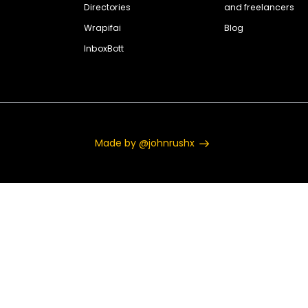
Directories
and freelancers
Wrapifai
Blog
InboxBott
Made by @johnrushx