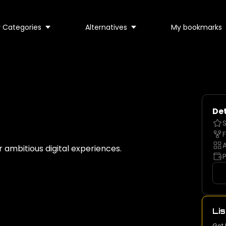
 Categories
Alternatives
My bookmarks
Det
S
F
A
ambitious digital experiences.
P
Lis
Get 