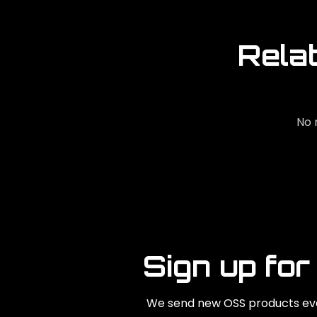
Rela
No 
Sign up for
We send new OSS products eve