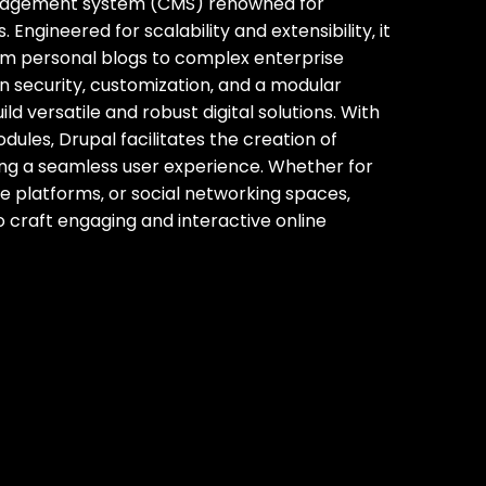
management system (CMS) renowned for
Engineered for scalability and extensibility‚ it
om personal blogs to complex enterprise
n security‚ customization‚ and a modular
d versatile and robust digital solutions. With
ules‚ Drupal facilitates the creation of
ring a seamless user experience. Whether for
 platforms‚ or social networking spaces‚
 craft engaging and interactive online