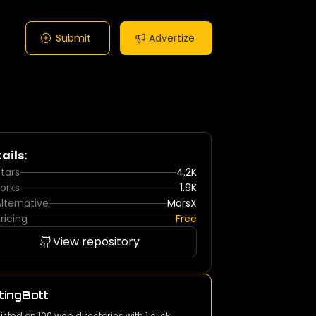
Submit
Advertize
ails:
tars
4.2K
orks
1.9K
lternative
MarsX
ricing
Free
View repository
tingBott
listed on 100 web directories with 1 click.