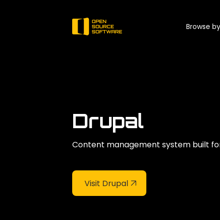
Browse by
Drupal
Content management system built for 
Visit Drupal