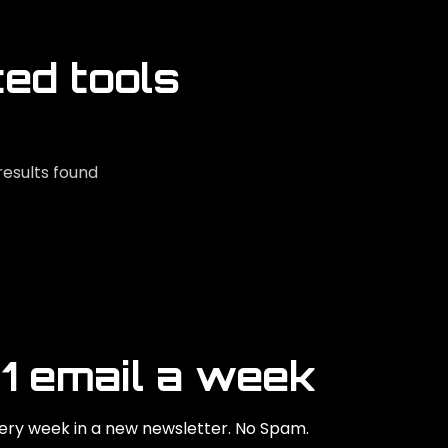
ted tools
results found
 1 email a week
ry week in a new newsletter. No Spam.