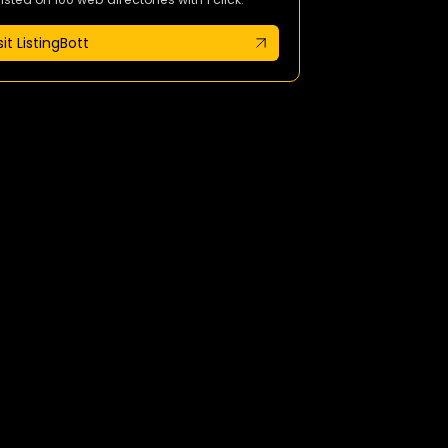
sit ListingBott