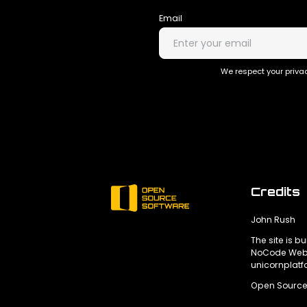
Email
We respect your privac
Credits
John Rush
The site is bu
NoCode Webs
unicornplat
Open Source